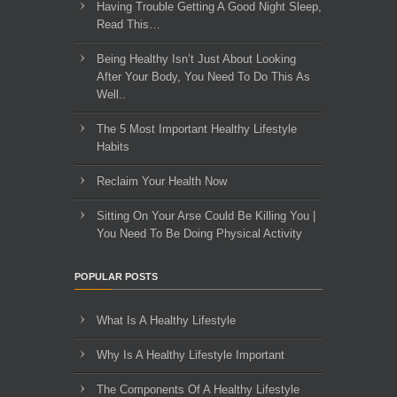
Having Trouble Getting A Good Night Sleep,
Read This…
Being Healthy Isn’t Just About Looking
After Your Body, You Need To Do This As
Well..
The 5 Most Important Healthy Lifestyle
Habits
Reclaim Your Health Now
Sitting On Your Arse Could Be Killing You |
You Need To Be Doing Physical Activity
POPULAR POSTS
What Is A Healthy Lifestyle
Why Is A Healthy Lifestyle Important
The Components Of A Healthy Lifestyle