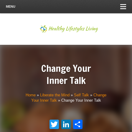
MENU
Change Your
Inner Talk
Home
»
Liberate the Mind
»
Self Talk
»
Change
Your Inner Talk
»
Change Your Inner Talk
Twitter
LinkedIn
Share