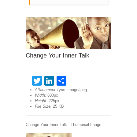
Change Your Inner Talk
Twitter
LinkedIn
Share
Attachment Type:
image/jpeg
Width:
600px
Height:
225px
File Size:
25 KB
Change Your Inner Talk - Thumbnail Image