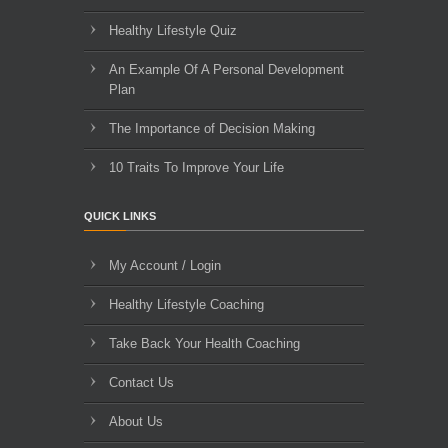
Healthy Lifestyle Quiz
An Example Of A Personal Development
Plan
The Importance of Decision Making
10 Traits To Improve Your Life
QUICK LINKS
My Account / Login
Healthy Lifestyle Coaching
Take Back Your Health Coaching
Contact Us
About Us