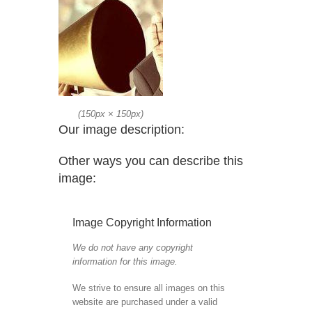
(
150px
×
150px
)
Our image description:
Other ways you can describe this
image:
Image Copyright Information
We do not have any copyright
information for this image.
We strive to ensure all images on this
website are purchased under a valid