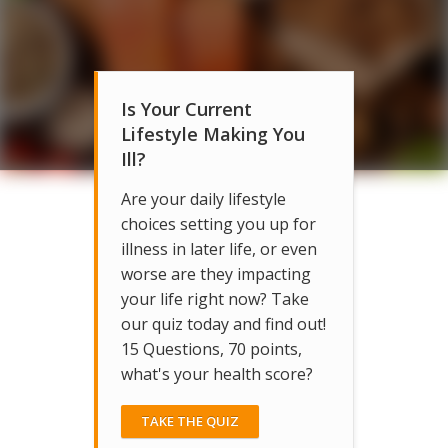
Is Your Current
Lifestyle Making You
Ill?
Are your daily lifestyle
choices setting you up for
illness in later life, or even
worse are they impacting
your life right now? Take
our quiz today and find out!
15 Questions, 70 points,
what's your health score?
TAKE THE QUIZ