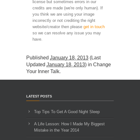
license but sometimes errors in our
credits are made (we're only human). If
you think we are using your image
incorrectly or not crediting the right
website/creator then please
get in touch
so we can resolve any issue you may
have.
Published
January 18, 2013
(Last
Updated
January 18, 2013
) in
Change
Your Inner Talk
.
LATEST POSTS
Top Tips To Get A Good Night Sleep
A Life Lesson: How I Made ​My Biggest
Mistake in the Year 2014