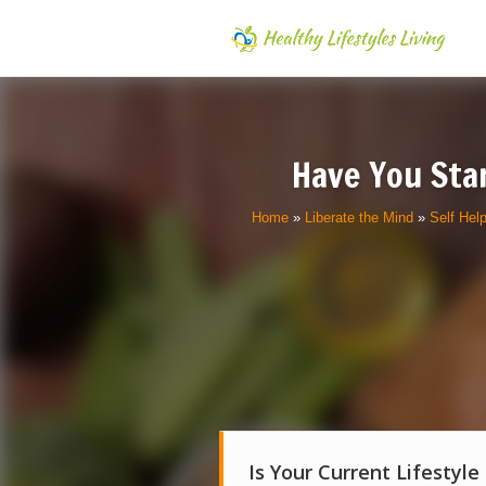
Have You Sta
Home
»
Liberate the Mind
»
Self Hel
Is Your Current Lifestyle