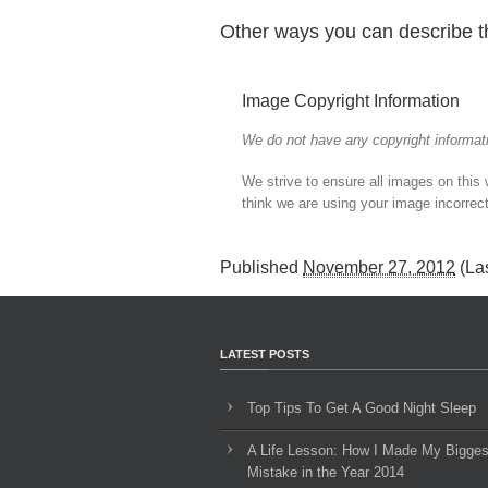
Other ways you can describe t
Image Copyright Information
We do not have any copyright informati
We strive to ensure all images on this
think we are using your image incorrect
Published
November 27, 2012
(La
LATEST POSTS
Top Tips To Get A Good Night Sleep
A Life Lesson: How I Made ​My Bigges
Mistake in the Year 2014