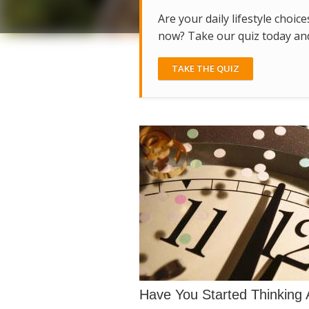
Are your daily lifestyle choice
now? Take our quiz today and 
TAKE THE QUIZ
Have You Started Thinking 