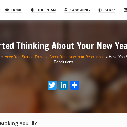
HOME
THE PLAN
COACHING
SHOP
rted Thinking About Your New Yea
p
»
Have You Started Thinking About Your New Year Resolutions
»
Have You S
Resolutions
Twitter
LinkedIn
Share
 Making You Ill?