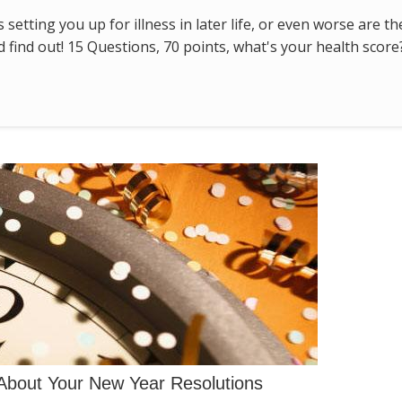
s setting you up for illness in later life, or even worse are t
find out! 15 Questions, 70 points, what's your health score
About Your New Year Resolutions