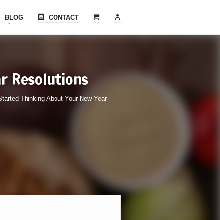
BLOG
CONTACT
r Resolutions
tarted Thinking About Your New Year