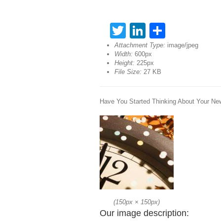
Twitter
LinkedIn
Share
Attachment Type:
image/jpeg
Width:
600px
Height:
225px
File Size:
27 KB
Have You Started Thinking About Your Ne
(
150px
×
150px
)
Our image description: