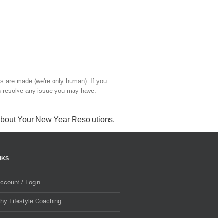
ts are made (we're only human). If you
 resolve any issue you may have.
About Your New Year Resolutions
.
NKS
ccount / Login
thy Lifestyle Coaching