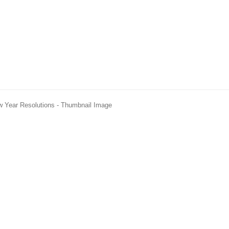
w Year Resolutions - Thumbnail Image