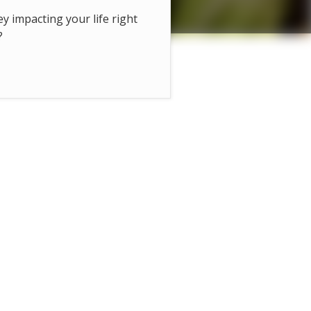
hey impacting your life right
?