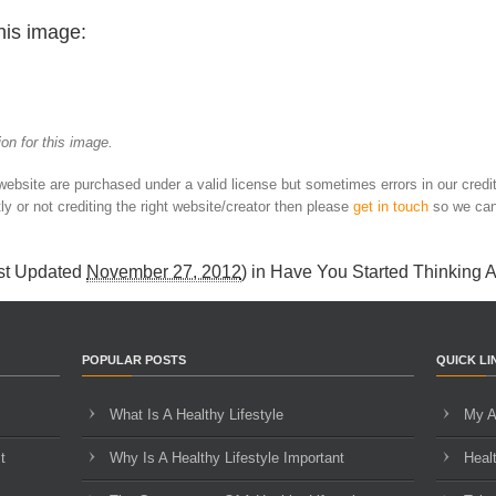
his image:
on for this image.
 website are purchased under a valid license but sometimes errors in our credi
ly or not crediting the right website/creator then please
get in touch
so we can
st Updated
November 27, 2012
) in
Have You Started Thinking 
POPULAR POSTS
QUICK LI
What Is A Healthy Lifestyle
My A
t
Why Is A Healthy Lifestyle Important
Heal