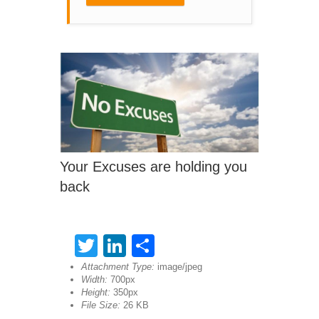
Your Excuses are holding you
back
Twitter
LinkedIn
Share
Attachment Type:
image/jpeg
Width:
700px
Height:
350px
File Size:
26 KB