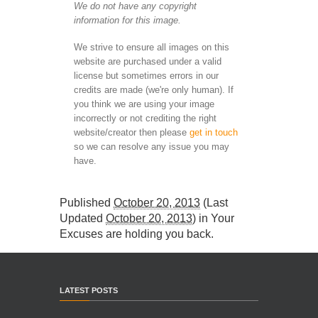
We do not have any copyright
information for this image.
We strive to ensure all images on this
website are purchased under a valid
license but sometimes errors in our
credits are made (we're only human). If
you think we are using your image
incorrectly or not crediting the right
website/creator then please
get in touch
so we can resolve any issue you may
have.
Published
October 20, 2013
(Last
Updated
October 20, 2013
) in
Your
Excuses are holding you back
.
LATEST POSTS