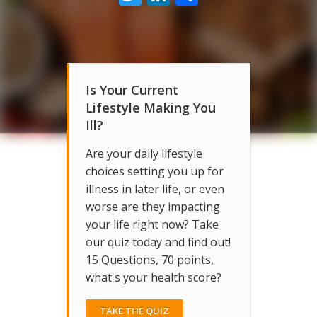
Is Your Current
Lifestyle Making You
Ill?
Are your daily lifestyle
choices setting you up for
illness in later life, or even
worse are they impacting
your life right now? Take
our quiz today and find out!
15 Questions, 70 points,
what's your health score?
TAKE THE QUIZ