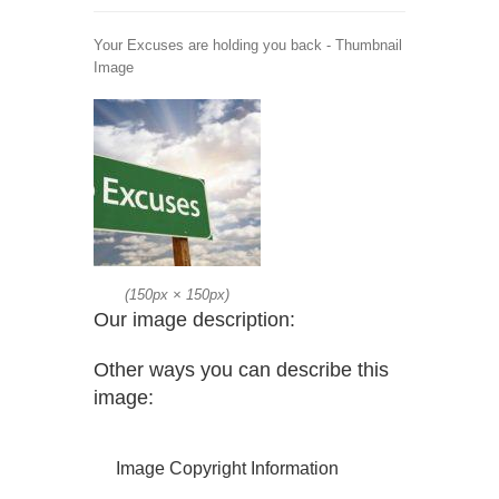
Your Excuses are holding you back - Thumbnail
Image
(
150px
×
150px
)
Our image description:
Other ways you can describe this
image:
Image Copyright Information