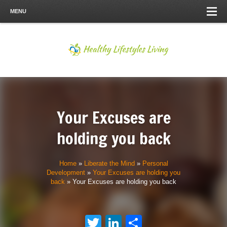
MENU
Your Excuses are
holding you back
Home
»
Liberate the Mind
»
Personal
Development
»
Your Excuses are holding you
back
»
Your Excuses are holding you back
Twitter
LinkedIn
Share