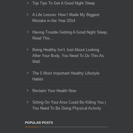
Top Tips To Get A Good Night Sleep
A Life Lesson: How I Made ​My Biggest
Mistake in the Year 2014
Having Trouble Getting A Good Night Sleep,
Read This…
Being Healthy Isn’t Just About Looking
After Your Body, You Need To Do This As
Well..
The 5 Most Important Healthy Lifestyle
Habits
Reclaim Your Health Now
Sitting On Your Arse Could Be Killing You |
You Need To Be Doing Physical Activity
POPULAR POSTS