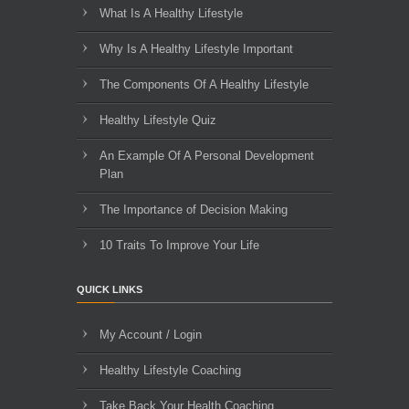
What Is A Healthy Lifestyle
Why Is A Healthy Lifestyle Important
The Components Of A Healthy Lifestyle
Healthy Lifestyle Quiz
An Example Of A Personal Development
Plan
The Importance of Decision Making
10 Traits To Improve Your Life
QUICK LINKS
My Account / Login
Healthy Lifestyle Coaching
Take Back Your Health Coaching