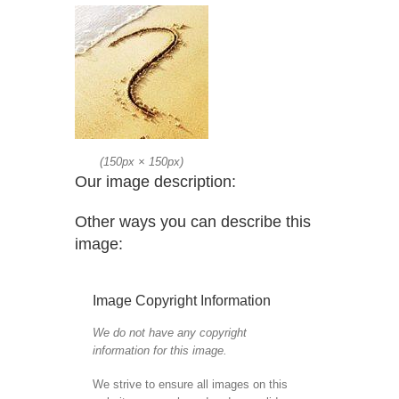
(
150px
×
150px
)
Our image description:
Other ways you can describe this
image:
Image Copyright Information
We do not have any copyright
information for this image.
We strive to ensure all images on this