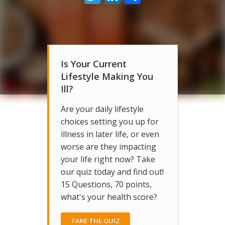
Is Your Current
Lifestyle Making You
Ill?
Are your daily lifestyle
choices setting you up for
illness in later life, or even
worse are they impacting
your life right now? Take
our quiz today and find out!
15 Questions, 70 points,
what's your health score?
TAKE THE QUIZ