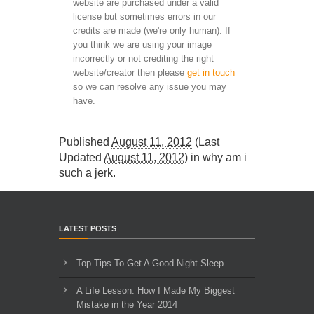
website are purchased under a valid
license but sometimes errors in our
credits are made (we're only human). If
you think we are using your image
incorrectly or not crediting the right
website/creator then please
get in touch
so we can resolve any issue you may
have.
Published
August 11, 2012
(Last
Updated
August 11, 2012
) in
why am i
such a jerk
.
LATEST POSTS
Top Tips To Get A Good Night Sleep
A Life Lesson: How I Made ​My Biggest
Mistake in the Year 2014