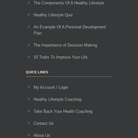
The Components Of A Healthy Lifestyle
Healthy Lifestyle Quiz
An Example Of A Personal Development
Plan
The Importance of Decision Making
10 Traits To Improve Your Life
QUICK LINKS
My Account / Login
Healthy Lifestyle Coaching
Take Back Your Health Coaching
Contact Us
About Us