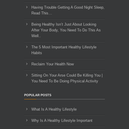
Having Trouble Getting A Good Night Sleep,
Read This…
Being Healthy Isn’t Just About Looking
After Your Body, You Need To Do This As
Well..
The 5 Most Important Healthy Lifestyle
Habits
Reclaim Your Health Now
Sitting On Your Arse Could Be Killing You |
You Need To Be Doing Physical Activity
POPULAR POSTS
What Is A Healthy Lifestyle
Why Is A Healthy Lifestyle Important