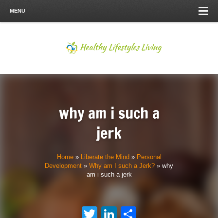
MENU
why am i such a
jerk
Home
»
Liberate the Mind
»
Personal
Development
»
Why am I such a Jerk?
»
why
am i such a jerk
Twitter
LinkedIn
Share