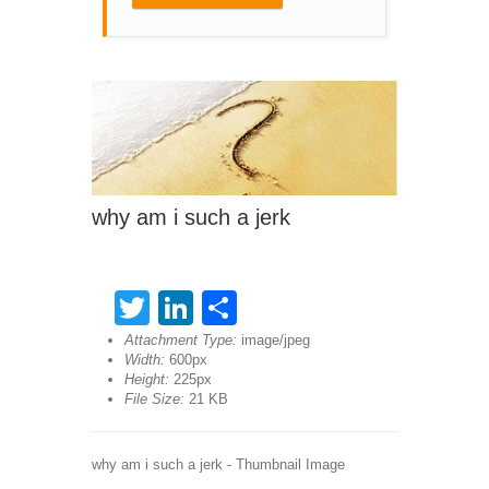
why am i such a jerk
Twitter
LinkedIn
Share
Attachment Type:
image/jpeg
Width:
600px
Height:
225px
File Size:
21 KB
why am i such a jerk - Thumbnail Image