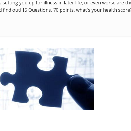
s setting you up for illness in later life, or even worse are t
find out! 15 Questions, 70 points, what's your health score