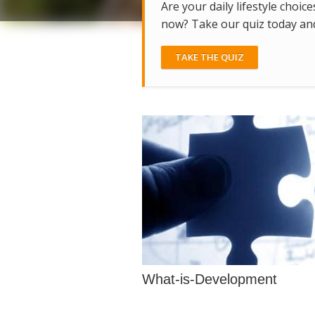
Are your daily lifestyle choice
now? Take our quiz today and 
TAKE THE QUIZ
What-is-Development