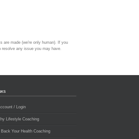
ts are made (we're only human). If you
 resolve any issue you may have.
NKS
ccount / Login
thy Lifestyle Coaching
 Back Your Health Coaching