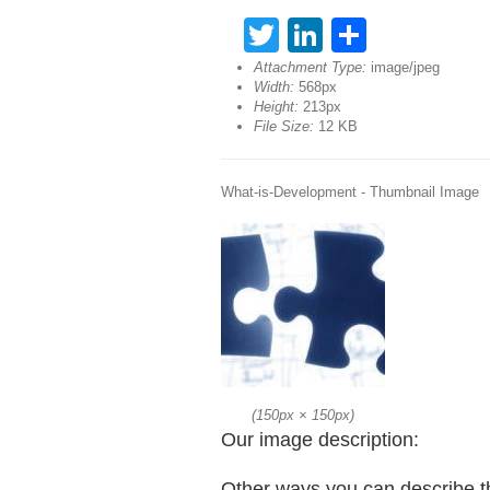
Twitter
LinkedIn
Share
Attachment Type:
image/jpeg
Width:
568px
Height:
213px
File Size:
12 KB
What-is-Development - Thumbnail Image
(
150px
×
150px
)
Our image description:
Other ways you can describe t