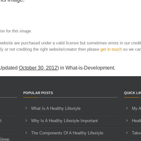
on for this image.
 website are purchased under a valid license but sometimes errors in our credi
ly or not crediting the right website/creator then please
get in touch
so we can
 Updated
October 30, 2012
) in
What-is-Development
.
POPULAR POSTS
QUICK LI
What Is A Healthy Lifestyle
My A
t
Why Is A Healthy Lifestyle Important
Heal
The Components Of A Healthy Lifestyle
Take
Sleep,