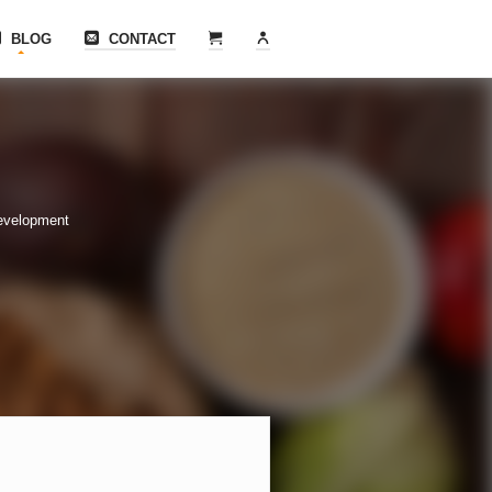
BLOG
CONTACT
evelopment