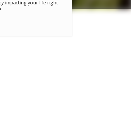
hey impacting your life right
?