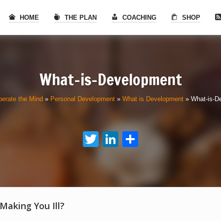
HOME
THE PLAN
COACHING
SHOP
What-is-Development
berate the Mind
»
Personal Development
»
What is Development
»
What-is-D
Twitter
LinkedIn
Share
 Making You Ill?