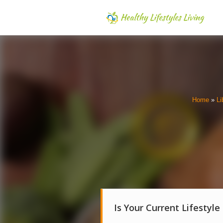
Home
»
Li
Is Your Current Lifestyle