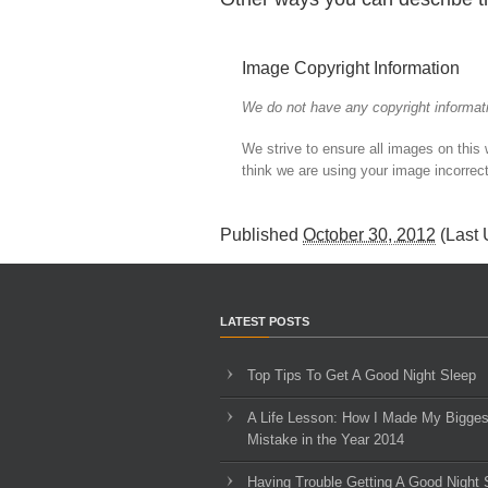
Image Copyright Information
We do not have any copyright informati
We strive to ensure all images on this
think we are using your image incorrect
Published
October 30, 2012
(Last
LATEST POSTS
Top Tips To Get A Good Night Sleep
A Life Lesson: How I Made ​My Bigges
Mistake in the Year 2014
Having Trouble Getting A Good Night 