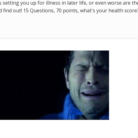
s setting you up for illness in later life, or even worse are t
find out! 15 Questions, 70 points, what's your health score