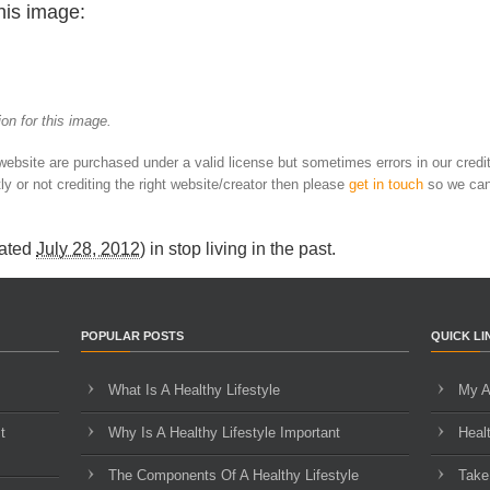
his image:
on for this image.
 website are purchased under a valid license but sometimes errors in our credi
ly or not crediting the right website/creator then please
get in touch
so we can
ated
July 28, 2012
) in
stop living in the past
.
POPULAR POSTS
QUICK LI
What Is A Healthy Lifestyle
My A
t
Why Is A Healthy Lifestyle Important
Heal
The Components Of A Healthy Lifestyle
Take