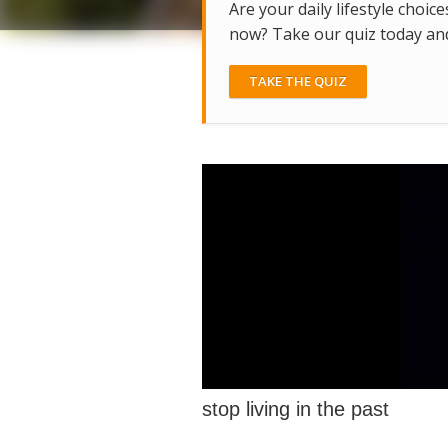
Are your daily lifestyle choice
now? Take our quiz today and 
TAKE THE QUIZ
stop living in the past