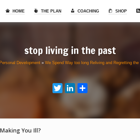
HOME
THE PLAN
COACHING
SHOP
stop living in the past
Personal Development
»
We Spend Way too long Reliving and Regretting the
Twitter
LinkedIn
Share
 Making You Ill?