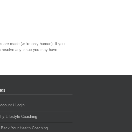
ts are made (we're only human). If you
 resolve any issue you may have.
NKS
ccount / Login
thy Lifestyle Coaching
 Back Your Health Coaching