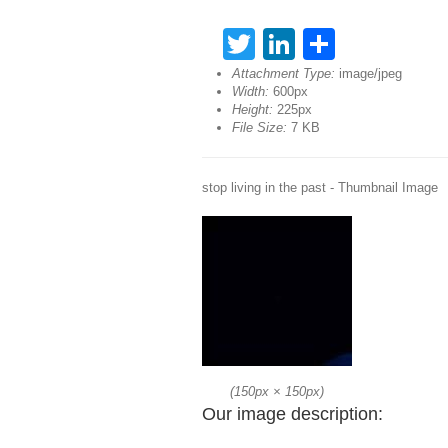
Twitter
LinkedIn
Share
Attachment Type:
image/jpeg
Width:
600px
Height:
225px
File Size:
7 KB
stop living in the past - Thumbnail Image
(
150px
×
150px
)
Our image description: