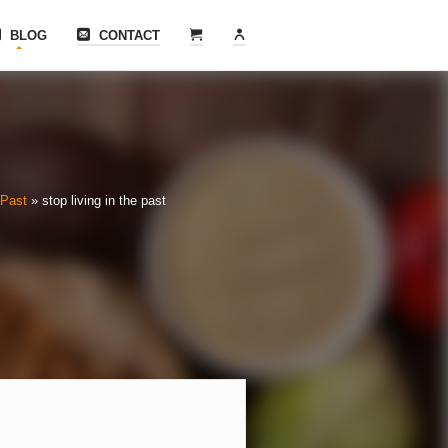
BLOG
CONTACT
 Past
»
stop living in the past