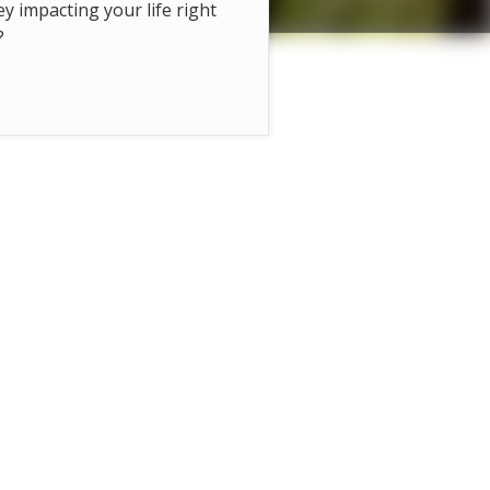
hey impacting your life right
?