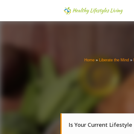
Home
»
Liberate the Mind
»
Is Your Current Lifestyle