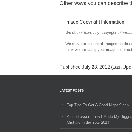
Other ways you can describe t
Image Copyright Information
We do not have any copyright informati
We strive to ensure all images on this
think we are using your image incorrect
Published
July 28, 2012
(Last Upd
LATEST POSTS
Top Tips To Get A Good Night Sleep
A Life Lesson: How I Made ​My Bigges
Mistake in the Year 2014