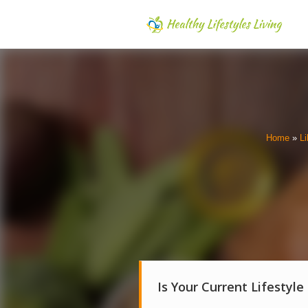
Home
»
Li
Is Your Current Lifestyle