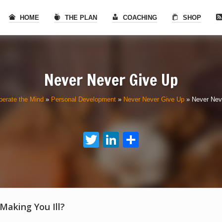
HOME
THE PLAN
COACHING
SHOP
Never Never Give Up
berate the Mind
»
Personal Development
»
Never Never Give Up
»
Never Nev
Twitter
LinkedIn
Share
 Making You Ill?