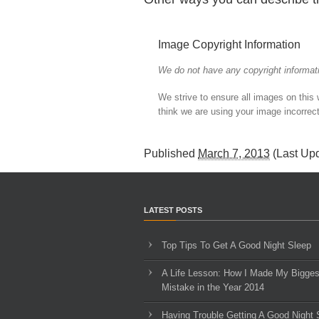
Image Copyright Information
We do not have any copyright informati
We strive to ensure all images on this
think we are using your image incorrect
Published
March 7, 2013
(Last Up
LATEST POSTS
Top Tips To Get A Good Night Sleep
A Life Lesson: How I Made ​My Bigges
Mistake in the Year 2014
Having Trouble Getting A Good Night 