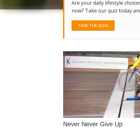
Are your daily lifestyle choice
now? Take our quiz today and 
TAKE THE QUIZ
Never Never Give Up