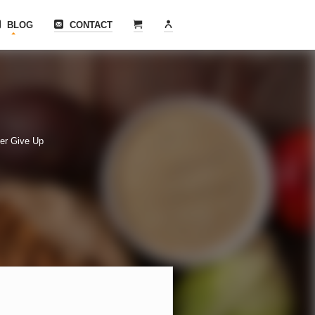
BLOG
CONTACT
er Give Up