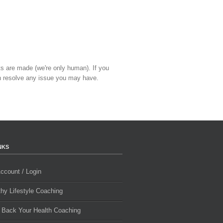
ts are made (we're only human). If you
 resolve any issue you may have.
NKS
ccount / Login
thy Lifestyle Coaching
 Back Your Health Coaching