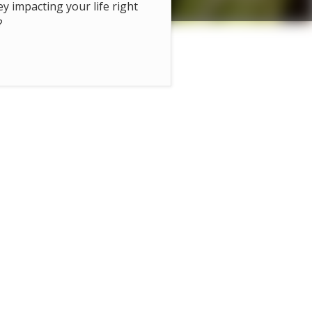
hey impacting your life right
?