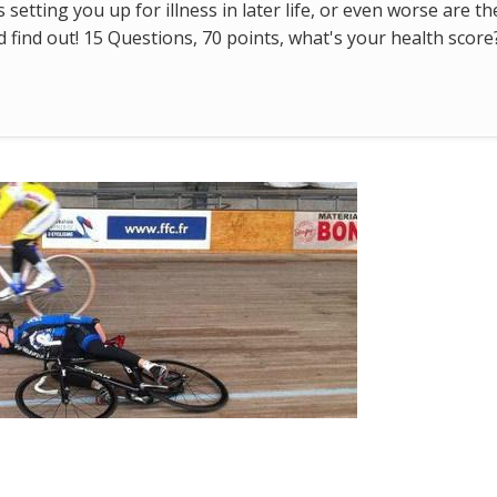
s setting you up for illness in later life, or even worse are t
find out! 15 Questions, 70 points, what's your health score