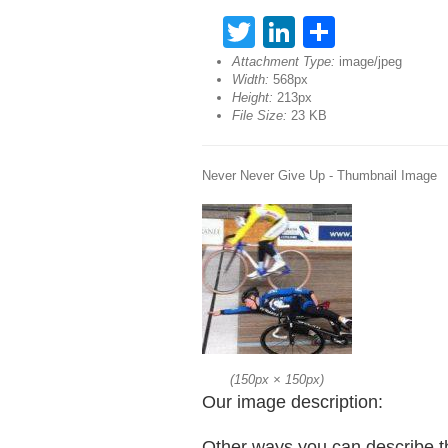
Twitter
LinkedIn
Share
Attachment Type:
image/jpeg
Width:
568px
Height:
213px
File Size:
23 KB
Never Never Give Up - Thumbnail Image
(
150px
×
150px
)
Our image description:
Other ways you can describe t