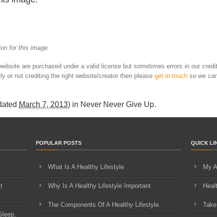
on for this image.
 website are purchased under a valid license but sometimes errors in our credi
ly or not crediting the right website/creator then please
get in touch
so we can
dated
March 7, 2013
) in
Never Never Give Up
.
POPULAR POSTS
QUICK LI
What Is A Healthy Lifestyle
My A
t
Why Is A Healthy Lifestyle Important
Heal
The Components Of A Healthy Lifestyle
Take
Sleep,