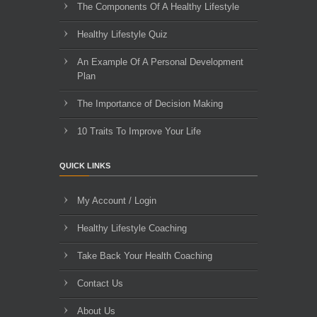
The Components Of A Healthy Lifestyle
Healthy Lifestyle Quiz
An Example Of A Personal Development
Plan
The Importance of Decision Making
10 Traits To Improve Your Life
QUICK LINKS
My Account / Login
Healthy Lifestyle Coaching
Take Back Your Health Coaching
Contact Us
About Us