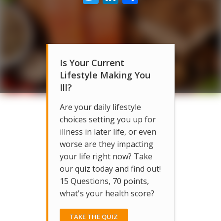
Is Your Current
Lifestyle Making You
Ill?
Are your daily lifestyle
choices setting you up for
illness in later life, or even
worse are they impacting
your life right now? Take
our quiz today and find out!
15 Questions, 70 points,
what's your health score?
TAKE THE QUIZ