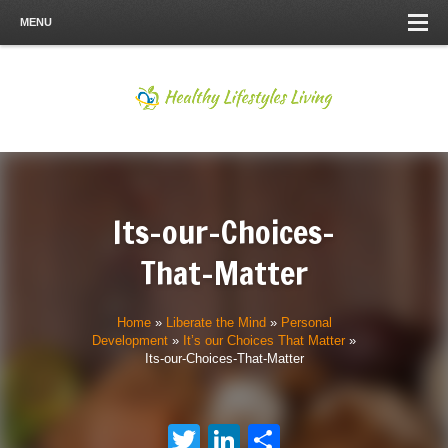
MENU
Its-our-Choices-
That-Matter
Home
»
Liberate the Mind
»
Personal
Development
»
It’s our Choices That Matter
»
Its-our-Choices-That-Matter
Twitter
LinkedIn
Share