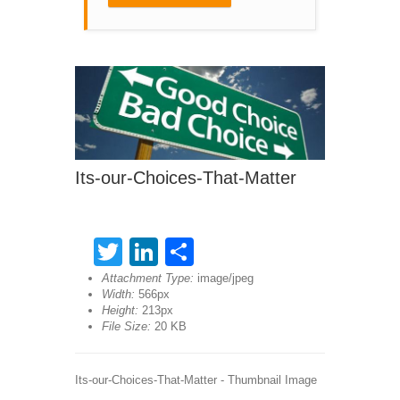
Its-our-Choices-That-Matter
Twitter
LinkedIn
Share
Attachment Type:
image/jpeg
Width:
566px
Height:
213px
File Size:
20 KB
Its-our-Choices-That-Matter - Thumbnail Image