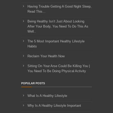
Having Trouble Getting A Good Night Sleep,
Read This…
Being Healthy Isn’t Just About Looking
After Your Body, You Need To Do This As
Well..
The 5 Most Important Healthy Lifestyle
Habits
Reclaim Your Health Now
Sitting On Your Arse Could Be Killing You |
You Need To Be Doing Physical Activity
POPULAR POSTS
What Is A Healthy Lifestyle
Why Is A Healthy Lifestyle Important