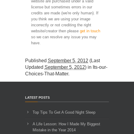
website are purchased under a valid
license but sometimes errors in our
credits are made (we're only human). If
you think we are using your image
incorrectly or not crediting the right
website/creator then please
get in touch
so we can resolve any issue you may
have.
Published
September 5, 2012
(Last
Updated
September 5, 2012
) in
Its-our-
Choices-That-Matter
.
LATEST POSTS
Top Tips To Get A Good Night Sleep
A Life Lesson: How I Made ​My Biggest
Mistake in the Year 2014