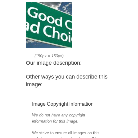
(
150px
×
150px
)
Our image description:
Other ways you can describe this
image:
Image Copyright Information
We do not have any copyright
information for this image.
We strive to ensure all images on this