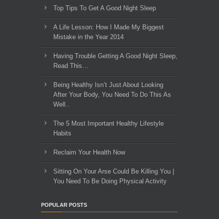
Top Tips To Get A Good Night Sleep
A Life Lesson: How I Made ​My Biggest
Mistake in the Year 2014
Having Trouble Getting A Good Night Sleep,
Read This…
Being Healthy Isn’t Just About Looking
After Your Body, You Need To Do This As
Well..
The 5 Most Important Healthy Lifestyle
Habits
Reclaim Your Health Now
Sitting On Your Arse Could Be Killing You |
You Need To Be Doing Physical Activity
POPULAR POSTS