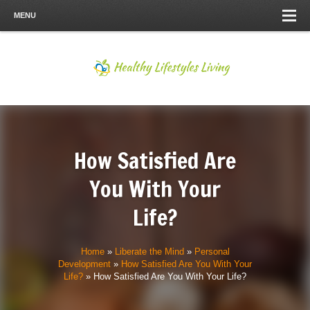
MENU
How Satisfied Are
You With Your
Life?
Home
»
Liberate the Mind
»
Personal
Development
»
How Satisfied Are You With Your
Life?
»
How Satisfied Are You With Your Life?