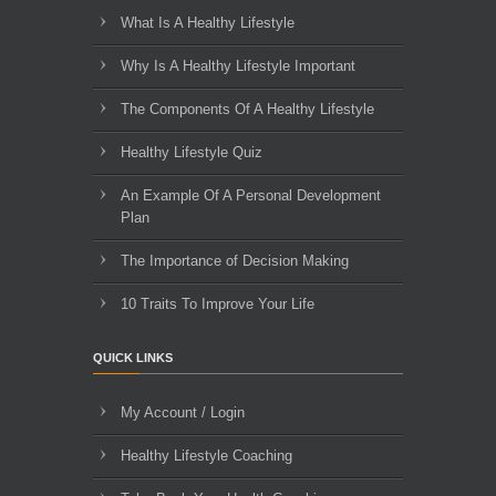
What Is A Healthy Lifestyle
Why Is A Healthy Lifestyle Important
The Components Of A Healthy Lifestyle
Healthy Lifestyle Quiz
An Example Of A Personal Development
Plan
The Importance of Decision Making
10 Traits To Improve Your Life
QUICK LINKS
My Account / Login
Healthy Lifestyle Coaching