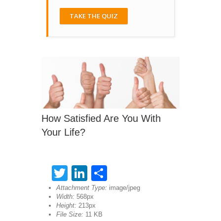
TAKE THE QUIZ
How Satisfied Are You With
Your Life?
Twitter
LinkedIn
Share
Attachment Type:
image/jpeg
Width:
568px
Height:
213px
File Size:
11 KB