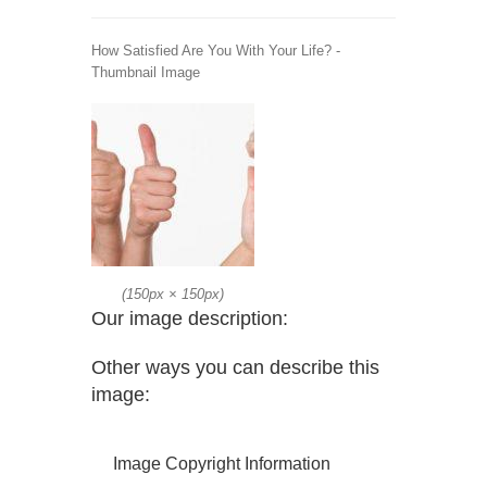
How Satisfied Are You With Your Life? -
Thumbnail Image
(
150px
×
150px
)
Our image description:
Other ways you can describe this
image:
Image Copyright Information