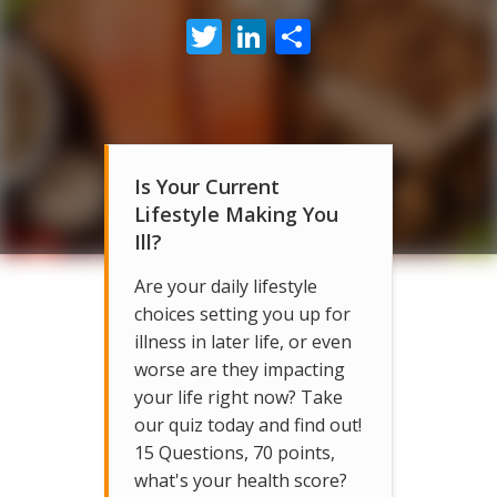
Twitter
LinkedIn
Share
Is Your Current
Lifestyle Making You
Ill?
Are your daily lifestyle
choices setting you up for
illness in later life, or even
worse are they impacting
your life right now? Take
our quiz today and find out!
15 Questions, 70 points,
what's your health score?