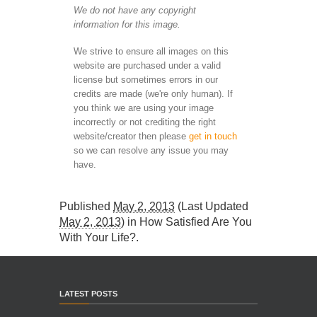
We do not have any copyright
information for this image.
We strive to ensure all images on this
website are purchased under a valid
license but sometimes errors in our
credits are made (we're only human). If
you think we are using your image
incorrectly or not crediting the right
website/creator then please
get in touch
so we can resolve any issue you may
have.
Published
May 2, 2013
(Last Updated
May 2, 2013
) in
How Satisfied Are You
With Your Life?
.
LATEST POSTS