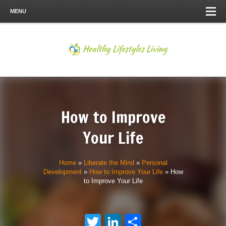
MENU
How to Improve
Your Life
Home
»
Liberate the Mind
»
Personal
Development
»
How to Improve Your Life
»
How
to Improve Your Life
Twitter
LinkedIn
Share