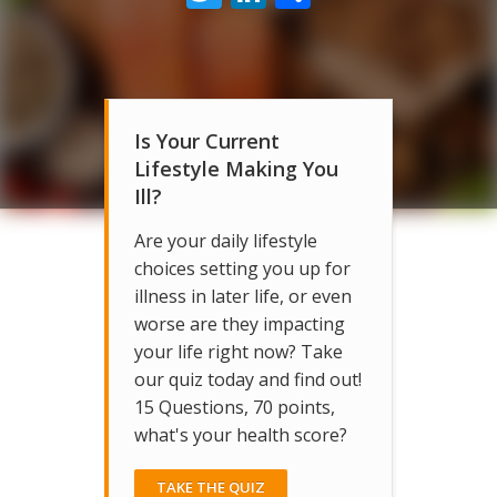
Is Your Current
Lifestyle Making You
Ill?
Are your daily lifestyle
choices setting you up for
illness in later life, or even
worse are they impacting
your life right now? Take
our quiz today and find out!
15 Questions, 70 points,
what's your health score?
TAKE THE QUIZ