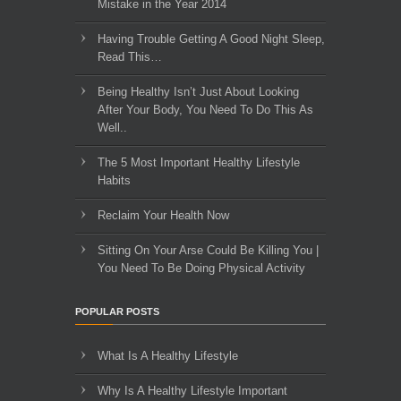
Mistake in the Year 2014
Having Trouble Getting A Good Night Sleep,
Read This…
Being Healthy Isn’t Just About Looking
After Your Body, You Need To Do This As
Well..
The 5 Most Important Healthy Lifestyle
Habits
Reclaim Your Health Now
Sitting On Your Arse Could Be Killing You |
You Need To Be Doing Physical Activity
POPULAR POSTS
What Is A Healthy Lifestyle
Why Is A Healthy Lifestyle Important