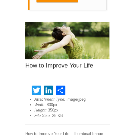
How to Improve Your Life
Twitter
LinkedIn
Share
Attachment Type:
image/jpeg
Width:
800px
Height:
350px
File Size:
28 KB
How to Improve Your Life - Thumbnail Image