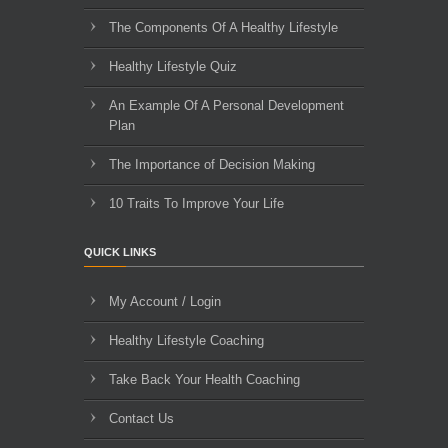
The Components Of A Healthy Lifestyle
Healthy Lifestyle Quiz
An Example Of A Personal Development
Plan
The Importance of Decision Making
10 Traits To Improve Your Life
QUICK LINKS
My Account / Login
Healthy Lifestyle Coaching
Take Back Your Health Coaching
Contact Us