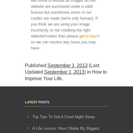
We strive to ensure all images on this
website are purchased under a valid
license but sometimes errors in our
credits are made (we're only human). If
you think we are using your image
incorrectly or not crediting the right
website/creator then please
get in touch
so we can resolve any issue you may
have.
Published
September 1, 2013
(Last
Updated
September 1, 2013
) in
How to
Improve Your Life
.
LATEST POSTS
Top Tips To Get A Good Night Sleep
A Life Lesson: How I Made ​My Biggest