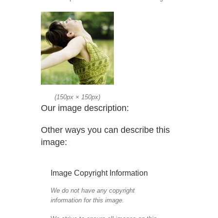
(
150px
×
150px
)
Our image description:
Other ways you can describe this
image:
Image Copyright Information
We do not have any copyright
information for this image.