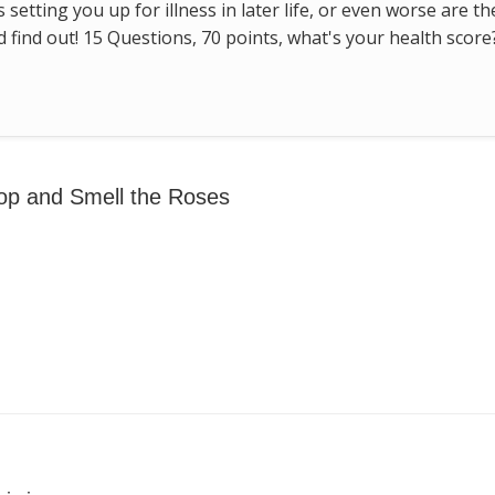
s setting you up for illness in later life, or even worse are t
find out! 15 Questions, 70 points, what's your health score
op and Smell the Roses