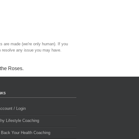
ts are made (we're only human). If you
 resolve any issue you may have.
 the Roses
.
NKS
ccount / Login
thy Lifestyle Coaching
 Back Your Health Coaching