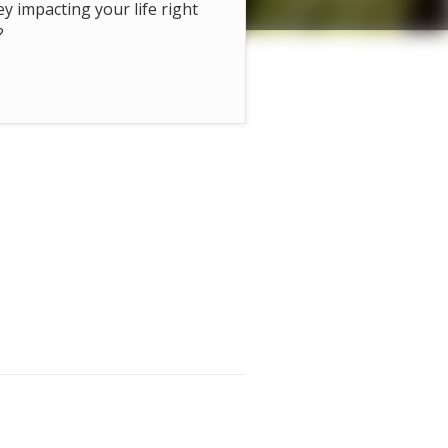
hey impacting your life right
?