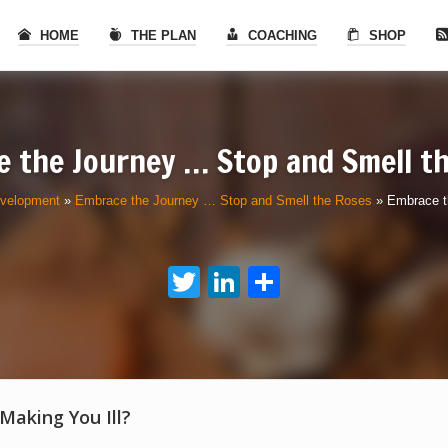
HOME
THE PLAN
COACHING
SHOP
 the Journey … Stop and Smell t
evelopment
»
Embrace the Journey … Stop and Smell the Roses
»
Embrace t
Twitter
LinkedIn
Share
 Making You Ill?