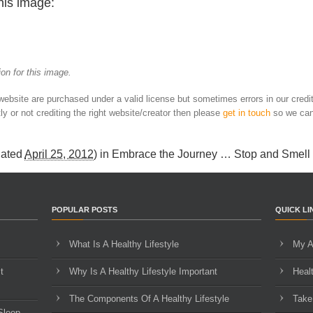
his image:
on for this image.
 website are purchased under a valid license but sometimes errors in our credi
ly or not crediting the right website/creator then please
get in touch
so we can
dated
April 25, 2012
) in
Embrace the Journey … Stop and Smell
POPULAR POSTS
QUICK LI
What Is A Healthy Lifestyle
My A
t
Why Is A Healthy Lifestyle Important
Heal
The Components Of A Healthy Lifestyle
Take
Sleep,