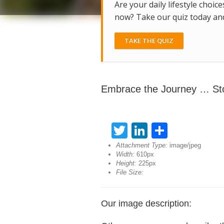
Are your daily lifestyle choice
now? Take our quiz today and 
TAKE THE QUIZ
Embrace the Journey … St
Twitter
LinkedIn
Share
Attachment Type:
image/jpeg
Width:
610px
Height:
225px
File Size:
Our image description: