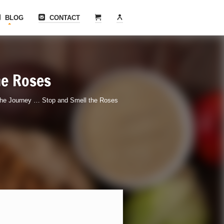
BLOG
CONTACT
he Roses
he Journey … Stop and Smell the Roses