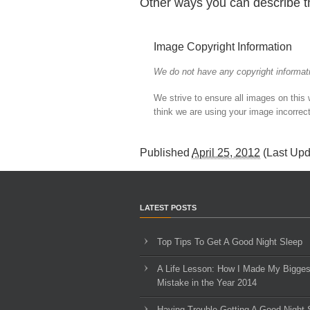
Other ways you can describe t
Image Copyright Information
We do not have any copyright informati
We strive to ensure all images on this
think we are using your image incorrect
Published
April 25, 2012
(Last Up
LATEST POSTS
Top Tips To Get A Good Night Sleep
A Life Lesson: How I Made ​My Bigges
Mistake in the Year 2014
Having Trouble Getting A Good Night 