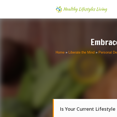
Embrace
Home
»
Liberate the Mind
»
Personal D
Is Your Current Lifestyle