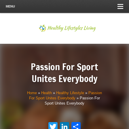
MENU
Passion For Sport
Unites Everybody
Home
»
Health
»
Healthy Lifestyle
»
Passion
For Sport Unites Everybody
»
Passion For
Sport Unites Everybody
Twitter
LinkedIn
Share