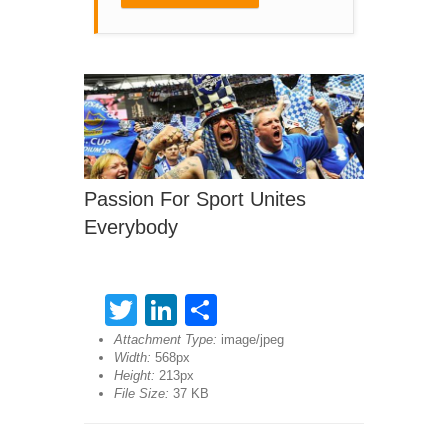
Passion For Sport Unites
Everybody
Twitter
LinkedIn
Share
Attachment Type:
image/jpeg
Width:
568px
Height:
213px
File Size:
37 KB