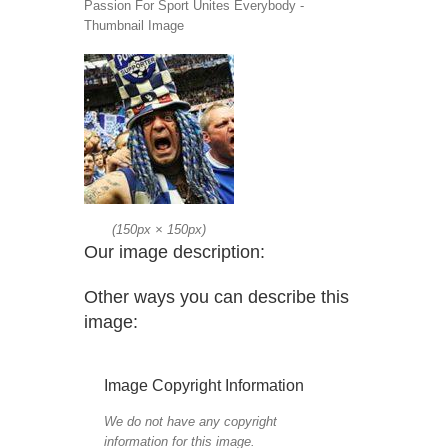
Passion For Sport Unites Everybody -
Thumbnail Image
(
150px
×
150px
)
Our image description:
Other ways you can describe this
image:
Image Copyright Information
We do not have any copyright
information for this image.