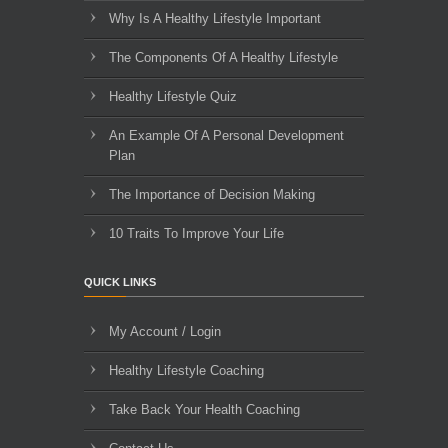
Why Is A Healthy Lifestyle Important
The Components Of A Healthy Lifestyle
Healthy Lifestyle Quiz
An Example Of A Personal Development
Plan
The Importance of Decision Making
10 Traits To Improve Your Life
QUICK LINKS
My Account / Login
Healthy Lifestyle Coaching
Take Back Your Health Coaching