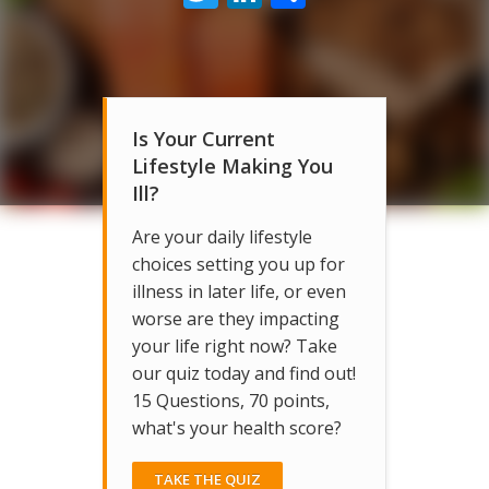
Is Your Current
Lifestyle Making You
Ill?
Are your daily lifestyle
choices setting you up for
illness in later life, or even
worse are they impacting
your life right now? Take
our quiz today and find out!
15 Questions, 70 points,
what's your health score?
TAKE THE QUIZ