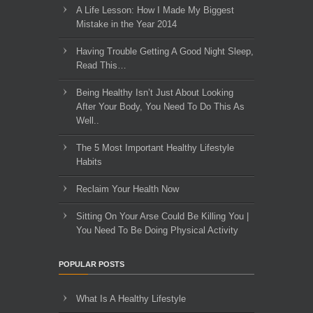
A Life Lesson: How I Made ​My Biggest
Mistake in the Year 2014
Having Trouble Getting A Good Night Sleep,
Read This…
Being Healthy Isn’t Just About Looking
After Your Body, You Need To Do This As
Well..
The 5 Most Important Healthy Lifestyle
Habits
Reclaim Your Health Now
Sitting On Your Arse Could Be Killing You |
You Need To Be Doing Physical Activity
POPULAR POSTS
What Is A Healthy Lifestyle