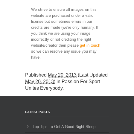
We strive to ensure all images on this
website are purchased under a valid
license but sometimes errors in our
credits are made (we're only human). If
you think we are using your image
incorrectly or not crediting the right
website/creator then please
get in touch
so we can resolve any issue you may
have.
Published
May 20, 2013
(Last Updated
May 20, 2013
) in
Passion For Sport
Unites Everybody
.
LATEST POSTS
Top Tips To Get A Good Night Sleep