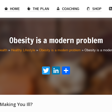
HOME
THE PLAN
COACHING
SHOP
Obesity is a modern problem
ealth
»
Healthy Lifestyle
»
Obesity is a modern problem
»
Obesity is a mode
Twitter
LinkedIn
Share
 Making You Ill?