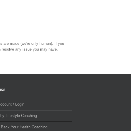
ts are made (we're only human). If you
 resolve any issue you may have.
NKS
ccount / Login
thy Lifestyle Coaching
 Back Your Health Coaching