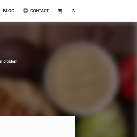
BLOG
CONTACT
rn problem