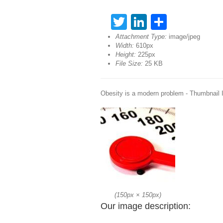
Twitter
LinkedIn
Share
Attachment Type:
image/jpeg
Width:
610px
Height:
225px
File Size:
25 KB
Obesity is a modern problem - Thumbnail
(
150px
×
150px
)
Our image description: