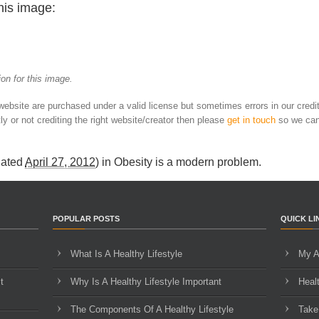
his image:
on for this image.
 website are purchased under a valid license but sometimes errors in our credi
ly or not crediting the right website/creator then please
get in touch
so we can
dated
April 27, 2012
) in
Obesity is a modern problem
.
POPULAR POSTS
QUICK LI
What Is A Healthy Lifestyle
My A
t
Why Is A Healthy Lifestyle Important
Heal
The Components Of A Healthy Lifestyle
Take