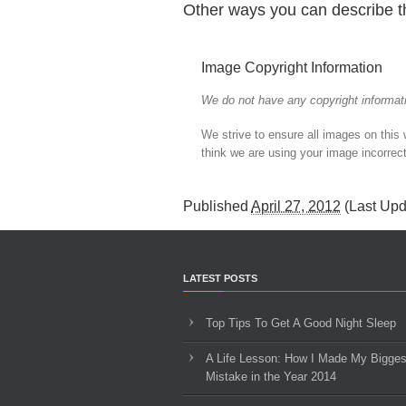
Other ways you can describe t
Image Copyright Information
We do not have any copyright informati
We strive to ensure all images on this
think we are using your image incorrect
Published
April 27, 2012
(Last Up
LATEST POSTS
Top Tips To Get A Good Night Sleep
A Life Lesson: How I Made ​My Bigges
Mistake in the Year 2014