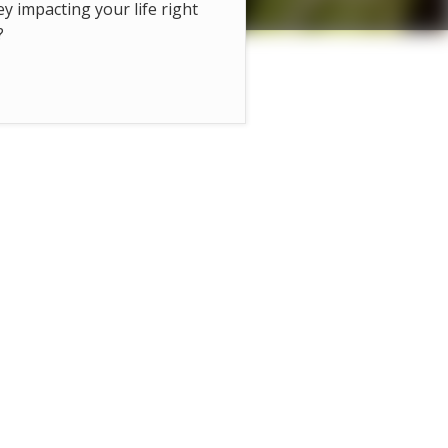
hey impacting your life right
?