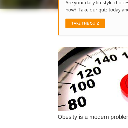
Are your daily lifestyle choice
now? Take our quiz today and 
TAKE THE QUIZ
Obesity is a modern probl