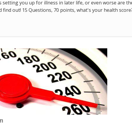
s setting you up for illness in later life, or even worse are t
find out! 15 Questions, 70 points, what's your health score
em