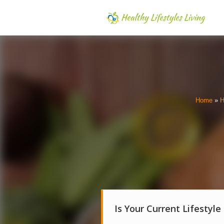
Home
»
H
Is Your Current Lifestyle