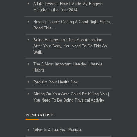
A Life Lesson: How I Made ​My Biggest
Mistake in the Year 2014
Having Trouble Getting A Good Night Sleep,
Read This…
Being Healthy Isn’t Just About Looking
After Your Body, You Need To Do This As
Well..
The 5 Most Important Healthy Lifestyle
Habits
Reclaim Your Health Now
Sitting On Your Arse Could Be Killing You |
You Need To Be Doing Physical Activity
POPULAR POSTS
What Is A Healthy Lifestyle