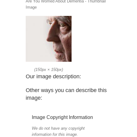
Are You Worried About Dementia - Thumbnail
Image
(
150px
×
150px
)
Our image description:
Other ways you can describe this
image:
Image Copyright Information
We do not have any copyright
information for this image.