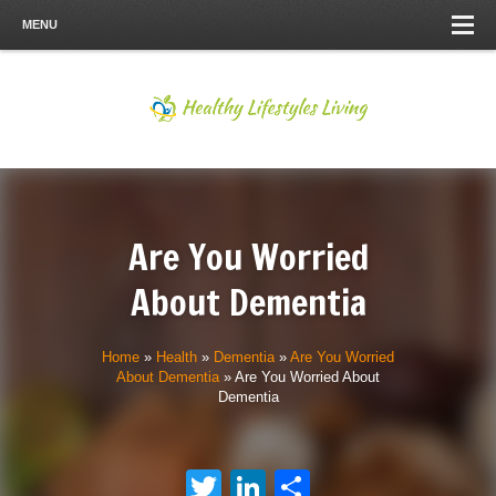
MENU
Are You Worried
About Dementia
Home
»
Health
»
Dementia
»
Are You Worried
About Dementia
»
Are You Worried About
Dementia
Twitter
LinkedIn
Share