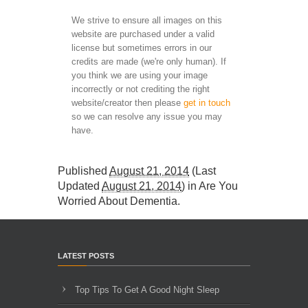
We strive to ensure all images on this
website are purchased under a valid
license but sometimes errors in our
credits are made (we're only human). If
you think we are using your image
incorrectly or not crediting the right
website/creator then please
get in touch
so we can resolve any issue you may
have.
Published
August 21, 2014
(Last
Updated
August 21, 2014
) in
Are You
Worried About Dementia
.
LATEST POSTS
Top Tips To Get A Good Night Sleep