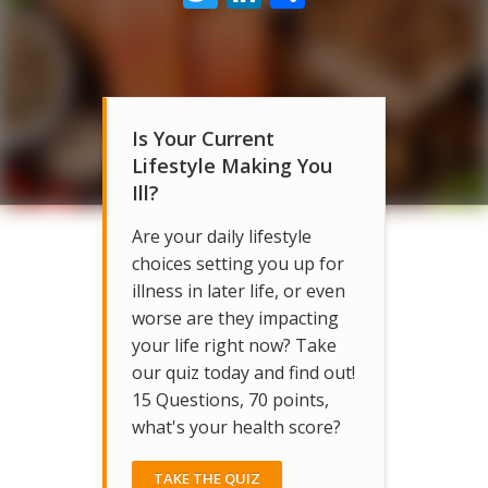
Is Your Current
Lifestyle Making You
Ill?
Are your daily lifestyle
choices setting you up for
illness in later life, or even
worse are they impacting
your life right now? Take
our quiz today and find out!
15 Questions, 70 points,
what's your health score?
TAKE THE QUIZ