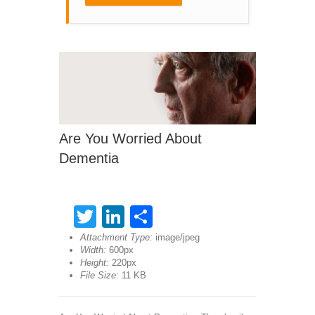
Are You Worried About
Dementia
Twitter
LinkedIn
Share
Attachment Type:
image/jpeg
Width:
600px
Height:
220px
File Size:
11 KB