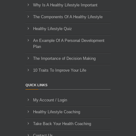
Why Is A Healthy Lifestyle Important
The Components Of A Healthy Lifestyle
Healthy Lifestyle Quiz
An Example Of A Personal Development
Plan
The Importance of Decision Making
10 Traits To Improve Your Life
QUICK LINKS
My Account / Login
Healthy Lifestyle Coaching
Take Back Your Health Coaching
Contact Us