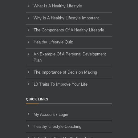
What Is A Healthy Lifestyle
Why Is A Healthy Lifestyle Important
The Components Of A Healthy Lifestyle
Healthy Lifestyle Quiz
An Example Of A Personal Development
Plan
The Importance of Decision Making
10 Traits To Improve Your Life
QUICK LINKS
My Account / Login
Healthy Lifestyle Coaching