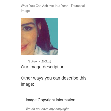
What You Can Achieve In a Year - Thumbnail
Image
(
150px
×
150px
)
Our image description:
Other ways you can describe this
image:
Image Copyright Information
We do not have any copyright