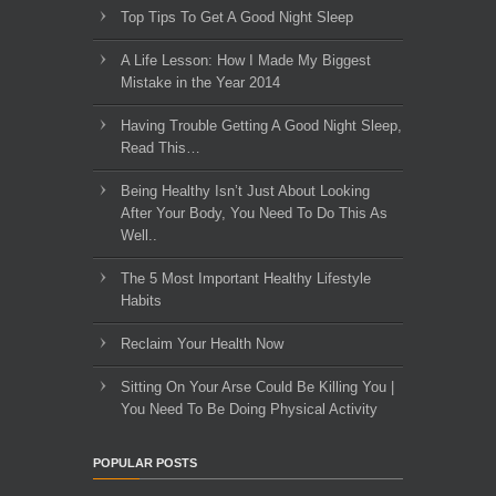
Top Tips To Get A Good Night Sleep
A Life Lesson: How I Made ​My Biggest
Mistake in the Year 2014
Having Trouble Getting A Good Night Sleep,
Read This…
Being Healthy Isn’t Just About Looking
After Your Body, You Need To Do This As
Well..
The 5 Most Important Healthy Lifestyle
Habits
Reclaim Your Health Now
Sitting On Your Arse Could Be Killing You |
You Need To Be Doing Physical Activity
POPULAR POSTS