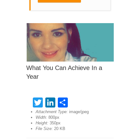
What You Can Achieve In a
Year
Twitter
LinkedIn
Share
Attachment Type:
image/jpeg
Width:
800px
Height:
350px
File Size:
20 KB