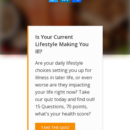
Is Your Current
Lifestyle Making You
Ill?
Are your daily lifestyle
choices setting you up for
illness in later life, or even
worse are they impacting
your life right now? Take
our quiz today and find out!
15 Questions, 70 points,
what's your health score?
TAKE THE QUIZ