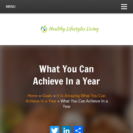
MENU
What You Can
Achieve In a Year
Home
»
Goals
»
It Is Amazing What You Can
Achieve In a Year
»
What You Can Achieve In a
Year
Twitter
LinkedIn
Share