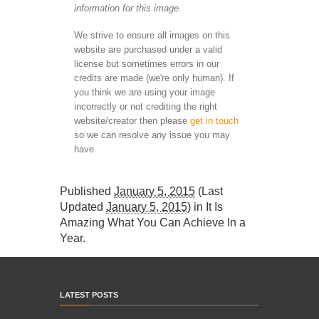
information for this image.
We strive to ensure all images on this
website are purchased under a valid
license but sometimes errors in our
credits are made (we're only human). If
you think we are using your image
incorrectly or not crediting the right
website/creator then please
get in touch
so we can resolve any issue you may
have.
Published
January 5, 2015
(Last
Updated
January 5, 2015
) in
It Is
Amazing What You Can Achieve In a
Year
.
LATEST POSTS