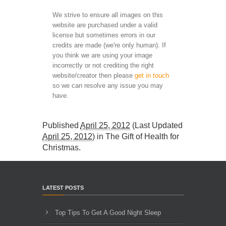
We strive to ensure all images on this
website are purchased under a valid
license but sometimes errors in our
credits are made (we're only human). If
you think we are using your image
incorrectly or not crediting the right
website/creator then please
get in touch
so we can resolve any issue you may
have.
Published
April 25, 2012
(Last Updated
April 25, 2012
) in
The Gift of Health for
Christmas
.
LATEST POSTS
Top Tips To Get A Good Night Sleep