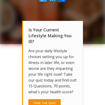
Is Your Current
Lifestyle Making You
Ill?
Are your daily lifestyle
choices setting you up for
illness in later life, or even
worse are they impacting
your life right now? Take
our quiz today and find out!
15 Questions, 70 points,
what's your health score?
TAKE THE QUIZ