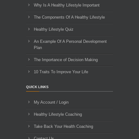
Why Is A Healthy Lifestyle Important
The Components Of A Healthy Lifestyle
Healthy Lifestyle Quiz
An Example Of A Personal Development
Plan
The Importance of Decision Making
10 Traits To Improve Your Life
QUICK LINKS
My Account / Login
Healthy Lifestyle Coaching
Take Back Your Health Coaching
Contact Us