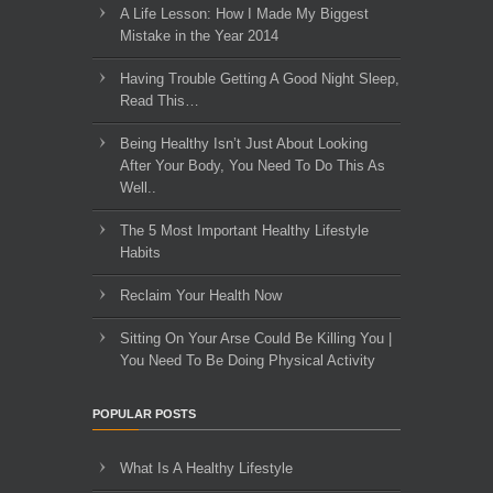
A Life Lesson: How I Made ​My Biggest
Mistake in the Year 2014
Having Trouble Getting A Good Night Sleep,
Read This…
Being Healthy Isn’t Just About Looking
After Your Body, You Need To Do This As
Well..
The 5 Most Important Healthy Lifestyle
Habits
Reclaim Your Health Now
Sitting On Your Arse Could Be Killing You |
You Need To Be Doing Physical Activity
POPULAR POSTS
What Is A Healthy Lifestyle