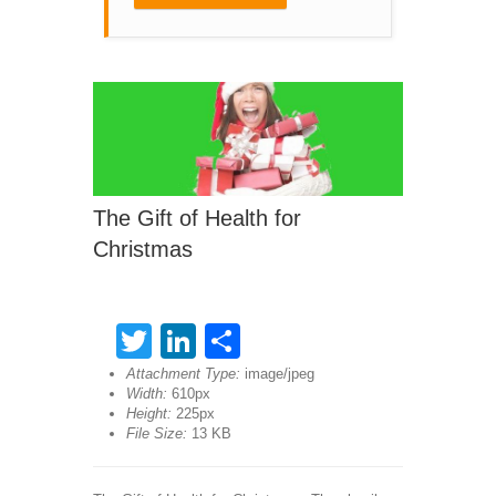
The Gift of Health for
Christmas
Twitter
LinkedIn
Share
Attachment Type:
image/jpeg
Width:
610px
Height:
225px
File Size:
13 KB