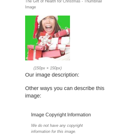
The Gift of Health for Christmas - Thumbnail
Image
(
150px
×
150px
)
Our image description:
Other ways you can describe this
image:
Image Copyright Information
We do not have any copyright
information for this image.