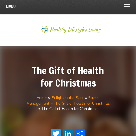
MENU
The Gift of Health
for Christmas
Home
»
Enlighten the Soul
»
Stress
Management
»
The Gift of Health for Christmas
»
The Gift of Health for Christmas
Twitter
LinkedIn
Share