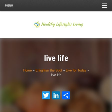
MENU
live life
Home
»
Enlighten the Soul
»
Live for Today
»
live life
Twitter
LinkedIn
Share