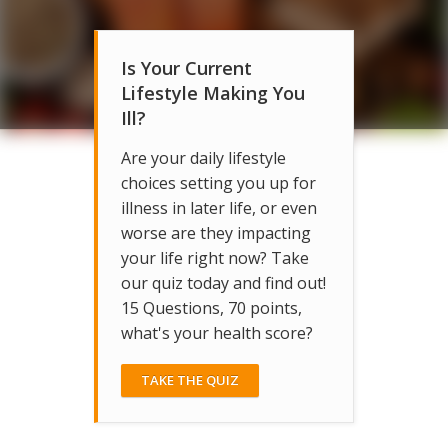
Is Your Current
Lifestyle Making You
Ill?
Are your daily lifestyle
choices setting you up for
illness in later life, or even
worse are they impacting
your life right now? Take
our quiz today and find out!
15 Questions, 70 points,
what's your health score?
TAKE THE QUIZ