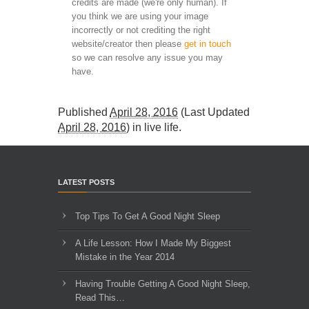
credits are made (we're only human). If
you think we are using your image
incorrectly or not crediting the right
website/creator then please
get in touch
so we can resolve any issue you may
have.
Published
April 28, 2016
(Last Updated
April 28, 2016
) in
live life
.
LATEST POSTS
Top Tips To Get A Good Night Sleep
A Life Lesson: How I Made ​My Biggest
Mistake in the Year 2014
Having Trouble Getting A Good Night Sleep,
Read This…