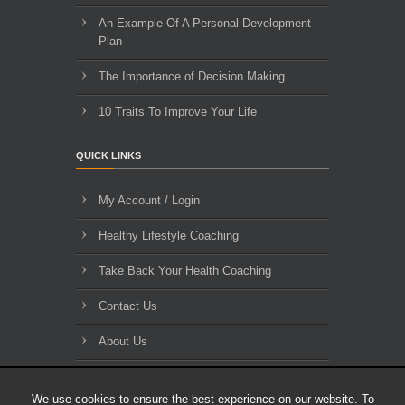
An Example Of A Personal Development
Plan
The Importance of Decision Making
10 Traits To Improve Your Life
QUICK LINKS
My Account / Login
Healthy Lifestyle Coaching
Take Back Your Health Coaching
Contact Us
About Us
Blog Archives
We use cookies to ensure the best experience on our website. To