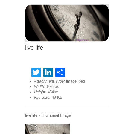
live life
Twitter
LinkedIn
Share
Attachment Type:
image/jpeg
Width:
1024px
Height:
454px
File Size:
49 KB
live life - Thumbnail Image