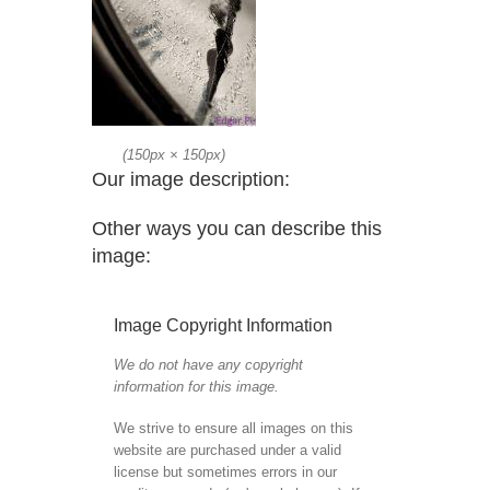
(
150px
×
150px
)
Our image description:
Other ways you can describe this
image:
Image Copyright Information
We do not have any copyright
information for this image.
We strive to ensure all images on this
website are purchased under a valid
license but sometimes errors in our