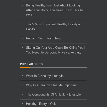
Being Healthy Isn’t Just About Looking
After Your Body, You Need To Do This As
Well..
The 5 Most Important Healthy Lifestyle
Habits
Reclaim Your Health Now
Sitting On Your Arse Could Be Killing You |
You Need To Be Doing Physical Activity
POPULAR POSTS
What Is A Healthy Lifestyle
Why Is A Healthy Lifestyle Important
The Components Of A Healthy Lifestyle
Healthy Lifestyle Quiz