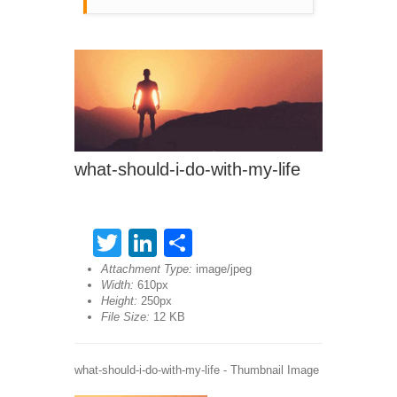
what-should-i-do-with-my-life
Twitter
LinkedIn
Share
Attachment Type:
image/jpeg
Width:
610px
Height:
250px
File Size:
12 KB
what-should-i-do-with-my-life - Thumbnail Image