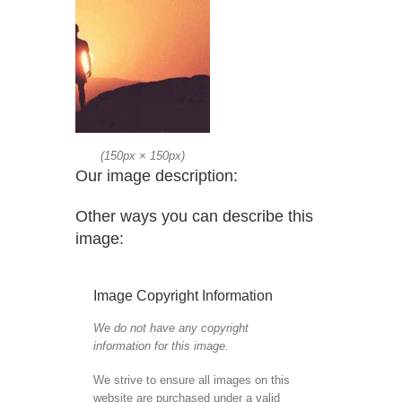
(
150px
×
150px
)
Our image description:
Other ways you can describe this
image:
Image Copyright Information
We do not have any copyright
information for this image.
We strive to ensure all images on this
website are purchased under a valid