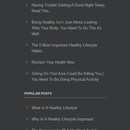
Having Trouble Getting A Good Night Sleep,
Read This…
Being Healthy Isn’t Just About Looking
After Your Body, You Need To Do This As
Well..
The 5 Most Important Healthy Lifestyle
Habits
Reclaim Your Health Now
Sitting On Your Arse Could Be Killing You |
You Need To Be Doing Physical Activity
POPULAR POSTS
What Is A Healthy Lifestyle
Why Is A Healthy Lifestyle Important