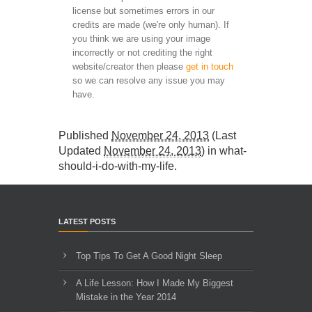
license but sometimes errors in our
credits are made (we're only human). If
you think we are using your image
incorrectly or not crediting the right
website/creator then please
get in touch
so we can resolve any issue you may
have.
Published
November 24, 2013
(Last
Updated
November 24, 2013
) in
what-
should-i-do-with-my-life
.
LATEST POSTS
Top Tips To Get A Good Night Sleep
A Life Lesson: How I Made ​My Biggest
Mistake in the Year 2014