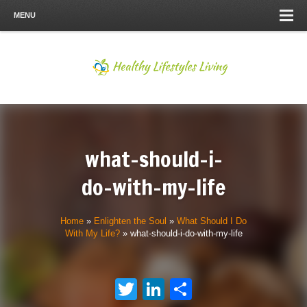
MENU
what-should-i-
do-with-my-life
Home
»
Enlighten the Soul
»
What Should I Do
With My Life?
»
what-should-i-do-with-my-life
Twitter
LinkedIn
Share