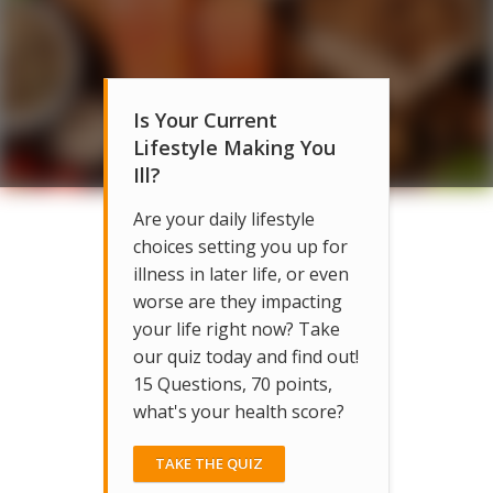
Is Your Current
Lifestyle Making You
Ill?
Are your daily lifestyle
choices setting you up for
illness in later life, or even
worse are they impacting
your life right now? Take
our quiz today and find out!
15 Questions, 70 points,
what's your health score?
TAKE THE QUIZ