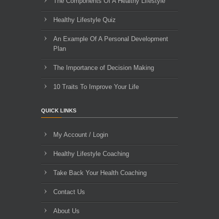
The Components Of A Healthy Lifestyle
Healthy Lifestyle Quiz
An Example Of A Personal Development
Plan
The Importance of Decision Making
10 Traits To Improve Your Life
QUICK LINKS
My Account / Login
Healthy Lifestyle Coaching
Take Back Your Health Coaching
Contact Us
About Us