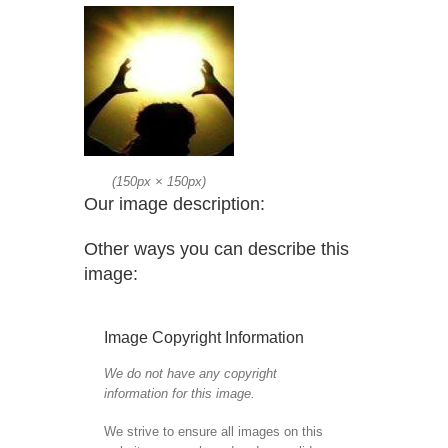
(
150px
×
150px
)
Our image description:
Other ways you can describe this
image:
Image Copyright Information
We do not have any copyright
information for this image.
We strive to ensure all images on this