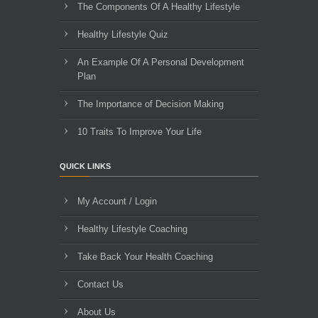
The Components Of A Healthy Lifestyle
Healthy Lifestyle Quiz
An Example Of A Personal Development
Plan
The Importance of Decision Making
10 Traits To Improve Your Life
QUICK LINKS
My Account / Login
Healthy Lifestyle Coaching
Take Back Your Health Coaching
Contact Us
About Us