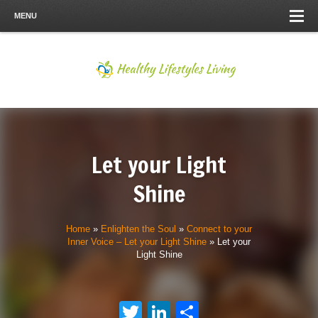
MENU
Let your Light
Shine
Home
»
Enlighten the Soul
»
Connect to your
Inner Voice – Let your Light Shine
»
Let your
Light Shine
Twitter
LinkedIn
Share