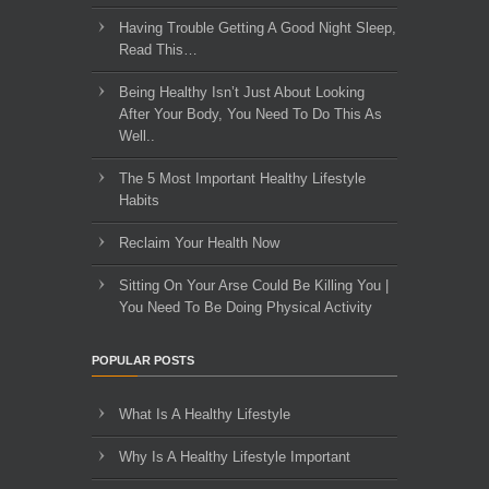
Having Trouble Getting A Good Night Sleep,
Read This…
Being Healthy Isn’t Just About Looking
After Your Body, You Need To Do This As
Well..
The 5 Most Important Healthy Lifestyle
Habits
Reclaim Your Health Now
Sitting On Your Arse Could Be Killing You |
You Need To Be Doing Physical Activity
POPULAR POSTS
What Is A Healthy Lifestyle
Why Is A Healthy Lifestyle Important