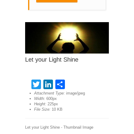
Let your Light Shine
Twitter
LinkedIn
Share
Attachment Type:
image/jpeg
Width:
600px
Height:
225px
File Size:
10 KB
Let your Light Shine - Thumbnail Image