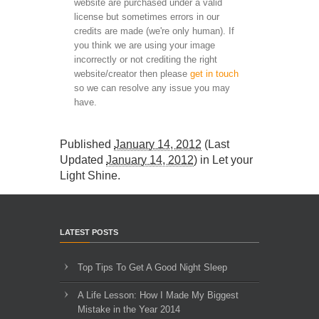
website are purchased under a valid
license but sometimes errors in our
credits are made (we're only human). If
you think we are using your image
incorrectly or not crediting the right
website/creator then please
get in touch
so we can resolve any issue you may
have.
Published
January 14, 2012
(Last
Updated
January 14, 2012
) in
Let your
Light Shine
.
LATEST POSTS
Top Tips To Get A Good Night Sleep
A Life Lesson: How I Made ​My Biggest
Mistake in the Year 2014