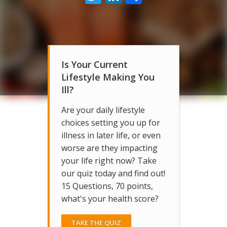
Is Your Current
Lifestyle Making You
Ill?
Are your daily lifestyle
choices setting you up for
illness in later life, or even
worse are they impacting
your life right now? Take
our quiz today and find out!
15 Questions, 70 points,
what's your health score?
TAKE THE QUIZ