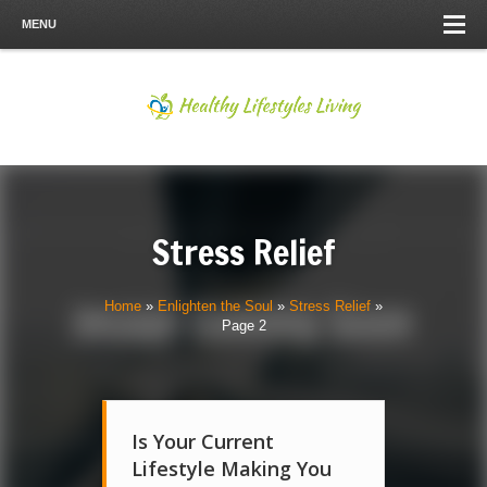
MENU
Stress Relief
Home
»
Enlighten the Soul
»
Stress Relief
»
Page 2
Is Your Current
Lifestyle Making You