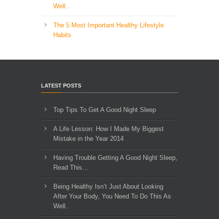
Well..
The 5 Most Important Healthy Lifestyle
Habits
LATEST POSTS
Top Tips To Get A Good Night Sleep
A Life Lesson: How I Made ​My Biggest
Mistake in the Year 2014
Having Trouble Getting A Good Night Sleep,
Read This…
Being Healthy Isn’t Just About Looking
After Your Body, You Need To Do This As
Well..