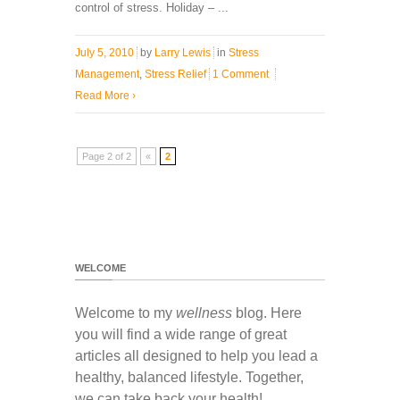
control of stress. Holiday – ...
July 5, 2010
by
Larry Lewis
in
Stress
Management
,
Stress Relief
1 Comment
Read More
›
Page 2 of 2
«
2
WELCOME
Welcome to my
wellness
blog. Here
you will find a wide range of great
articles all designed to help you lead a
healthy, balanced lifestyle. Together,
we can take back your health!