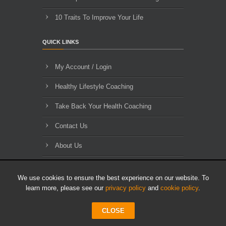
10 Traits To Improve Your Life
QUICK LINKS
My Account / Login
Healthy Lifestyle Coaching
Take Back Your Health Coaching
Contact Us
About Us
Blog Archives
We use cookies to ensure the best experience on our website. To
learn more, please see our
privacy policy
and
cookie policy
.
CLOSE
© 2010-2026 HLL Limited - All Rights Reserved.