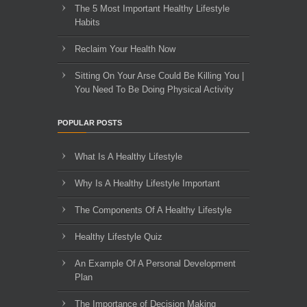
The 5 Most Important Healthy Lifestyle
Habits
Reclaim Your Health Now
Sitting On Your Arse Could Be Killing You |
You Need To Be Doing Physical Activity
POPULAR POSTS
What Is A Healthy Lifestyle
Why Is A Healthy Lifestyle Important
The Components Of A Healthy Lifestyle
Healthy Lifestyle Quiz
An Example Of A Personal Development
Plan
The Importance of Decision Making