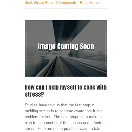
Soul
,
Stress Relief
0 Comments
Read More
›
How can I help myself to cope with
stress?
Studies have told us that the first step in
tackling stress is to become aware that it is a
problem for you. The next stage is to make a
plan to take control of the causes and effects of
stress. Here are some practical ways to take