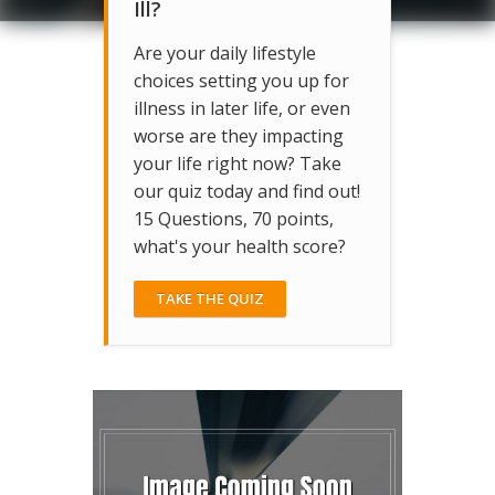
Ill?
Are your daily lifestyle
choices setting you up for
illness in later life, or even
worse are they impacting
your life right now? Take
our quiz today and find out!
15 Questions, 70 points,
what's your health score?
TAKE THE QUIZ