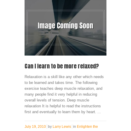
Can I learn to be more relaxed?
Relaxation is a skill like any other which needs
to be learned and takes time. The following
exercise teaches deep muscle relaxation, and
many people find it very helpful in reducing
overall levels of tension. Deep muscle
relaxation It is helpful to read the instructions
first and eventually to learn them by heart. ...
July 19, 2010
by
Larry Lewis
in
Enlighten the