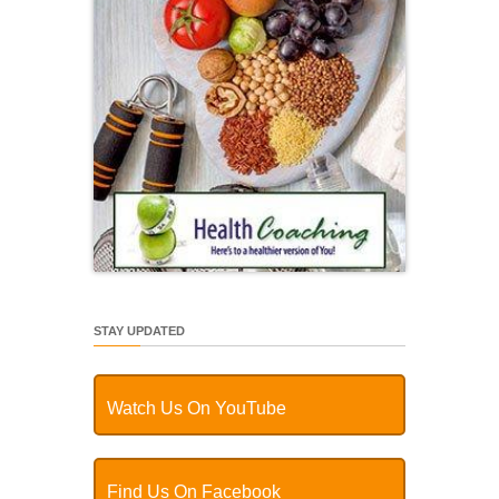
STAY UPDATED
Watch Us On YouTube
Find Us On Facebook