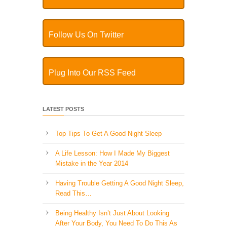
Follow Us On Twitter
Plug Into Our RSS Feed
LATEST POSTS
Top Tips To Get A Good Night Sleep
A Life Lesson: How I Made ​My Biggest
Mistake in the Year 2014
Having Trouble Getting A Good Night Sleep,
Read This…
Being Healthy Isn’t Just About Looking
After Your Body, You Need To Do This As