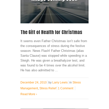
The Gift of Health for Christmas
It seems even Father Christmas isn’t safe from
the consequences of stress during the festive
season. News Flash! Father Christmas (alias
Santa Clause) was stopped while speeding in a
Sleigh. He was given a breathalyzer test, and
was found to be 4 times over the alcohol limit.
He has also admitted to ...
December 24, 2010
by
Larry Lewis
in
Stress
Management
,
Stress Relief
1 Comment
Read More
›