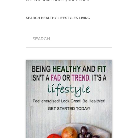
SEARCH HEALTHY LIFESTYLES LIVING