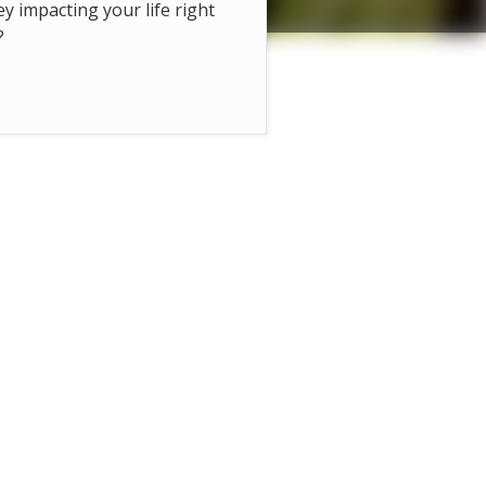
hey impacting your life right
?