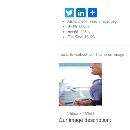
Twitter
LinkedIn
Share
Attachment Type:
image/jpeg
Width:
600px
Height:
225px
File Size:
16 KB
music-to-workout-to - Thumbnail Image
(
150px
×
150px
)
Our image description: