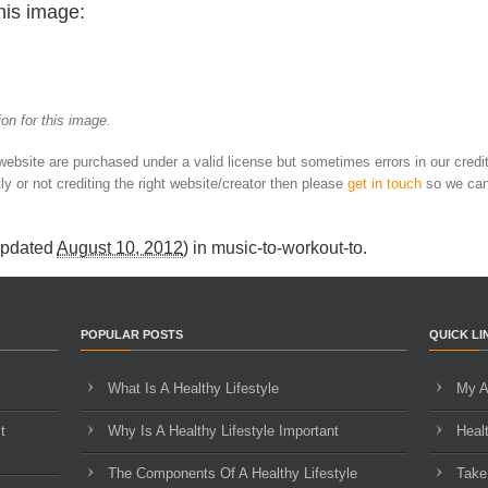
his image:
on for this image.
 website are purchased under a valid license but sometimes errors in our credi
ly or not crediting the right website/creator then please
get in touch
so we can
Updated
August 10, 2012
) in
music-to-workout-to
.
POPULAR POSTS
QUICK LI
What Is A Healthy Lifestyle
My A
t
Why Is A Healthy Lifestyle Important
Heal
The Components Of A Healthy Lifestyle
Take