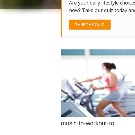
Are your daily lifestyle choice
now? Take our quiz today and 
TAKE THE QUIZ
music-to-workout-to