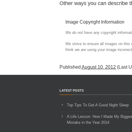
Other ways you can describe t
Image Copyright Information
We do not have any copyright informati
We strive to ensure all images on this
think we are using your image incorrect
Published
August 10, 2012
(Last 
LATEST POSTS
Top Tips To Get A Good Night Sleep
A Life Lesson: How I Made ​My Bigges
Mistake in the Year 2014