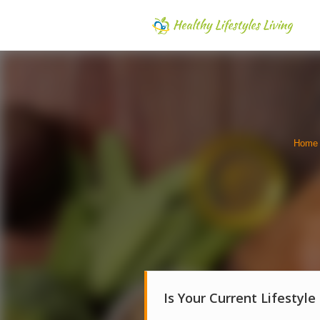
Home
Is Your Current Lifestyle