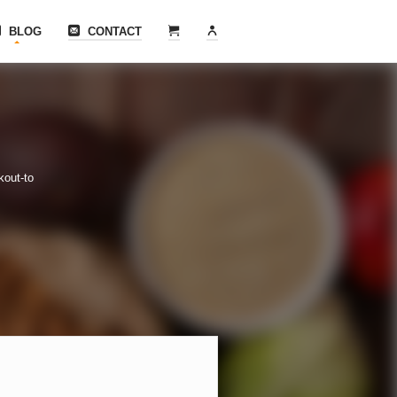
BLOG
CONTACT
kout-to