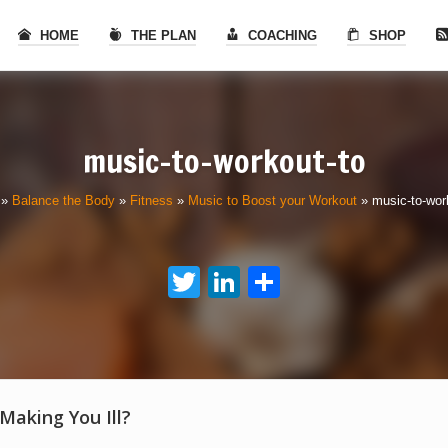
HOME
THE PLAN
COACHING
SHOP
music-to-workout-to
»
Balance the Body
»
Fitness
»
Music to Boost your Workout
»
music-to-wor
Twitter
LinkedIn
Share
 Making You Ill?