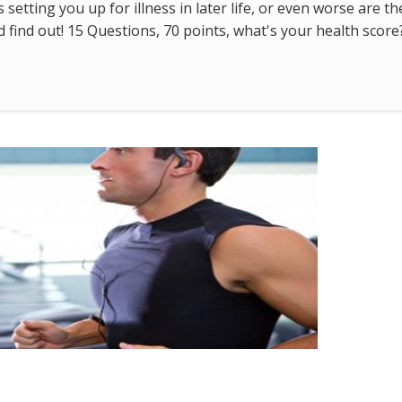
s setting you up for illness in later life, or even worse are t
find out! 15 Questions, 70 points, what's your health score