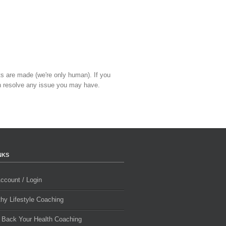
ts are made (we're only human). If you
 resolve any issue you may have.
NKS
ccount / Login
thy Lifestyle Coaching
 Back Your Health Coaching