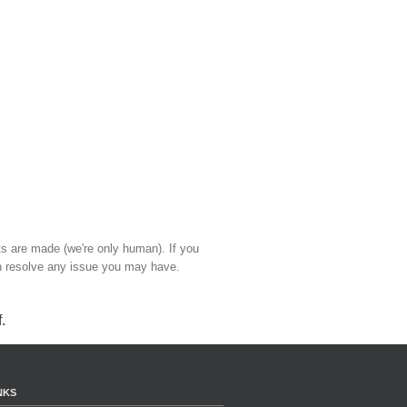
ts are made (we're only human). If you
 resolve any issue you may have.
f
.
NKS