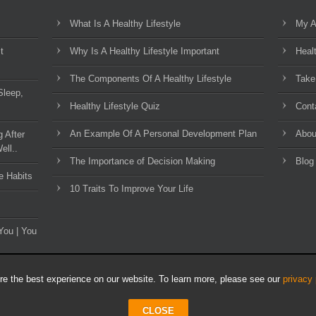
What Is A Healthy Lifestyle
My A
t
Why Is A Healthy Lifestyle Important
Heal
The Components Of A Healthy Lifestyle
Take
Sleep,
Healthy Lifestyle Quiz
Cont
An Example Of A Personal Development Plan
Abou
g After
ell..
The Importance of Decision Making
Blog
e Habits
10 Traits To Improve Your Life
You | You
e the best experience on our website. To learn more, please see our
privacy 
CLOSE