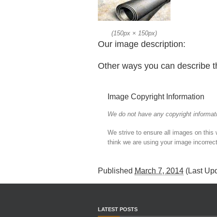
(
150px
×
150px
)
Our image description:
Other ways you can describe t
Image Copyright Information
We do not have any copyright informati
We strive to ensure all images on this
think we are using your image incorrect
Published
March 7, 2014
(Last Up
LATEST POSTS