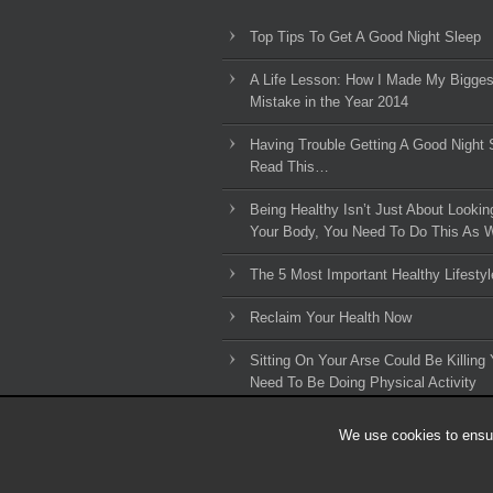
Top Tips To Get A Good Night Sleep
A Life Lesson: How I Made ​My Bigges
Mistake in the Year 2014
Having Trouble Getting A Good Night 
Read This…
Being Healthy Isn’t Just About Lookin
Your Body, You Need To Do This As W
The 5 Most Important Healthy Lifestyl
Reclaim Your Health Now
Sitting On Your Arse Could Be Killing 
Need To Be Doing Physical Activity
We use cookies to ensur