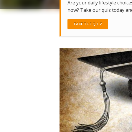
Are your daily lifestyle choice
now? Take our quiz today and 
TAKE THE QUIZ