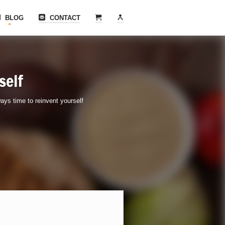
BLOG
CONTACT
self
ays time to reinvent yourself