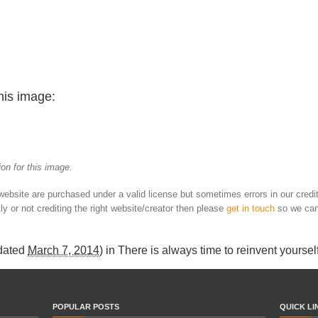
his image:
on for this image.
 website are purchased under a valid license but sometimes errors in our credi
ly or not crediting the right website/creator then please
get in touch
so we can
dated
March 7, 2014
) in
There is always time to reinvent yoursel
POPULAR POSTS
QUICK LI