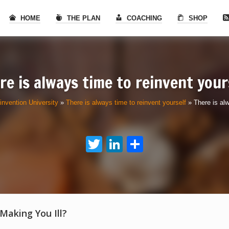
HOME
THE PLAN
COACHING
SHOP
re is always time to reinvent your
invention University
»
There is always time to reinvent yourself
»
There is alw
Twitter
LinkedIn
Share
 Making You Ill?