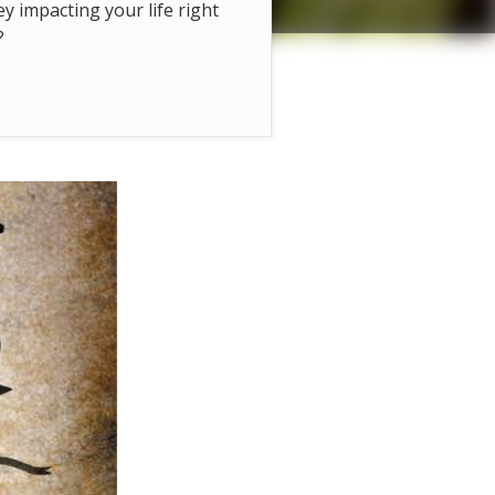
hey impacting your life right
?