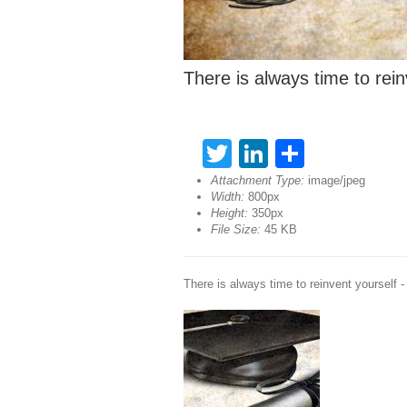
There is always time to rein
Twitter
LinkedIn
Share
Attachment Type:
image/jpeg
Width:
800px
Height:
350px
File Size:
45 KB
There is always time to reinvent yourself