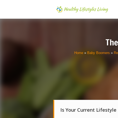
The
Home
»
Baby Boomers
»
Re
Is Your Current Lifestyle