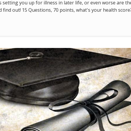
s setting you up for illness in later life, or even worse are t
find out! 15 Questions, 70 points, what's your health score