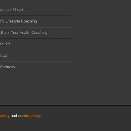
ccount / Login
thy Lifestyle Coaching
 Back Your Health Coaching
act Us
t Us
 Archives
policy
and
cookie policy
.