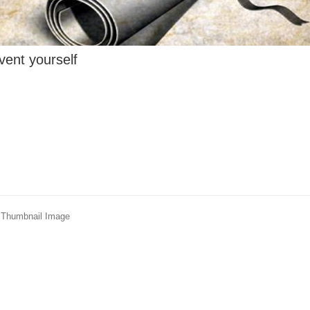
vent yourself
 - Thumbnail Image