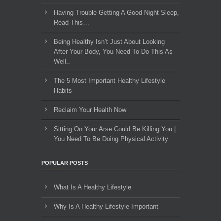
Having Trouble Getting A Good Night Sleep,
Read This…
Being Healthy Isn’t Just About Looking
After Your Body, You Need To Do This As
Well..
The 5 Most Important Healthy Lifestyle
Habits
Reclaim Your Health Now
Sitting On Your Arse Could Be Killing You |
You Need To Be Doing Physical Activity
POPULAR POSTS
What Is A Healthy Lifestyle
Why Is A Healthy Lifestyle Important