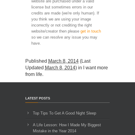
website are purchased under a valid
license but sometimes errors in our
credits are made (we're only human). If
you think we are using your image
incorrectly or not crediting the right
website/creator then please
get in touch
so we can resolve any issue you may
have.
Published
March 8, 2014
(Last
Updated
March 8, 2014
) in
I want more
from life
.
LATEST POSTS
Top Tips To Get A Good Night Sleep
A Life Lesson: How I Made ​My Biggest
Mistake in the Year 2014