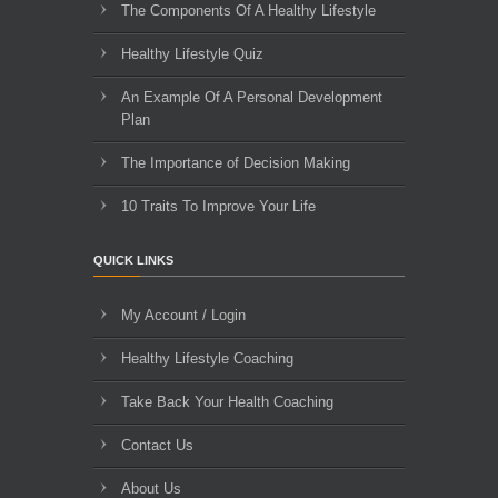
The Components Of A Healthy Lifestyle
Healthy Lifestyle Quiz
An Example Of A Personal Development
Plan
The Importance of Decision Making
10 Traits To Improve Your Life
QUICK LINKS
My Account / Login
Healthy Lifestyle Coaching
Take Back Your Health Coaching
Contact Us
About Us