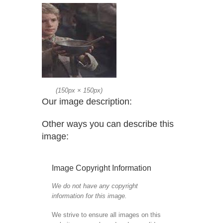
(
150px
×
150px
)
Our image description:
Other ways you can describe this
image:
Image Copyright Information
We do not have any copyright
information for this image.
We strive to ensure all images on this