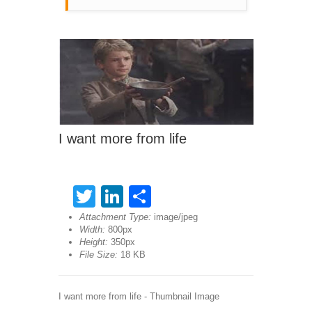
I want more from life
Twitter
LinkedIn
Share
Attachment Type:
image/jpeg
Width:
800px
Height:
350px
File Size:
18 KB
I want more from life - Thumbnail Image