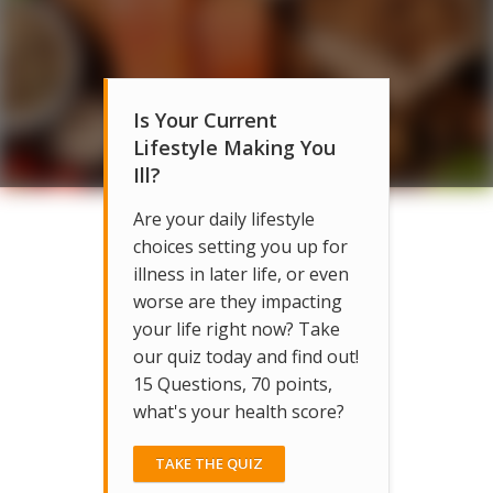
Is Your Current
Lifestyle Making You
Ill?
Are your daily lifestyle
choices setting you up for
illness in later life, or even
worse are they impacting
your life right now? Take
our quiz today and find out!
15 Questions, 70 points,
what's your health score?
TAKE THE QUIZ