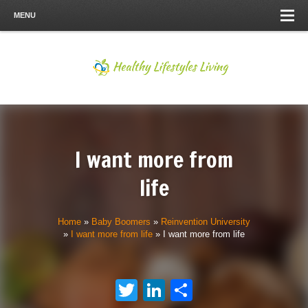
MENU
I want more from
life
Home
»
Baby Boomers
»
Reinvention University
»
I want more from life
»
I want more from life
Twitter
LinkedIn
Share