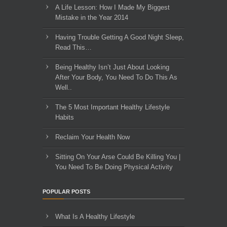
A Life Lesson: How I Made ​My Biggest
Mistake in the Year 2014
Having Trouble Getting A Good Night Sleep,
Read This…
Being Healthy Isn’t Just About Looking
After Your Body, You Need To Do This As
Well..
The 5 Most Important Healthy Lifestyle
Habits
Reclaim Your Health Now
Sitting On Your Arse Could Be Killing You |
You Need To Be Doing Physical Activity
POPULAR POSTS
What Is A Healthy Lifestyle