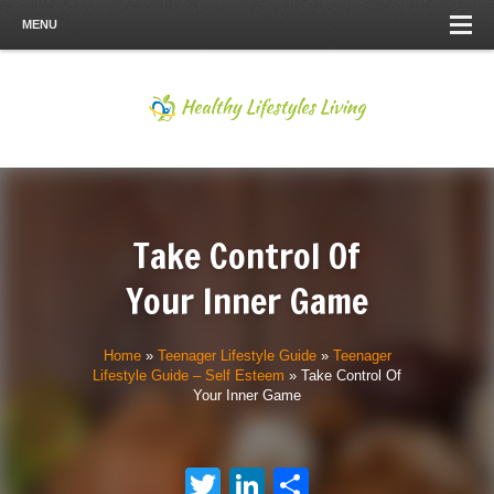
MENU
Take Control Of
Your Inner Game
Home
»
Teenager Lifestyle Guide
»
Teenager
Lifestyle Guide – Self Esteem
»
Take Control Of
Your Inner Game
Twitter
LinkedIn
Share