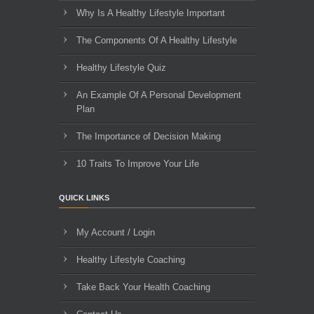
Why Is A Healthy Lifestyle Important
The Components Of A Healthy Lifestyle
Healthy Lifestyle Quiz
An Example Of A Personal Development
Plan
The Importance of Decision Making
10 Traits To Improve Your Life
QUICK LINKS
My Account / Login
Healthy Lifestyle Coaching
Take Back Your Health Coaching