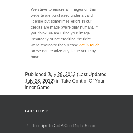
We strive to ensure all images on this
website are purchased under a valid
license but sometimes errors in our
credits are made (we're only human). If
you think we are using your image
incorrectly or not crediting the right
website/creator then please
get in touch
so we can resolve any issue you may
have.
Published
July 28, 2012
(Last Updated
July 28, 2012
) in
Take Control Of Your
Inner Game
.
LATEST POSTS
Top Tips To Get A Good Night Sleep