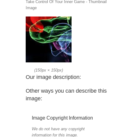
Take Control Of Your Inner Game - Thumbnail
Image
(
150px
×
150px
)
Our image description:
Other ways you can describe this
image:
Image Copyright Information
We do not have any copyright
information for this image.