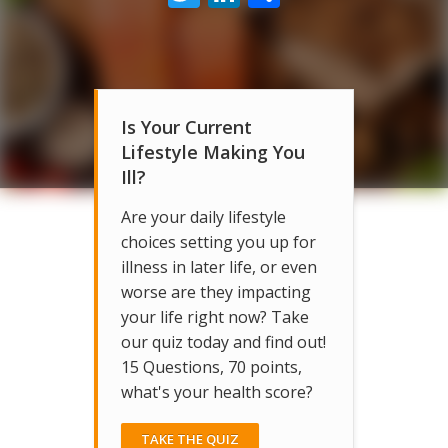
Is Your Current
Lifestyle Making You
Ill?
Are your daily lifestyle
choices setting you up for
illness in later life, or even
worse are they impacting
your life right now? Take
our quiz today and find out!
15 Questions, 70 points,
what's your health score?
TAKE THE QUIZ