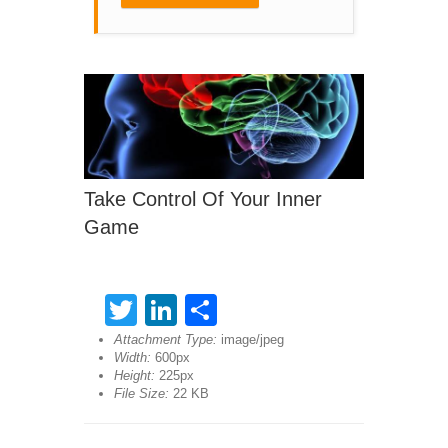
Take Control Of Your Inner
Game
Twitter
LinkedIn
Share
Attachment Type:
image/jpeg
Width:
600px
Height:
225px
File Size:
22 KB