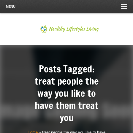
MENU
Posts Tagged:
treat people the
way you like to
have them treat
you
Home
»
treat people the way you like to have