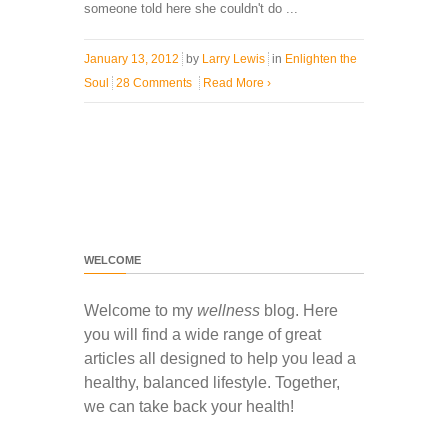
someone told here she couldn't do ...
January 13, 2012
by
Larry Lewis
in
Enlighten the
Soul
28 Comments
Read More
›
WELCOME
Welcome to my
wellness
blog. Here
you will find a wide range of great
articles all designed to help you lead a
healthy, balanced lifestyle. Together,
we can take back your health!