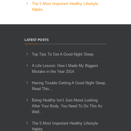
The 5 Most Important Healthy Lifestyle
Habits
LATEST POSTS
Top Tips To Get A Good Night Sleep
A Life Lesson: How I Made ​My Biggest
Mistake in the Year 2014
Having Trouble Getting A Good Night Sleep,
Read This…
Being Healthy Isn’t Just About Looking
After Your Body, You Need To Do This As
Well..
The 5 Most Important Healthy Lifestyle
Habits