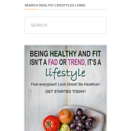
SEARCH HEALTHY LIFESTYLES LIVING