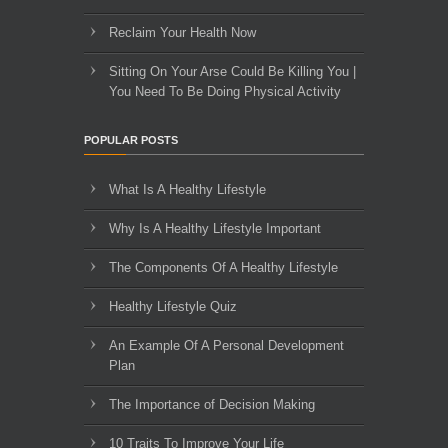
Reclaim Your Health Now
Sitting On Your Arse Could Be Killing You |
You Need To Be Doing Physical Activity
POPULAR POSTS
What Is A Healthy Lifestyle
Why Is A Healthy Lifestyle Important
The Components Of A Healthy Lifestyle
Healthy Lifestyle Quiz
An Example Of A Personal Development
Plan
The Importance of Decision Making
10 Traits To Improve Your Life