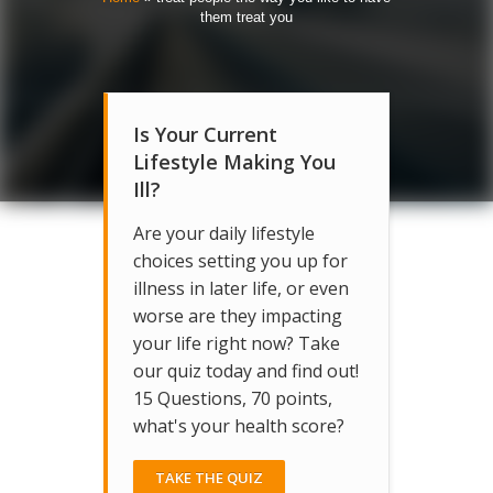
them treat you
Is Your Current
Lifestyle Making You
Ill?
Are your daily lifestyle
choices setting you up for
illness in later life, or even
worse are they impacting
your life right now? Take
our quiz today and find out!
15 Questions, 70 points,
what's your health score?
TAKE THE QUIZ