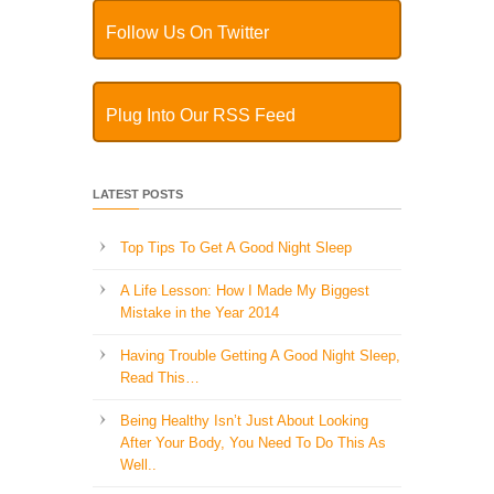
Follow Us On Twitter
Plug Into Our RSS Feed
LATEST POSTS
Top Tips To Get A Good Night Sleep
A Life Lesson: How I Made ​My Biggest
Mistake in the Year 2014
Having Trouble Getting A Good Night Sleep,
Read This…
Being Healthy Isn’t Just About Looking
After Your Body, You Need To Do This As
Well..