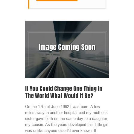
If You Could Change One Thing In
The World What Would It Be?
On the 17th of June 1962 I was born. A few
miles away in another hospital bed my mother’s
sister gave birth on the same day to a daughter,
my cousin. As the years developed this little girl
was unlike anyone else I'd ever known. If