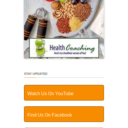
STAY UPDATED
Watch Us On YouTube
Find Us On Facebook