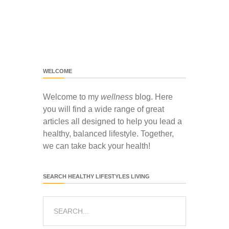
WELCOME
Welcome to my
wellness
blog. Here
you will find a wide range of great
articles all designed to help you lead a
healthy, balanced lifestyle. Together,
we can take back your health!
SEARCH HEALTHY LIFESTYLES LIVING