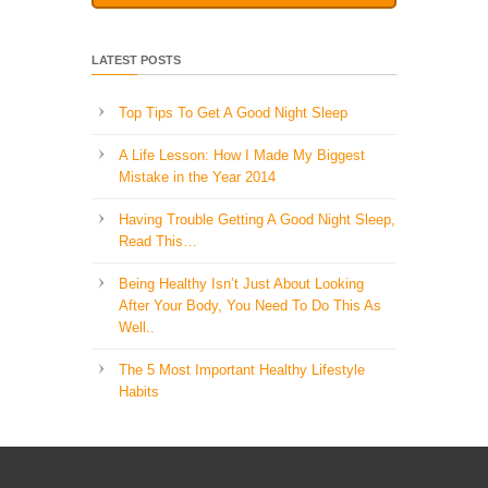
LATEST POSTS
Top Tips To Get A Good Night Sleep
A Life Lesson: How I Made ​My Biggest
Mistake in the Year 2014
Having Trouble Getting A Good Night Sleep,
Read This…
Being Healthy Isn’t Just About Looking
After Your Body, You Need To Do This As
Well..
The 5 Most Important Healthy Lifestyle
Habits