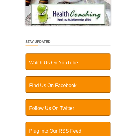
STAY UPDATED
Watch Us On YouTube
Find Us On Facebook
Follow Us On Twitter
Plug Into Our RSS Feed