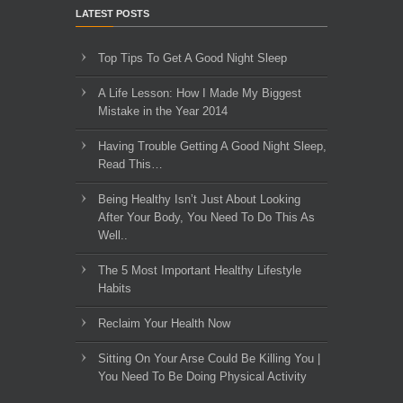
LATEST POSTS
Top Tips To Get A Good Night Sleep
A Life Lesson: How I Made ​My Biggest
Mistake in the Year 2014
Having Trouble Getting A Good Night Sleep,
Read This…
Being Healthy Isn’t Just About Looking
After Your Body, You Need To Do This As
Well..
The 5 Most Important Healthy Lifestyle
Habits
Reclaim Your Health Now
Sitting On Your Arse Could Be Killing You |
You Need To Be Doing Physical Activity