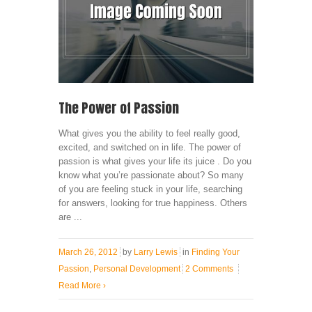
The Power of Passion
What gives you the ability to feel really good,
excited, and switched on in life. The power of
passion is what gives your life its juice . Do you
know what you’re passionate about? So many
of you are feeling stuck in your life, searching
for answers, looking for true happiness. Others
are ...
March 26, 2012
by
Larry Lewis
in
Finding Your
Passion
,
Personal Development
2 Comments
Read More
›