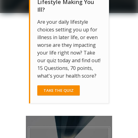
Lifestyle Making You
Ill?
Are your daily lifestyle
choices setting you up for
illness in later life, or even
worse are they impacting
your life right now? Take
our quiz today and find out!
15 Questions, 70 points,
what's your health score?
TAKE THE QUIZ