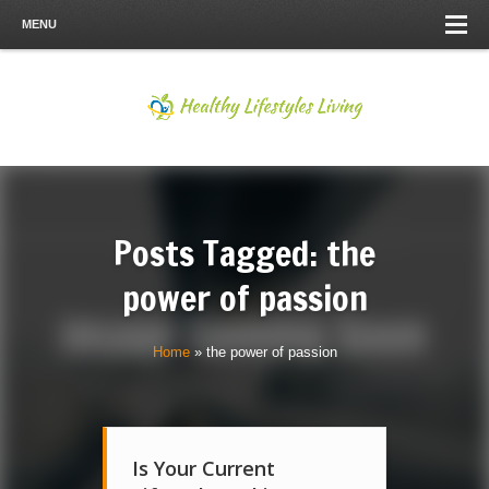
MENU
Posts Tagged: the
power of passion
Home
»
the power of passion
Is Your Current