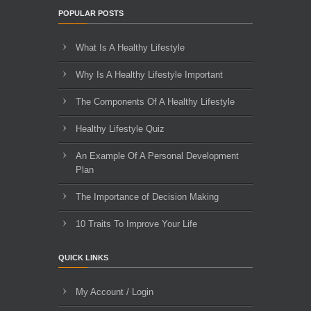
POPULAR POSTS
What Is A Healthy Lifestyle
Why Is A Healthy Lifestyle Important
The Components Of A Healthy Lifestyle
Healthy Lifestyle Quiz
An Example Of A Personal Development
Plan
The Importance of Decision Making
10 Traits To Improve Your Life
QUICK LINKS
My Account / Login