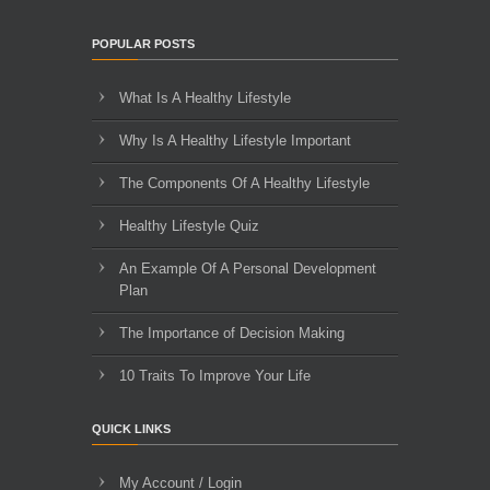
POPULAR POSTS
What Is A Healthy Lifestyle
Why Is A Healthy Lifestyle Important
The Components Of A Healthy Lifestyle
Healthy Lifestyle Quiz
An Example Of A Personal Development
Plan
The Importance of Decision Making
10 Traits To Improve Your Life
QUICK LINKS
My Account / Login