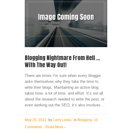
Blogging Nightmare From Hell …
With The Way Out!
There are times I’m sure when every blogger
asks themselves why they take the time to
write their blogs. Maintaining an active blog
takes time, a lot of time, and effort. It’s not all
about the research needed to write the post, or
even working out the SEO, it’s also involves ...
May 25, 2011
by
Larry Lewis
in
Blogging
10
Comments
Read More
›