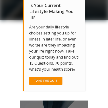
Is Your Current
Lifestyle Making You
Ill?
Are your daily lifestyle
choices setting you up for
illness in later life, or even
worse are they impacting
your life right now? Take
our quiz today and find out!
15 Questions, 70 points,
what's your health score?
TAKE THE QUIZ