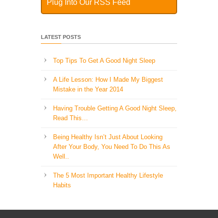
Plug Into Our RSS Feed
LATEST POSTS
Top Tips To Get A Good Night Sleep
A Life Lesson: How I Made ​My Biggest
Mistake in the Year 2014
Having Trouble Getting A Good Night Sleep,
Read This…
Being Healthy Isn’t Just About Looking
After Your Body, You Need To Do This As
Well..
The 5 Most Important Healthy Lifestyle
Habits