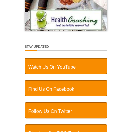
STAY UPDATED
Watch Us On YouTube
Find Us On Facebook
Follow Us On Twitter