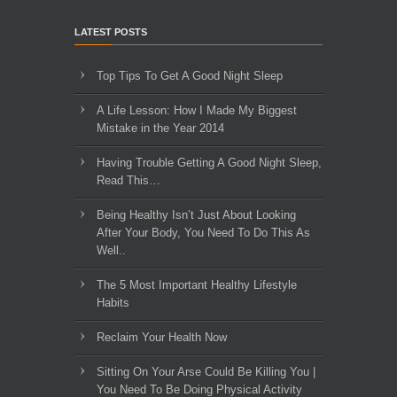
LATEST POSTS
Top Tips To Get A Good Night Sleep
A Life Lesson: How I Made ​My Biggest
Mistake in the Year 2014
Having Trouble Getting A Good Night Sleep,
Read This…
Being Healthy Isn’t Just About Looking
After Your Body, You Need To Do This As
Well..
The 5 Most Important Healthy Lifestyle
Habits
Reclaim Your Health Now
Sitting On Your Arse Could Be Killing You |
You Need To Be Doing Physical Activity