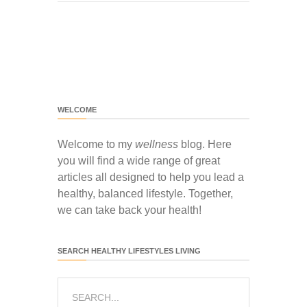
WELCOME
Welcome to my
wellness
blog. Here
you will find a wide range of great
articles all designed to help you lead a
healthy, balanced lifestyle. Together,
we can take back your health!
SEARCH HEALTHY LIFESTYLES LIVING