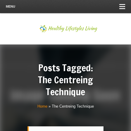
MENU
Posts Tagged:
The Centreing
Technique
Home
»
The Centreing Technique