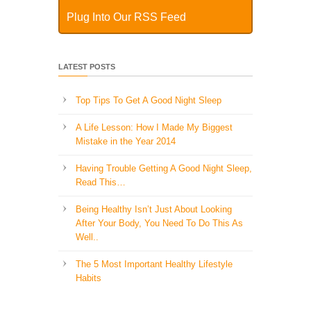
Plug Into Our RSS Feed
LATEST POSTS
Top Tips To Get A Good Night Sleep
A Life Lesson: How I Made ​My Biggest
Mistake in the Year 2014
Having Trouble Getting A Good Night Sleep,
Read This…
Being Healthy Isn’t Just About Looking
After Your Body, You Need To Do This As
Well..
The 5 Most Important Healthy Lifestyle
Habits