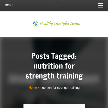
MENU
Posts Tagged:
nutrition for
strength training
Home
»
nutrition for strength training