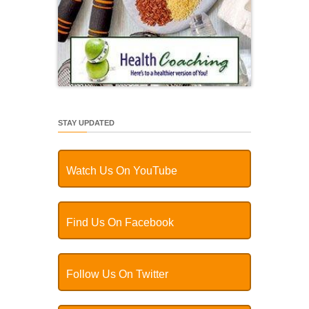
STAY UPDATED
Watch Us On YouTube
Find Us On Facebook
Follow Us On Twitter