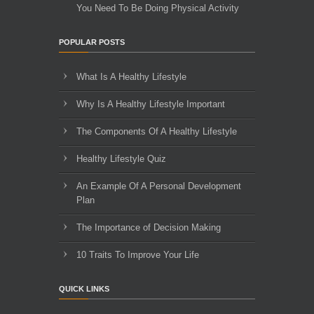
You Need To Be Doing Physical Activity
POPULAR POSTS
What Is A Healthy Lifestyle
Why Is A Healthy Lifestyle Important
The Components Of A Healthy Lifestyle
Healthy Lifestyle Quiz
An Example Of A Personal Development
Plan
The Importance of Decision Making
10 Traits To Improve Your Life
QUICK LINKS