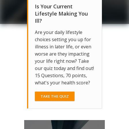
Is Your Current
Lifestyle Making You
Ill?
Are your daily lifestyle
choices setting you up for
illness in later life, or even
worse are they impacting
your life right now? Take
our quiz today and find out!
15 Questions, 70 points,
what's your health score?
TAKE THE QUIZ