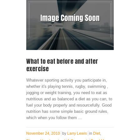
What to eat before and after
exercise
Whatever sporting activity you participate in,
whether it's playing tennis, rugby, swimming ,
jogging or weight training, you need to eat as
nutritious and as balanced a diet as you can, to
fuel your body properly and resourcefully. Good
nutrition has some simple basic ground rules,
which when you follow them ...
November 24, 2010
by
Larry Lewis
in
Diet
,