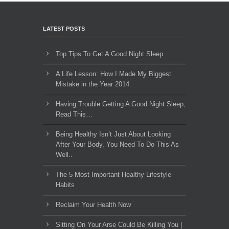
LATEST POSTS
Top Tips To Get A Good Night Sleep
A Life Lesson: How I Made ​My Biggest
Mistake in the Year 2014
Having Trouble Getting A Good Night Sleep,
Read This…
Being Healthy Isn’t Just About Looking
After Your Body, You Need To Do This As
Well..
The 5 Most Important Healthy Lifestyle
Habits
Reclaim Your Health Now
Sitting On Your Arse Could Be Killing You |