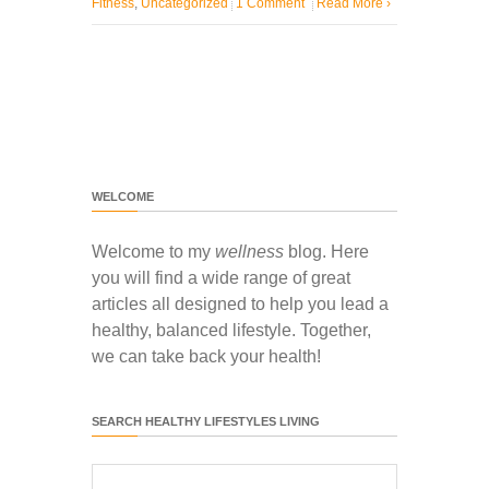
Fitness
,
Uncategorized
1 Comment
Read More
›
WELCOME
Welcome to my
wellness
blog. Here
you will find a wide range of great
articles all designed to help you lead a
healthy, balanced lifestyle. Together,
we can take back your health!
SEARCH HEALTHY LIFESTYLES LIVING