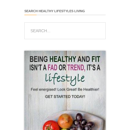
SEARCH HEALTHY LIFESTYLES LIVING