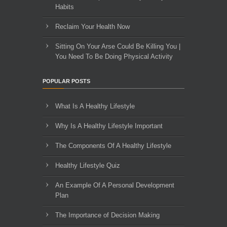
Habits
Reclaim Your Health Now
Sitting On Your Arse Could Be Killing You |
You Need To Be Doing Physical Activity
POPULAR POSTS
What Is A Healthy Lifestyle
Why Is A Healthy Lifestyle Important
The Components Of A Healthy Lifestyle
Healthy Lifestyle Quiz
An Example Of A Personal Development
Plan
The Importance of Decision Making