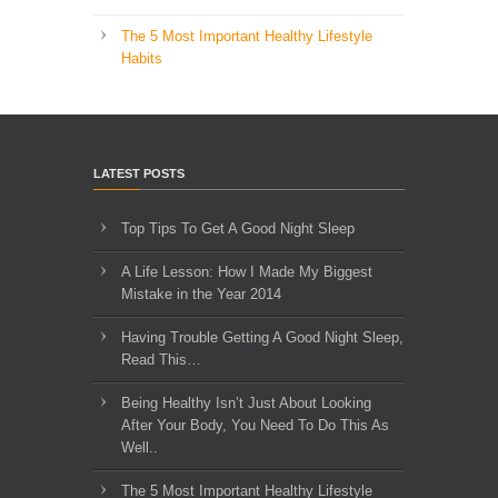
The 5 Most Important Healthy Lifestyle
Habits
LATEST POSTS
Top Tips To Get A Good Night Sleep
A Life Lesson: How I Made ​My Biggest
Mistake in the Year 2014
Having Trouble Getting A Good Night Sleep,
Read This…
Being Healthy Isn’t Just About Looking
After Your Body, You Need To Do This As
Well..
The 5 Most Important Healthy Lifestyle