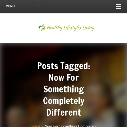
MENU
Posts Tagged:
Now For
Something
Completely
Different
Home
»
Now For Something Completely