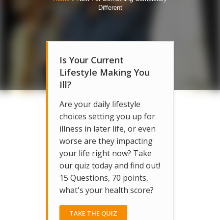
Different
Is Your Current
Lifestyle Making You
Ill?
Are your daily lifestyle
choices setting you up for
illness in later life, or even
worse are they impacting
your life right now? Take
our quiz today and find out!
15 Questions, 70 points,
what's your health score?
TAKE THE QUIZ