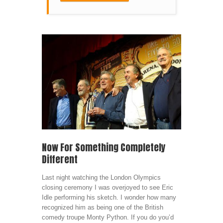
Now For Something Completely
Different
Last night watching the London Olympics
closing ceremony I was overjoyed to see Eric
Idle performing his sketch. I wonder how many
recognized him as being one of the British
comedy troupe Monty Python. If you do you’d