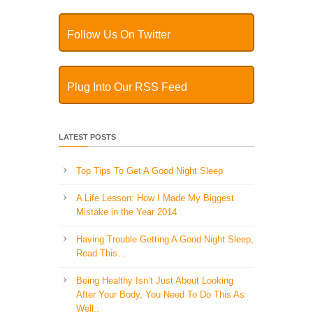
Follow Us On Twitter
Plug Into Our RSS Feed
LATEST POSTS
Top Tips To Get A Good Night Sleep
A Life Lesson: How I Made ​My Biggest
Mistake in the Year 2014
Having Trouble Getting A Good Night Sleep,
Read This…
Being Healthy Isn’t Just About Looking
After Your Body, You Need To Do This As
Well..