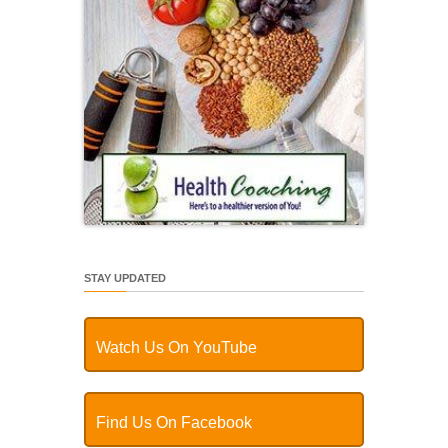
STAY UPDATED
Watch Us On YouTube
Find Us On Facebook