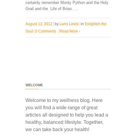
certainly remember Monty Python and the Holy
Grail and the Life of Brian. ...
August 13, 2012
by
Larry Lewis
in
Enlighten the
Soul
0 Comments
Read More
›
WELCOME
Welcome to my
wellness
blog. Here
you will find a wide range of great
articles all designed to help you lead a
healthy, balanced lifestyle. Together,
we can take back your health!