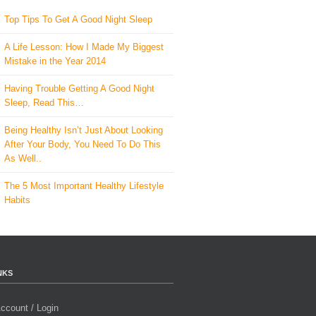
Top Tips To Get A Good Night Sleep
A Life Lesson: How I Made ​My Biggest
Mistake in the Year 2014
Having Trouble Getting A Good Night
Sleep, Read This…
Being Healthy Isn’t Just About Looking
After Your Body, You Need To Do This
As Well..
The 5 Most Important Healthy Lifestyle
Habits
NKS
ccount / Login