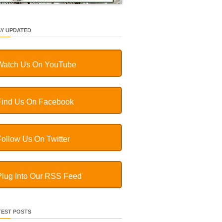
AY UPDATED
Watch Us On YouTube
Find Us On Facebook
Follow Us On Twitter
Plug Into Our RSS Feed
TEST POSTS