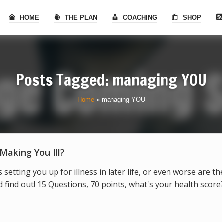
HOME
THE PLAN
COACHING
SHOP
Posts Tagged: managing YOU
Home
»
managing YOU
 Making You Ill?
s setting you up for illness in later life, or even worse are t
find out! 15 Questions, 70 points, what's your health score