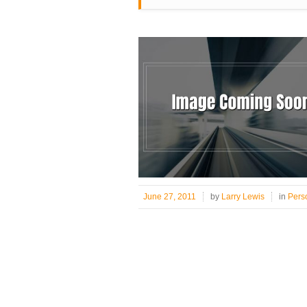
June 27, 2011
by
Larry Lewis
in
Pers