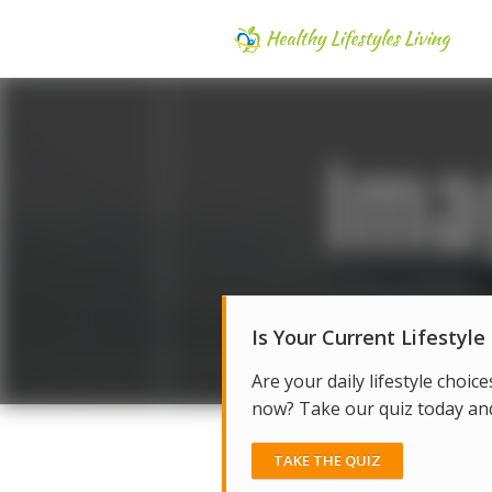
Is Your Current Lifestyle
Are your daily lifestyle choice
now? Take our quiz today and 
TAKE THE QUIZ