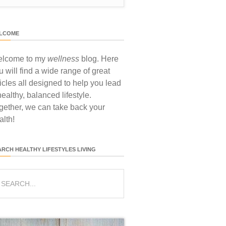
LCOME
lcome to my
wellness
blog. Here
u will find a wide range of great
ticles all designed to help you lead
healthy, balanced lifestyle.
gether, we can take back your
alth!
ARCH HEALTHY LIFESTYLES LIVING