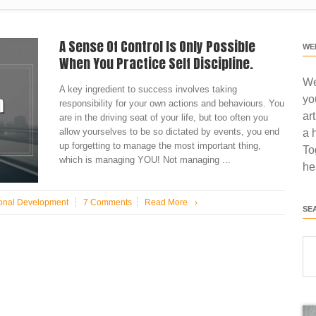
A Sense Of Control Is Only Possible
WE
When You Practice Self Discipline.
We
A key ingredient to success involves taking
yo
responsibility for your own actions and behaviours. You
ar
are in the driving seat of your life, but too often you
allow yourselves to be so dictated by events, you end
a 
up forgetting to manage the most important thing,
To
which is managing YOU! Not managing ...
he
onal Development
7 Comments
Read More
›
SE