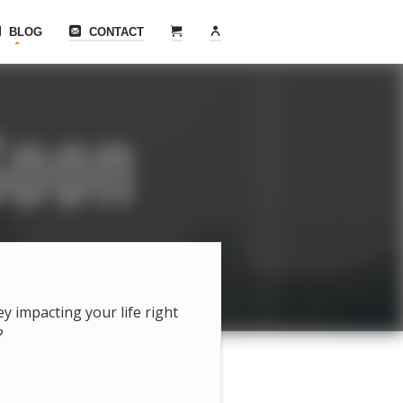
BLOG
CONTACT
hey impacting your life right
?