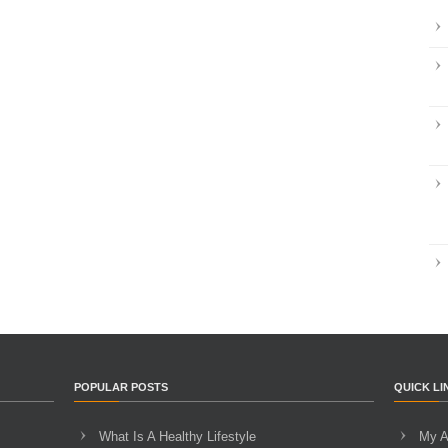
POPULAR POSTS
QUICK LI
What Is A Healthy Lifestyle
My A