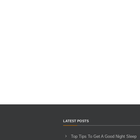
LATEST POSTS
Top Tips To Get A Good Night Sleep