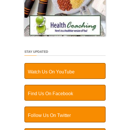
STAY UPDATED
Watch Us On YouTube
Find Us On Facebook
Follow Us On Twitter