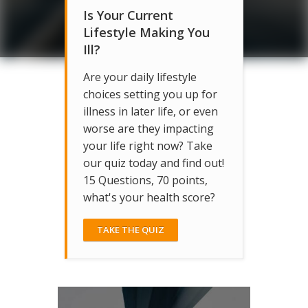
Is Your Current
Lifestyle Making You
Ill?
Are your daily lifestyle
choices setting you up for
illness in later life, or even
worse are they impacting
your life right now? Take
our quiz today and find out!
15 Questions, 70 points,
what's your health score?
TAKE THE QUIZ