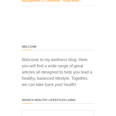
Management
0 Comments
Read More
›
WELCOME
Welcome to my
wellness
blog. Here
you will find a wide range of great
articles all designed to help you lead a
healthy, balanced lifestyle. Together,
we can take back your health!
SEARCH HEALTHY LIFESTYLES LIVING