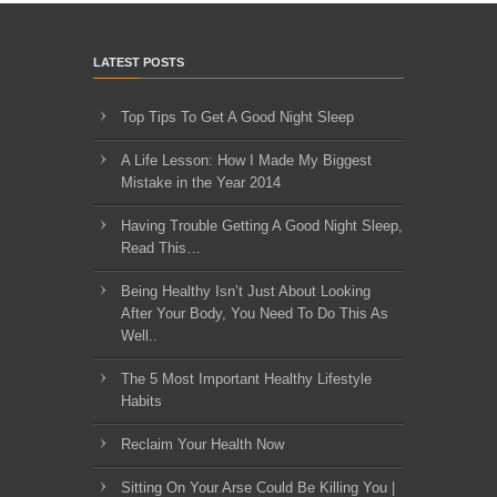
LATEST POSTS
Top Tips To Get A Good Night Sleep
A Life Lesson: How I Made ​My Biggest
Mistake in the Year 2014
Having Trouble Getting A Good Night Sleep,
Read This…
Being Healthy Isn’t Just About Looking
After Your Body, You Need To Do This As
Well..
The 5 Most Important Healthy Lifestyle
Habits
Reclaim Your Health Now
Sitting On Your Arse Could Be Killing You |