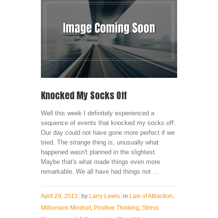
Knocked My Socks Off
Well this week I definitely experienced a
sequence of events that knocked my socks off.
Our day could not have gone more perfect if we
tried. The strange thing is, unusually what
happened wasn't planned in the slightest.
Maybe that's what made things even more
remarkable. We all have had things not ...
April 29, 2013
by
Larry Lewis
in
Law of Attraction
,
Millionaire Mindset
,
Positive Thinking
,
Stress