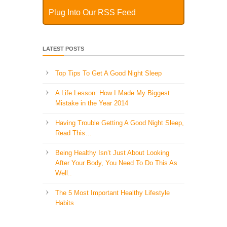
Plug Into Our RSS Feed
LATEST POSTS
Top Tips To Get A Good Night Sleep
A Life Lesson: How I Made ​My Biggest
Mistake in the Year 2014
Having Trouble Getting A Good Night Sleep,
Read This…
Being Healthy Isn’t Just About Looking
After Your Body, You Need To Do This As
Well..
The 5 Most Important Healthy Lifestyle
Habits