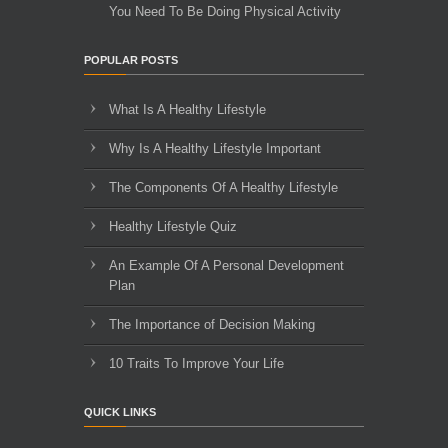
You Need To Be Doing Physical Activity
POPULAR POSTS
What Is A Healthy Lifestyle
Why Is A Healthy Lifestyle Important
The Components Of A Healthy Lifestyle
Healthy Lifestyle Quiz
An Example Of A Personal Development
Plan
The Importance of Decision Making
10 Traits To Improve Your Life
QUICK LINKS