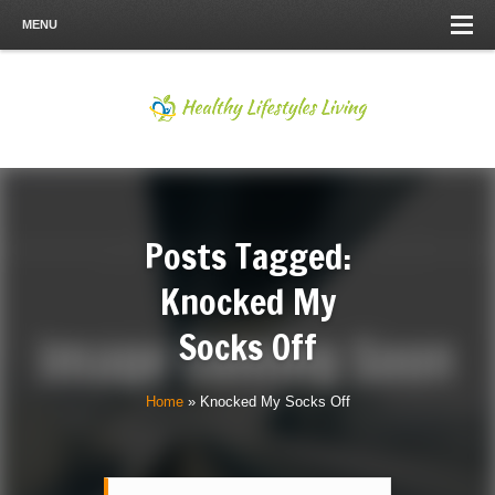
MENU
Posts Tagged:
Knocked My
Socks Off
Home
»
Knocked My Socks Off