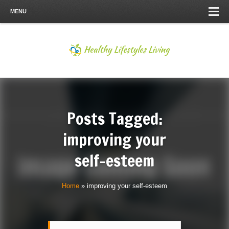
MENU
Posts Tagged:
improving your
self-esteem
Home
»
improving your self-esteem