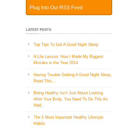
Plug Into Our RSS Feed
LATEST POSTS
Top Tips To Get A Good Night Sleep
A Life Lesson: How I Made ​My Biggest
Mistake in the Year 2014
Having Trouble Getting A Good Night Sleep,
Read This…
Being Healthy Isn’t Just About Looking
After Your Body, You Need To Do This As
Well..
The 5 Most Important Healthy Lifestyle
Habits