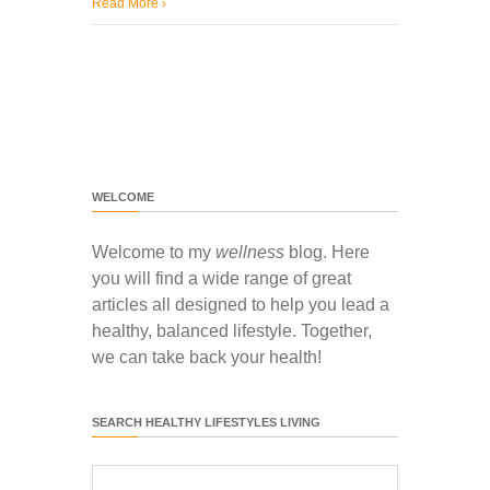
Read More
›
WELCOME
Welcome to my
wellness
blog. Here
you will find a wide range of great
articles all designed to help you lead a
healthy, balanced lifestyle. Together,
we can take back your health!
SEARCH HEALTHY LIFESTYLES LIVING