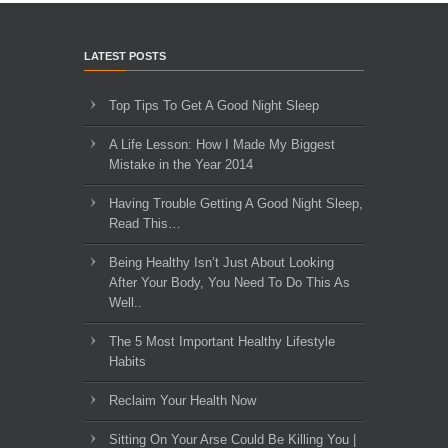
LATEST POSTS
Top Tips To Get A Good Night Sleep
A Life Lesson: How I Made ​My Biggest
Mistake in the Year 2014
Having Trouble Getting A Good Night Sleep,
Read This…
Being Healthy Isn’t Just About Looking
After Your Body, You Need To Do This As
Well..
The 5 Most Important Healthy Lifestyle
Habits
Reclaim Your Health Now
Sitting On Your Arse Could Be Killing You |