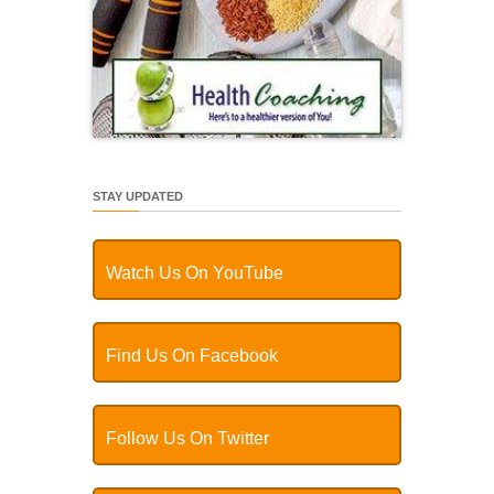
STAY UPDATED
Watch Us On YouTube
Find Us On Facebook
Follow Us On Twitter