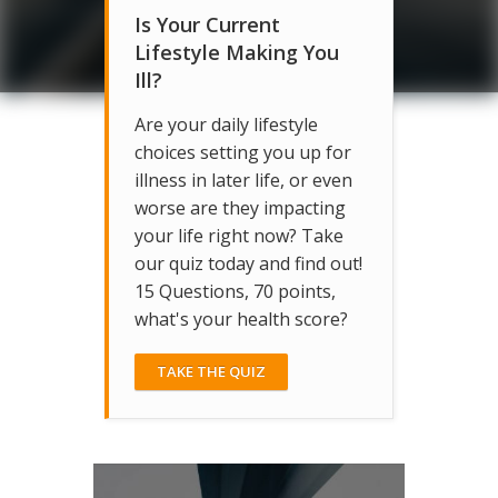
Is Your Current
Lifestyle Making You
Ill?
Are your daily lifestyle
choices setting you up for
illness in later life, or even
worse are they impacting
your life right now? Take
our quiz today and find out!
15 Questions, 70 points,
what's your health score?
TAKE THE QUIZ