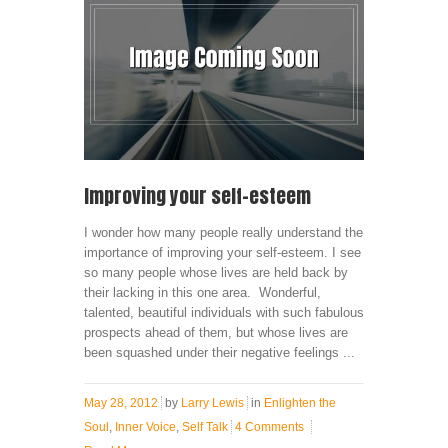
Improving your self-esteem
I wonder how many people really understand the
importance of improving your self-esteem. I see
so many people whose lives are held back by
their lacking in this one area. Wonderful,
talented, beautiful individuals with such fabulous
prospects ahead of them, but whose lives are
been squashed under their negative feelings ...
May 28, 2012
by
Larry Lewis
in
Enlighten the
Soul
,
Inner Voice
,
Self Talk
4 Comments