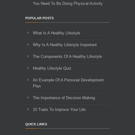
You Need To Be Doing Physical Activity
POPULAR POSTS
What Is A Healthy Lifestyle
Why Is A Healthy Lifestyle Important
The Components Of A Healthy Lifestyle
Healthy Lifestyle Quiz
An Example Of A Personal Development
Plan
The Importance of Decision Making
10 Traits To Improve Your Life
QUICK LINKS