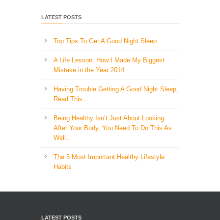
LATEST POSTS
Top Tips To Get A Good Night Sleep
A Life Lesson: How I Made ​My Biggest
Mistake in the Year 2014
Having Trouble Getting A Good Night Sleep,
Read This…
Being Healthy Isn’t Just About Looking
After Your Body, You Need To Do This As
Well..
The 5 Most Important Healthy Lifestyle
Habits
LATEST POSTS