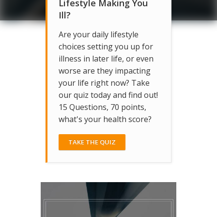
Lifestyle Making You
Ill?
Are your daily lifestyle
choices setting you up for
illness in later life, or even
worse are they impacting
your life right now? Take
our quiz today and find out!
15 Questions, 70 points,
what's your health score?
TAKE THE QUIZ