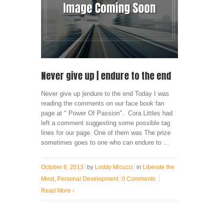
Never give up | endure to the end
Never give up |endure to the end Today I was
reading the comments on our face book fan
page at " Power Of Passion". Cora Littles had
left a comment suggesting some possible tag
lines for our page. One of them was The prize
sometimes goes to one who can endure to ...
October 8, 2013
by
Loddy Micucci
in
Liberate the
Mind
,
Personal Development
0 Comments
Read More
›