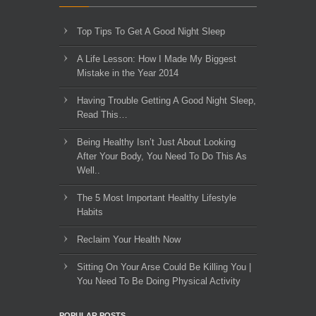
Top Tips To Get A Good Night Sleep
A Life Lesson: How I Made ​My Biggest
Mistake in the Year 2014
Having Trouble Getting A Good Night Sleep,
Read This…
Being Healthy Isn’t Just About Looking
After Your Body, You Need To Do This As
Well..
The 5 Most Important Healthy Lifestyle
Habits
Reclaim Your Health Now
Sitting On Your Arse Could Be Killing You |
You Need To Be Doing Physical Activity
POPULAR POSTS