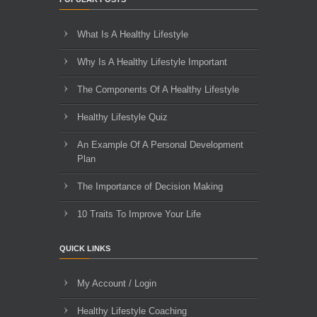
What Is A Healthy Lifestyle
Why Is A Healthy Lifestyle Important
The Components Of A Healthy Lifestyle
Healthy Lifestyle Quiz
An Example Of A Personal Development
Plan
The Importance of Decision Making
10 Traits To Improve Your Life
QUICK LINKS
My Account / Login
Healthy Lifestyle Coaching