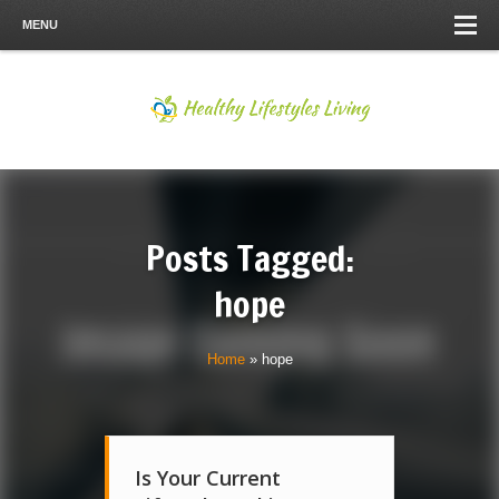
MENU
Posts Tagged:
hope
Home
»
hope
Is Your Current