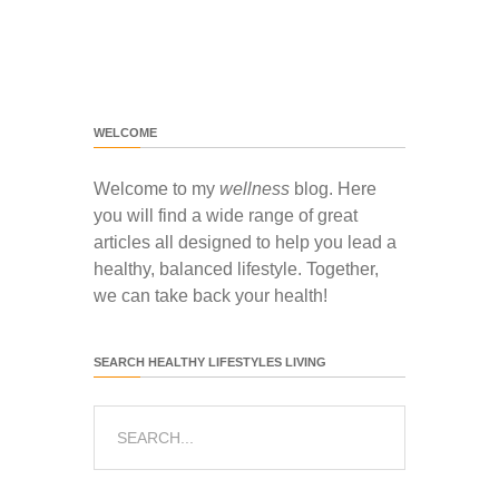
WELCOME
Welcome to my
wellness
blog. Here
you will find a wide range of great
articles all designed to help you lead a
healthy, balanced lifestyle. Together,
we can take back your health!
SEARCH HEALTHY LIFESTYLES LIVING