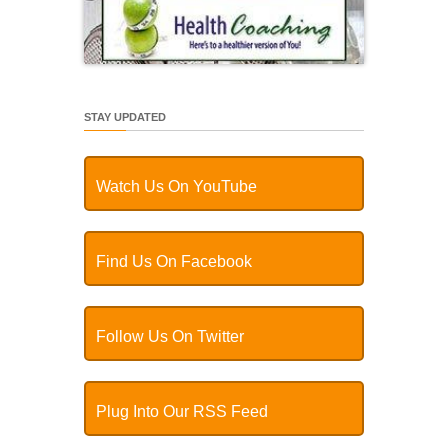
STAY UPDATED
Watch Us On YouTube
Find Us On Facebook
Follow Us On Twitter
Plug Into Our RSS Feed