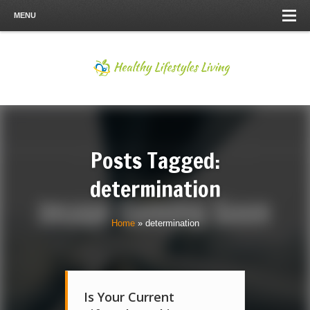
MENU
Posts Tagged:
determination
Home
»
determination
Is Your Current