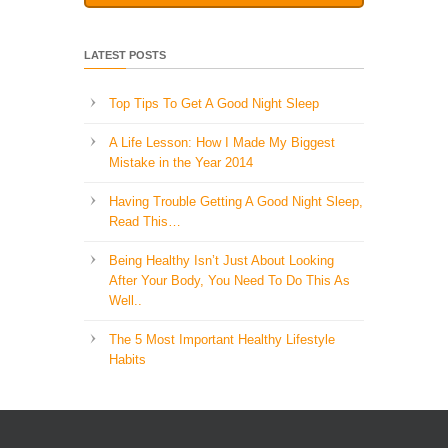
LATEST POSTS
Top Tips To Get A Good Night Sleep
A Life Lesson: How I Made ​My Biggest
Mistake in the Year 2014
Having Trouble Getting A Good Night Sleep,
Read This…
Being Healthy Isn’t Just About Looking
After Your Body, You Need To Do This As
Well..
The 5 Most Important Healthy Lifestyle
Habits