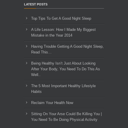
LATEST POSTS
Top Tips To Get A Good Night Sleep
A Life Lesson: How I Made ​My Biggest
Mistake in the Year 2014
Having Trouble Getting A Good Night Sleep,
Read This…
Being Healthy Isn’t Just About Looking
After Your Body, You Need To Do This As
Well..
The 5 Most Important Healthy Lifestyle
Habits
Reclaim Your Health Now
Sitting On Your Arse Could Be Killing You |
You Need To Be Doing Physical Activity