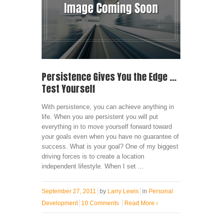
Persistence Gives You the Edge …
Test Yourself
With persistence, you can achieve anything in
life. When you are persistent you will put
everything in to move yourself forward toward
your goals even when you have no guarantee of
success. What is your goal? One of my biggest
driving forces is to create a location
independent lifestyle. When I set ...
September 27, 2011
by
Larry Lewis
in
Personal
Development
10 Comments
Read More
›