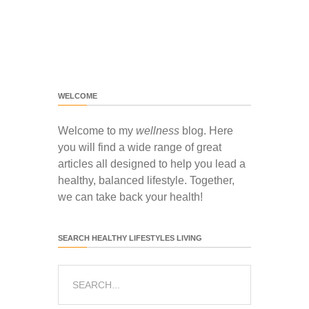
WELCOME
Welcome to my
wellness
blog. Here
you will find a wide range of great
articles all designed to help you lead a
healthy, balanced lifestyle. Together,
we can take back your health!
SEARCH HEALTHY LIFESTYLES LIVING