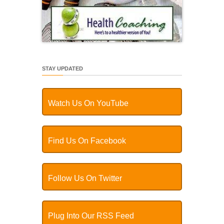
STAY UPDATED
Watch Us On YouTube
Find Us On Facebook
Follow Us On Twitter
Plug Into Our RSS Feed