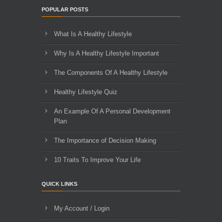
POPULAR POSTS
What Is A Healthy Lifestyle
Why Is A Healthy Lifestyle Important
The Components Of A Healthy Lifestyle
Healthy Lifestyle Quiz
An Example Of A Personal Development
Plan
The Importance of Decision Making
10 Traits To Improve Your Life
QUICK LINKS
My Account / Login