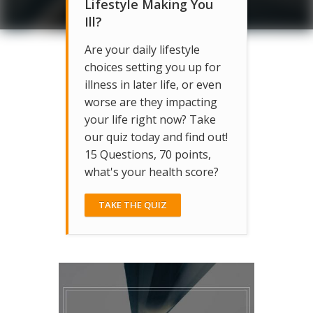
Lifestyle Making You
Ill?
Are your daily lifestyle
choices setting you up for
illness in later life, or even
worse are they impacting
your life right now? Take
our quiz today and find out!
15 Questions, 70 points,
what's your health score?
TAKE THE QUIZ