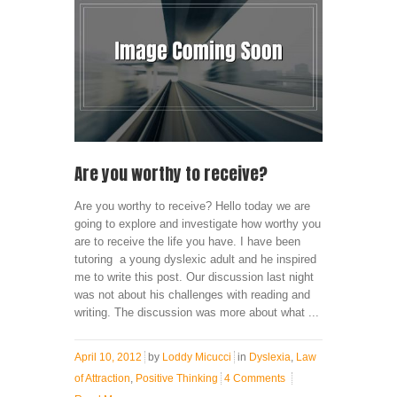
Are you worthy to receive?
Are you worthy to receive? Hello today we are
going to explore and investigate how worthy you
are to receive the life you have. I have been
tutoring a young dyslexic adult and he inspired
me to write this post. Our discussion last night
was not about his challenges with reading and
writing. The discussion was more about what ...
April 10, 2012
by
Loddy Micucci
in
Dyslexia
,
Law
of Attraction
,
Positive Thinking
4 Comments