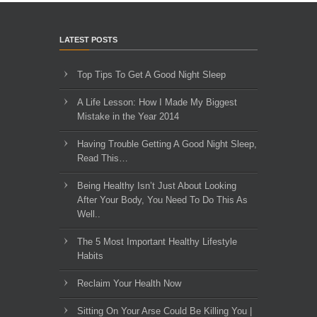
LATEST POSTS
Top Tips To Get A Good Night Sleep
A Life Lesson: How I Made ​My Biggest
Mistake in the Year 2014
Having Trouble Getting A Good Night Sleep,
Read This…
Being Healthy Isn’t Just About Looking
After Your Body, You Need To Do This As
Well..
The 5 Most Important Healthy Lifestyle
Habits
Reclaim Your Health Now
Sitting On Your Arse Could Be Killing You |