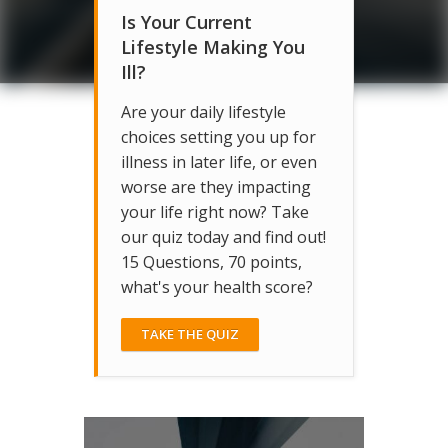
Is Your Current
Lifestyle Making You
Ill?
Are your daily lifestyle
choices setting you up for
illness in later life, or even
worse are they impacting
your life right now? Take
our quiz today and find out!
15 Questions, 70 points,
what's your health score?
TAKE THE QUIZ