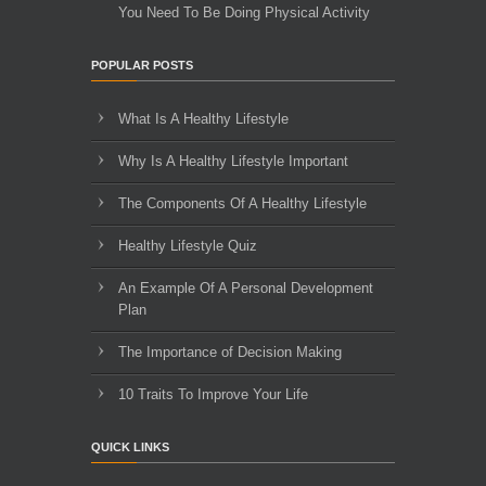
You Need To Be Doing Physical Activity
POPULAR POSTS
What Is A Healthy Lifestyle
Why Is A Healthy Lifestyle Important
The Components Of A Healthy Lifestyle
Healthy Lifestyle Quiz
An Example Of A Personal Development
Plan
The Importance of Decision Making
10 Traits To Improve Your Life
QUICK LINKS