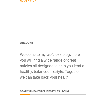
Read More
›
WELCOME
Welcome to my
wellness
blog. Here
you will find a wide range of great
articles all designed to help you lead a
healthy, balanced lifestyle. Together,
we can take back your health!
SEARCH HEALTHY LIFESTYLES LIVING