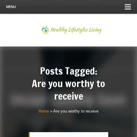
MENU
Posts Tagged:
Are you worthy to
receive
Home
»
Are you worthy to receive