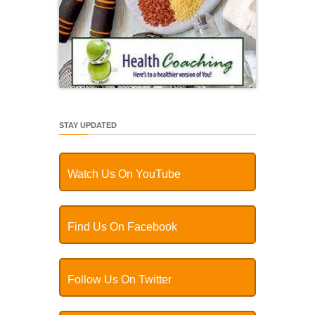
STAY UPDATED
Watch Us On YouTube
Find Us On Facebook
Follow Us On Twitter