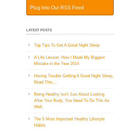
Plug Into Our RSS Feed
LATEST POSTS
Top Tips To Get A Good Night Sleep
A Life Lesson: How I Made ​My Biggest
Mistake in the Year 2014
Having Trouble Getting A Good Night Sleep,
Read This…
Being Healthy Isn’t Just About Looking
After Your Body, You Need To Do This As
Well..
The 5 Most Important Healthy Lifestyle
Habits