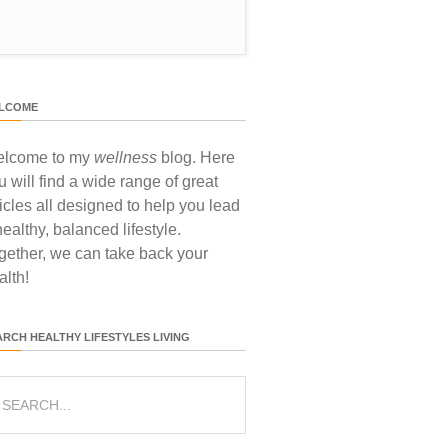
LCOME
lcome to my
wellness
blog. Here
u will find a wide range of great
ticles all designed to help you lead
healthy, balanced lifestyle.
gether, we can take back your
alth!
ARCH HEALTHY LIFESTYLES LIVING