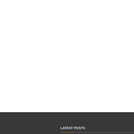
LATEST POSTS