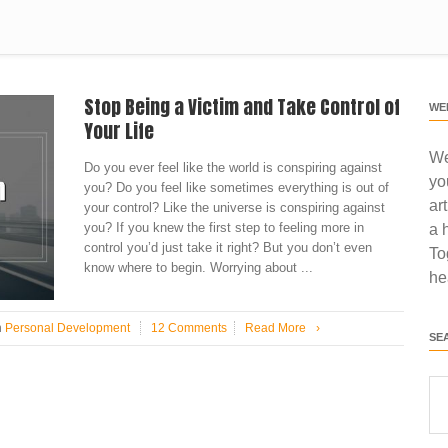
Stop Being a Victim and Take Control of
WE
Your Life
We
Do you ever feel like the world is conspiring against
yo
you? Do you feel like sometimes everything is out of
ar
your control? Like the universe is conspiring against
you? If you knew the first step to feeling more in
a 
control you’d just take it right? But you don’t even
To
know where to begin. Worrying about ...
he
n
Personal Development
12 Comments
Read More
›
SE