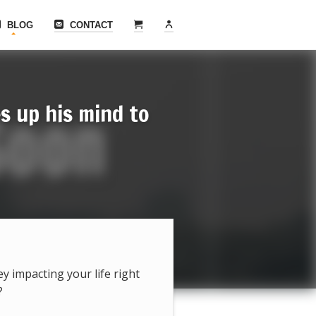
BLOG
CONTACT
s up his mind to
hey impacting your life right
?