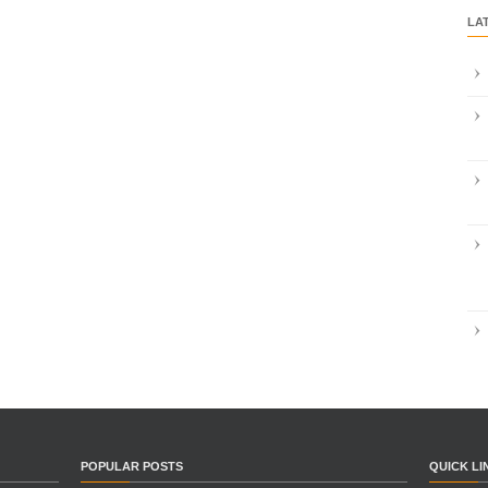
LA
POPULAR POSTS
QUICK LI