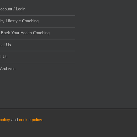
ccount / Login
thy Lifestyle Coaching
 Back Your Health Coaching
act Us
t Us
 Archives
policy
and
cookie policy
.