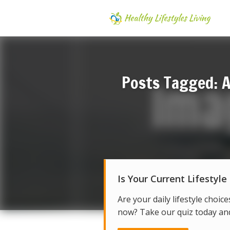
Posts Tagged: A
Is Your Current Lifestyle
Are your daily lifestyle choice
now? Take our quiz today and 