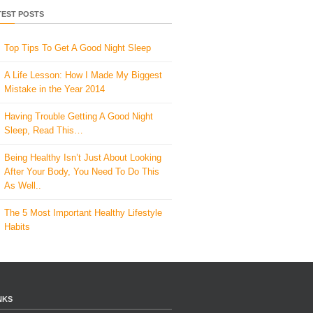
TEST POSTS
Top Tips To Get A Good Night Sleep
A Life Lesson: How I Made ​My Biggest
Mistake in the Year 2014
Having Trouble Getting A Good Night
Sleep, Read This…
Being Healthy Isn’t Just About Looking
After Your Body, You Need To Do This
As Well..
The 5 Most Important Healthy Lifestyle
Habits
NKS