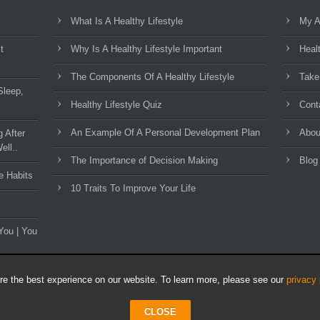
What Is A Healthy Lifestyle
My A
t
Why Is A Healthy Lifestyle Important
Heal
The Components Of A Healthy Lifestyle
Take
Sleep,
Healthy Lifestyle Quiz
Cont
An Example Of A Personal Development Plan
Abou
g After
ell..
The Importance of Decision Making
Blog
e Habits
10 Traits To Improve Your Life
You | You
e the best experience on our website. To learn more, please see our
privacy 
CLOSE