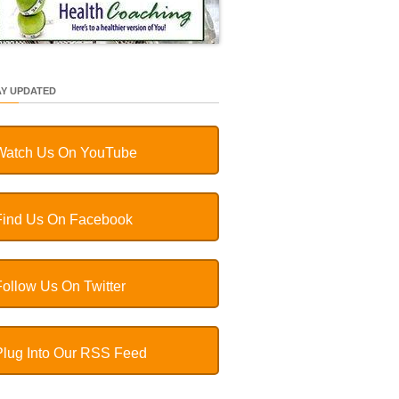
AY UPDATED
Watch Us On YouTube
Find Us On Facebook
Follow Us On Twitter
Plug Into Our RSS Feed