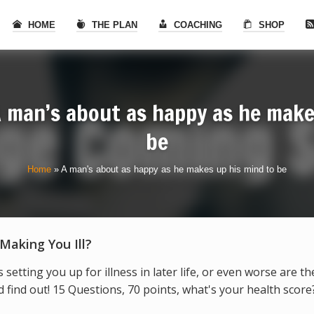
HOME
THE PLAN
COACHING
SHOP
 man’s about as happy as he make
be
Home
»
A man's about as happy as he makes up his mind to be
 Making You Ill?
s setting you up for illness in later life, or even worse are t
find out! 15 Questions, 70 points, what's your health score