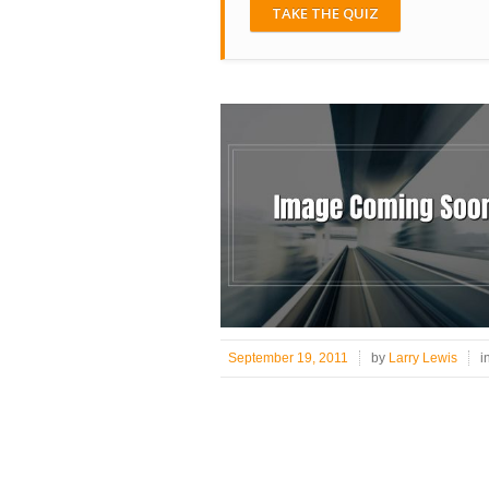
TAKE THE QUIZ
September 19, 2011
by
Larry Lewis
i