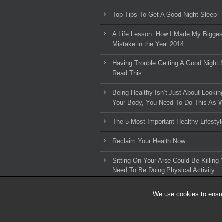
Top Tips To Get A Good Night Sleep
A Life Lesson: How I Made ​My Bigges
Mistake in the Year 2014
Having Trouble Getting A Good Night 
Read This…
Being Healthy Isn’t Just About Lookin
Your Body, You Need To Do This As W
The 5 Most Important Healthy Lifestyl
Reclaim Your Health Now
Sitting On Your Arse Could Be Killing 
Need To Be Doing Physical Activity
We use cookies to ensur