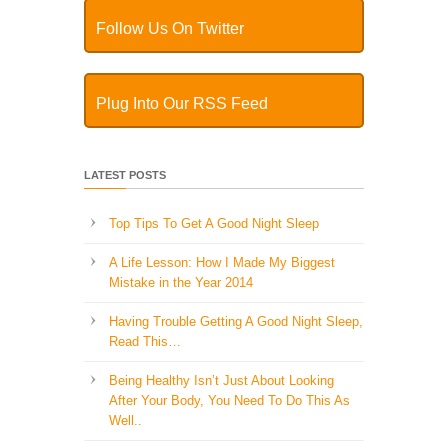
Follow Us On Twitter
Plug Into Our RSS Feed
LATEST POSTS
Top Tips To Get A Good Night Sleep
A Life Lesson: How I Made ​My Biggest
Mistake in the Year 2014
Having Trouble Getting A Good Night Sleep,
Read This…
Being Healthy Isn’t Just About Looking
After Your Body, You Need To Do This As
Well..