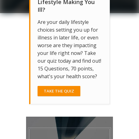
Lifestyle Making You
Ill?
Are your daily lifestyle
choices setting you up for
illness in later life, or even
worse are they impacting
your life right now? Take
our quiz today and find out!
15 Questions, 70 points,
what's your health score?
TAKE THE QUIZ