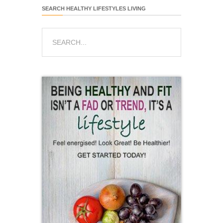
SEARCH HEALTHY LIFESTYLES LIVING