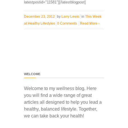
latestpostid="11581"][/latestblogpost]
December 23, 2012
by
Larry Lewis
in
This Week
at Healthy Lifestyles
0 Comments
Read More
›
WELCOME
Welcome to my
wellness
blog. Here
you will find a wide range of great
articles all designed to help you lead a
healthy, balanced lifestyle. Together,
we can take back your health!