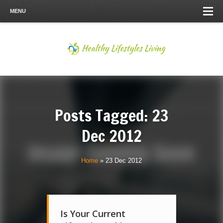
MENU
Posts Tagged: 23
Dec 2012
Home
»
23 Dec 2012
Is Your Current