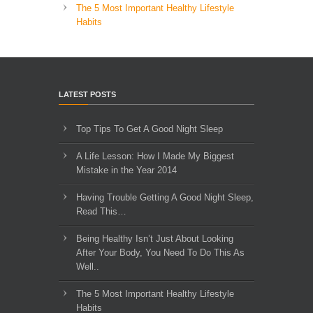
The 5 Most Important Healthy Lifestyle
Habits
LATEST POSTS
Top Tips To Get A Good Night Sleep
A Life Lesson: How I Made ​My Biggest
Mistake in the Year 2014
Having Trouble Getting A Good Night Sleep,
Read This…
Being Healthy Isn’t Just About Looking
After Your Body, You Need To Do This As
Well..
The 5 Most Important Healthy Lifestyle
Habits