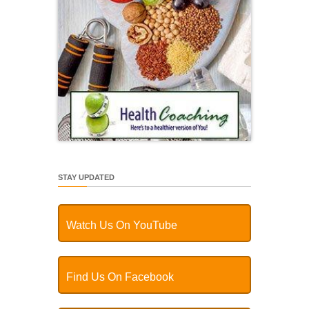
STAY UPDATED
Watch Us On YouTube
Find Us On Facebook