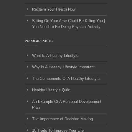
Reclaim Your Health Now
Sitting On Your Arse Could Be Killing You |
You Need To Be Doing Physical Activity
POPULAR POSTS
What Is A Healthy Lifestyle
Why Is A Healthy Lifestyle Important
The Components Of A Healthy Lifestyle
Healthy Lifestyle Quiz
An Example Of A Personal Development
Plan
The Importance of Decision Making
10 Traits To Improve Your Life