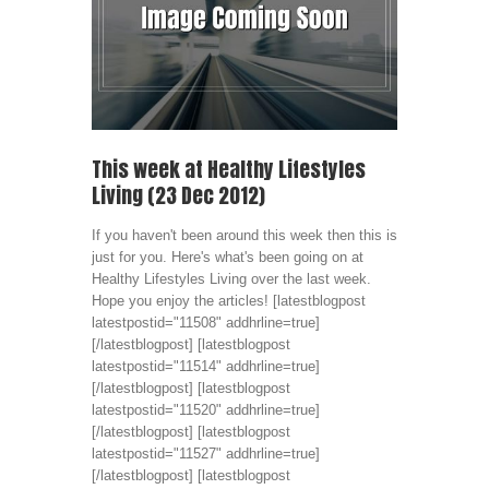
This week at Healthy Lifestyles
Living (23 Dec 2012)
If you haven't been around this week then this is
just for you. Here's what's been going on at
Healthy Lifestyles Living over the last week.
Hope you enjoy the articles! [latestblogpost
latestpostid="11508" addhrline=true]
[/latestblogpost] [latestblogpost
latestpostid="11514" addhrline=true]
[/latestblogpost] [latestblogpost
latestpostid="11520" addhrline=true]
[/latestblogpost] [latestblogpost
latestpostid="11527" addhrline=true]
[/latestblogpost] [latestblogpost