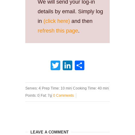
We will send your log-in
details by email. Simply log
in
(click here)
and then
refresh this page
.
Twitter
LinkedIn
Share
Serves: 4
Prep Time: 10 min
Cooking Time: 40 min
Points: 0
Fat: 7g
0 Comments
LEAVE A COMMENT