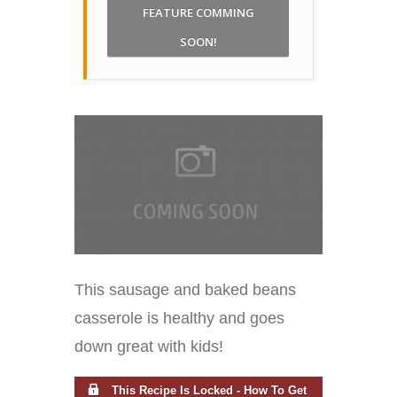
FEATURE COMMING
SOON!
This sausage and baked beans
casserole is healthy and goes
down great with kids!
This Recipe Is Locked - How To Get