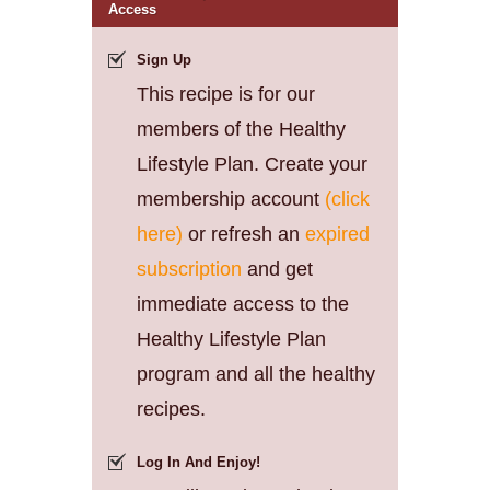
Access
Sign Up
This recipe is for our
members of the Healthy
Lifestyle Plan. Create your
membership account
(click
here)
or refresh an
expired
subscription
and get
immediate access to the
Healthy Lifestyle Plan
program and all the healthy
recipes.
Log In And Enjoy!