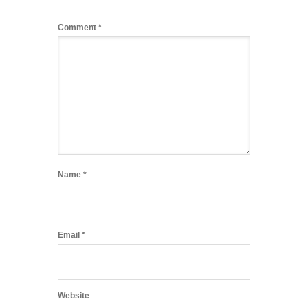
Comment
*
Name
*
Email
*
Website