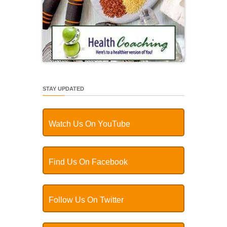
STAY UPDATED
Watch Us On YouTube
Find Us On Facebook
Follow Us On Twitter