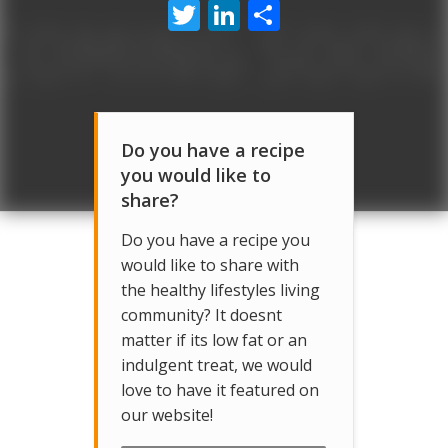
Twitter
LinkedIn
Share
Do you have a recipe
you would like to
share?
Do you have a recipe you
would like to share with
the healthy lifestyles living
community? It doesnt
matter if its low fat or an
indulgent treat, we would
love to have it featured on
our website!