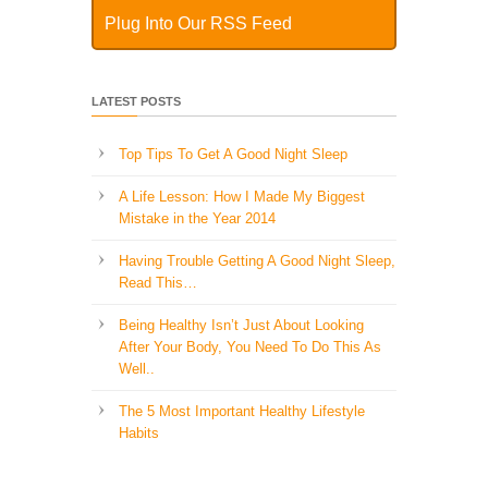
Plug Into Our RSS Feed
LATEST POSTS
Top Tips To Get A Good Night Sleep
A Life Lesson: How I Made ​My Biggest
Mistake in the Year 2014
Having Trouble Getting A Good Night Sleep,
Read This…
Being Healthy Isn’t Just About Looking
After Your Body, You Need To Do This As
Well..
The 5 Most Important Healthy Lifestyle
Habits