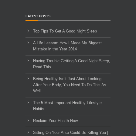
LATEST POSTS
Top Tips To Get A Good Night Sleep
A Life Lesson: How I Made ​My Biggest
Mistake in the Year 2014
Having Trouble Getting A Good Night Sleep,
Read This…
Being Healthy Isn’t Just About Looking
After Your Body, You Need To Do This As
Well..
The 5 Most Important Healthy Lifestyle
Habits
Reclaim Your Health Now
Sitting On Your Arse Could Be Killing You |