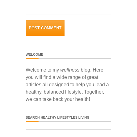
WELCOME
Welcome to my
wellness
blog. Here
you will find a wide range of great
articles all designed to help you lead a
healthy, balanced lifestyle. Together,
we can take back your health!
SEARCH HEALTHY LIFESTYLES LIVING