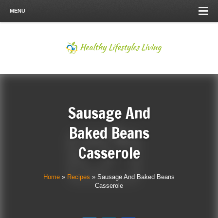
MENU
Sausage And
Baked Beans
Casserole
Home
»
Recipes
»
Sausage And Baked Beans
Casserole