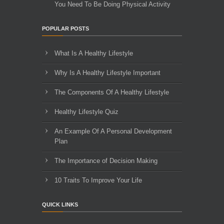
You Need To Be Doing Physical Activity
POPULAR POSTS
What Is A Healthy Lifestyle
Why Is A Healthy Lifestyle Important
The Components Of A Healthy Lifestyle
Healthy Lifestyle Quiz
An Example Of A Personal Development
Plan
The Importance of Decision Making
10 Traits To Improve Your Life
QUICK LINKS