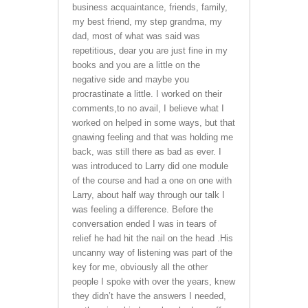
business acquaintance, friends, family,
my best friend, my step grandma, my
dad, most of what was said was
repetitious, dear you are just fine in my
books and you are a little on the
negative side and maybe you
procrastinate a little. I worked on their
comments,to no avail, I believe what I
worked on helped in some ways, but that
gnawing feeling and that was holding me
back, was still there as bad as ever. I
was introduced to Larry did one module
of the course and had a one on one with
Larry, about half way through our talk I
was feeling a difference. Before the
conversation ended I was in tears of
relief he had hit the nail on the head .His
uncanny way of listening was part of the
key for me, obviously all the other
people I spoke with over the years, knew
they didn’t have the answers I needed,