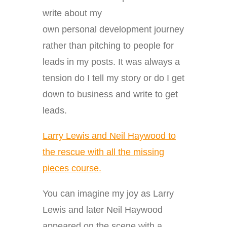
write about my
own personal development journey
rather than pitching to people for
leads in my posts. It was always a
tension do I tell my story or do I get
down to business and write to get
leads.
Larry Lewis and Neil Haywood to
the rescue with all the missing
pieces course.
You can imagine my joy as Larry
Lewis and later Neil Haywood
appeared on the scene with a