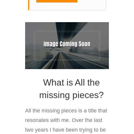
What is All the
missing pieces?
All the missing pieces is a title that
resonates with me. Over the last
two years I have been trying to be