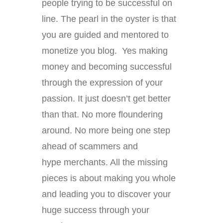
people trying to be successful on
line. The pearl in the oyster is that
you are guided and mentored to
monetize you blog. Yes making
money and becoming successful
through the expression of your
passion. It just doesn’t get better
than that. No more floundering
around. No more being one step
ahead of scammers and
hype merchants. All the missing
pieces is about making you whole
and leading you to discover your
huge success through your