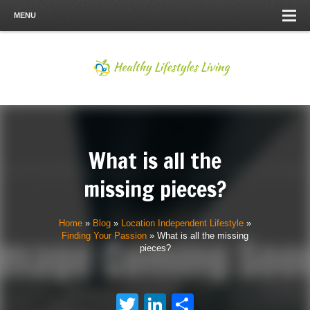
MENU
What is all the
missing pieces?
Home
»
Blog
»
Location Independent Lifestyle
»
Finding Your Passion
»
What is all the missing
pieces?
Twitter
LinkedIn
Share