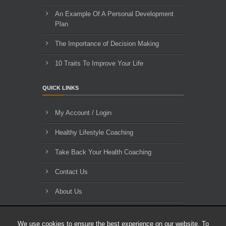
An Example Of A Personal Development
Plan
The Importance of Decision Making
10 Traits To Improve Your Life
QUICK LINKS
My Account / Login
Healthy Lifestyle Coaching
Take Back Your Health Coaching
Contact Us
About Us
Blog Archives
We use cookies to ensure the best experience on our website. To