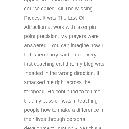
course called All The Missing
Pieces. It was The Law Of
Attraction at work with lazer pin
point precision. My prayers were
answered. You can imagine how I
felt when Larry said on our very
first coaching call that my blog was
headed in the wrong direction. It
smacked me right across the
forehead. He continued to tell me
that my passion was in teaching
people how to make a difference in
their lives through personal
development. Not only was this a