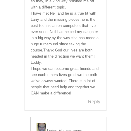
so they, in a kind way brushed me off
with a different topic.
I have met Neil and he is a true fit with
Larry and the missing pieces,he is the
best technician on computers that I’ve
ever seen. Neil has helped my daughter
in a big way,by the way she has made a
huge turnaround since taking the
course.Thank God our lives are both
headed in the direction we want them!
Loddy,
I hope we can become great friends and
see each others lives go down the path
we’ve always wanted. There is a lot of
people that need help and together we
CAN make a difference!
Reply
Loddy Micucci
says: