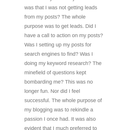
was that I was not getting leads
from my posts? The whole
purpose was to get leads. Did I
have a call to action on my posts?
Was I setting up my posts for
search engines to find? Was I
doing my keyword research? The
minefield of questions kept
bombarding me? This was no
longer fun. Nor did I feel
successful. The whole purpose of
my blogging was to rekindle a
passion I once had. It was also
evident that I much preferred to