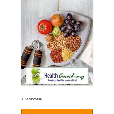
STAY UPDATED