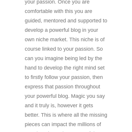
your passion. Once you are
comfortable with this you are
guided, mentored and supported to
develop a powerful blog in your
own niche market. This niche is of
course linked to your passion. So
can you imagine being led by the
hand to develop the right mind set
to firstly follow your passion, then
express that passion throughout
your powerful blog. Magic you say
and it truly is, however it gets
better. This is where all the missing
pieces can impact the millions of