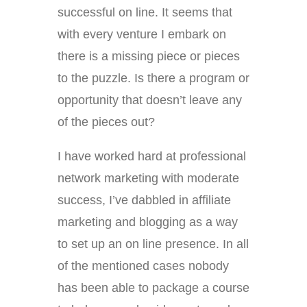
successful on line. It seems that
with every venture I embark on
there is a missing piece or pieces
to the puzzle. Is there a program or
opportunity that doesn’t leave any
of the pieces out?
I have worked hard at professional
network marketing with moderate
success, I’ve dabbled in affiliate
marketing and blogging as a way
to set up an on line presence. In all
of the mentioned cases nobody
has been able to package a course