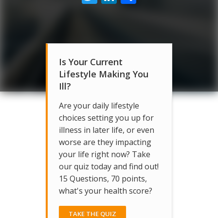
Is Your Current
Lifestyle Making You
Ill?
Are your daily lifestyle
choices setting you up for
illness in later life, or even
worse are they impacting
your life right now? Take
our quiz today and find out!
15 Questions, 70 points,
what's your health score?
TAKE THE QUIZ