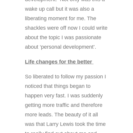
wake up call but it was also a
liberating moment for me. The
shackles were off now I could write
about the topic I was passionate
about ‘personal development’.
Life changes for the better
So liberated to follow my passion I
noticed that things began to
happen very fast. I was suddenly
getting more traffic and therefore
more leads. The beauty of it all
was that Larry Lewis took the time