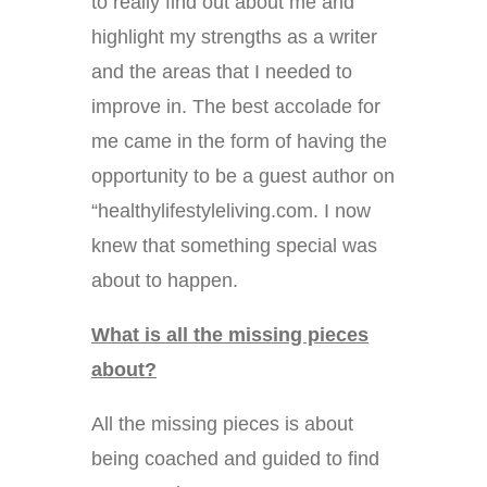
to really find out about me and
highlight my strengths as a writer
and the areas that I needed to
improve in. The best accolade for
me came in the form of having the
opportunity to be a guest author on
“healthylifestyleliving.com. I now
knew that something special was
about to happen.
What is all the missing pieces
about?
All the missing pieces is about
being coached and guided to find