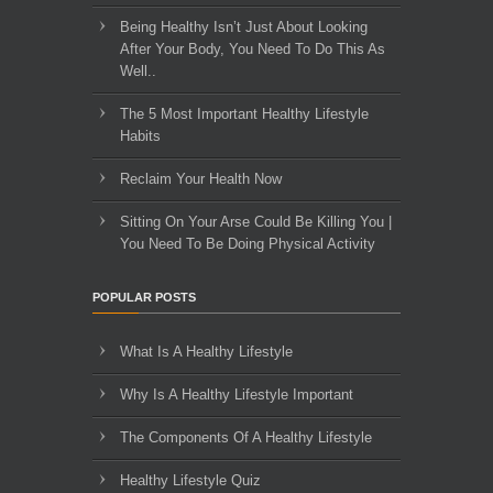
Being Healthy Isn’t Just About Looking
After Your Body, You Need To Do This As
Well..
The 5 Most Important Healthy Lifestyle
Habits
Reclaim Your Health Now
Sitting On Your Arse Could Be Killing You |
You Need To Be Doing Physical Activity
POPULAR POSTS
What Is A Healthy Lifestyle
Why Is A Healthy Lifestyle Important
The Components Of A Healthy Lifestyle
Healthy Lifestyle Quiz