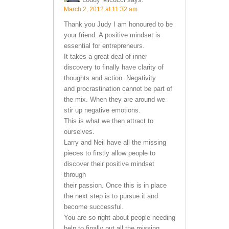
March 2, 2012 at 11:32 am
Thank you Judy I am honoured to be
your friend. A positive mindset is
essential for entrepreneurs.
It takes a great deal of inner
discovery to finally have clarity of
thoughts and action. Negativity
and procrastination cannot be part of
the mix. When they are around we
stir up negative emotions.
This is what we then attract to
ourselves.
Larry and Neil have all the missing
pieces to firstly allow people to
discover their positive mindset
through
their passion. Once this is in place
the next step is to pursue it and
become successful.
You are so right about people needing
help to finally put all the missing