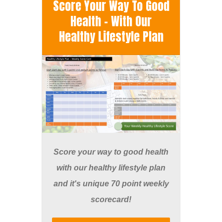
Score Your Way To Good
Health - With Our
Healthy Lifestyle Plan
Score your way to good health
with our healthy lifestyle plan
and it's unique 70 point weekly
scorecard!