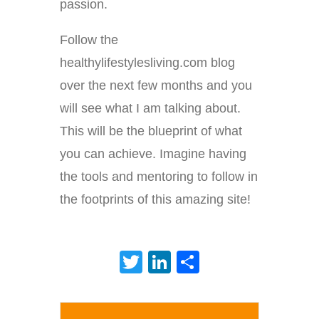
passion.
Follow the
healthylifestylesliving.com blog
over the next few months and you
will see what I am talking about.
This will be the blueprint of what
you can achieve. Imagine having
the tools and mentoring to follow in
the footprints of this amazing site!
Twitter
LinkedIn
Share