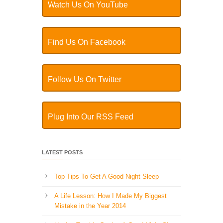
Watch Us On YouTube
Find Us On Facebook
Follow Us On Twitter
Plug Into Our RSS Feed
LATEST POSTS
Top Tips To Get A Good Night Sleep
A Life Lesson: How I Made ​My Biggest
Mistake in the Year 2014