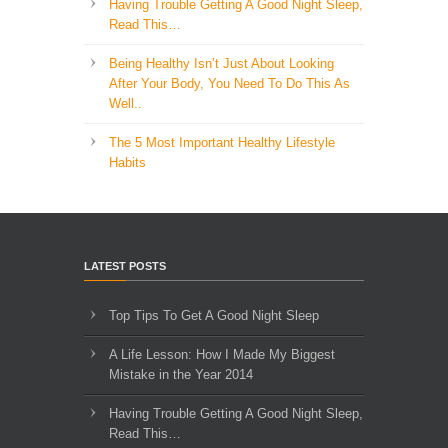
Having Trouble Getting A Good Night Sleep,
Read This…
Being Healthy Isn’t Just About Looking
After Your Body, You Need To Do This As
Well..
The 5 Most Important Healthy Lifestyle
Habits
LATEST POSTS
Top Tips To Get A Good Night Sleep
A Life Lesson: How I Made ​My Biggest
Mistake in the Year 2014
Having Trouble Getting A Good Night Sleep,
Read This…