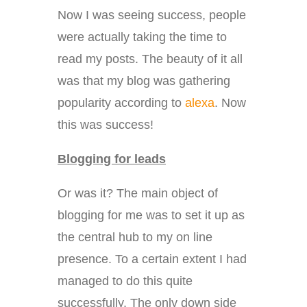
Now I was seeing success, people
were actually taking the time to
read my posts. The beauty of it all
was that my blog was gathering
popularity according to
alexa
. Now
this was success!
Blogging for leads
Or was it? The main object of
blogging for me was to set it up as
the central hub to my on line
presence. To a certain extent I had
managed to do this quite
successfully. The only down side