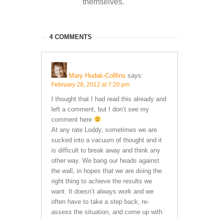
themselves.
4 COMMENTS
Mary Hudak-Colllins
says:
February 28, 2012 at 7:20 pm
I thought that I had read this already and
left a comment, but I don’t see my
comment here
At any rate Loddy, sometimes we are
sucked into a vacuum of thought and it
is difficult to break away and think any
other way. We bang our heads against
the wall, in hopes that we are doing the
right thing to achieve the results we
want. It doesn’t always work and we
often have to take a step back, re-
assess the situation, and come up with