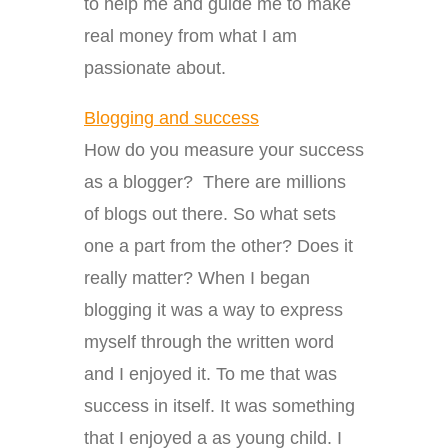
to help me and guide me to make
real money from what I am
passionate about.
Blogging and success
How do you measure your success
as a blogger? There are millions
of blogs out there. So what sets
one a part from the other? Does it
really matter? When I began
blogging it was a way to express
myself through the written word
and I enjoyed it. To me that was
success in itself. It was something
that I enjoyed a as young child. I