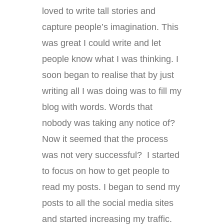
loved to write tall stories and
capture people’s imagination. This
was great I could write and let
people know what I was thinking. I
soon began to realise that by just
writing all I was doing was to fill my
blog with words. Words that
nobody was taking any notice of?
Now it seemed that the process
was not very successful? I started
to focus on how to get people to
read my posts. I began to send my
posts to all the social media sites
and started increasing my traffic.