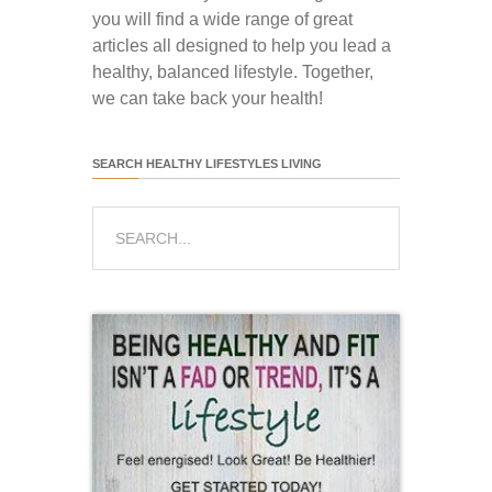
you will find a wide range of great
articles all designed to help you lead a
healthy, balanced lifestyle. Together,
we can take back your health!
SEARCH HEALTHY LIFESTYLES LIVING