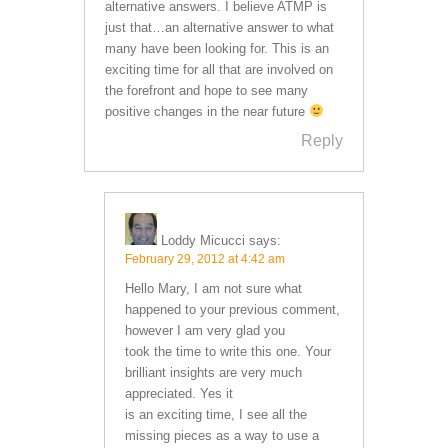
alternative answers. I believe ATMP is
just that…an alternative answer to what
many have been looking for. This is an
exciting time for all that are involved on
the forefront and hope to see many
positive changes in the near future
Reply
Loddy Micucci
says:
February 29, 2012 at 4:42 am
Hello Mary, I am not sure what
happened to your previous comment,
however I am very glad you
took the time to write this one. Your
brilliant insights are very much
appreciated. Yes it
is an exciting time, I see all the
missing pieces as a way to use a