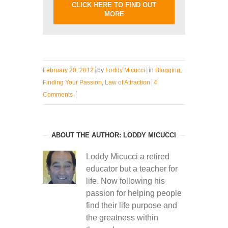
CLICK HERE TO FIND OUT
MORE
February 20, 2012
by
Loddy Micucci
in
Blogging
,
Finding Your Passion
,
Law of Attraction
4
Comments
ABOUT THE AUTHOR: LODDY MICUCCI
Loddy Micucci a retired
educator but a teacher for
life. Now following his
passion for helping people
find their life purpose and
the greatness within