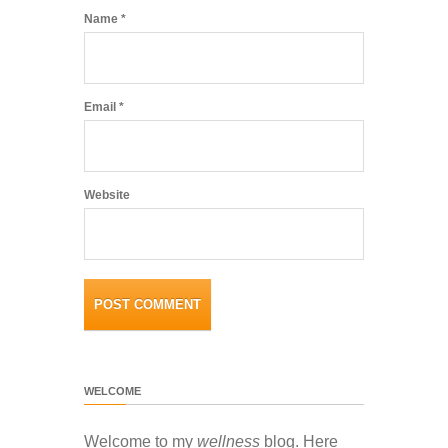
Name
*
Email
*
Website
WELCOME
Welcome to my
wellness
blog. Here