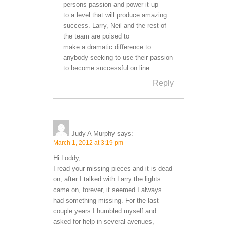
persons passion and power it up
to a level that will produce amazing
success. Larry, Neil and the rest of
the team are poised to
make a dramatic difference to
anybody seeking to use their passion
to become successful on line.
Reply
Judy A Murphy
says:
March 1, 2012 at 3:19 pm
Hi Loddy,
I read your missing pieces and it is dead
on, after I talked with Larry the lights
came on, forever, it seemed I always
had something missing. For the last
couple years I humbled myself and
asked for help in several avenues,