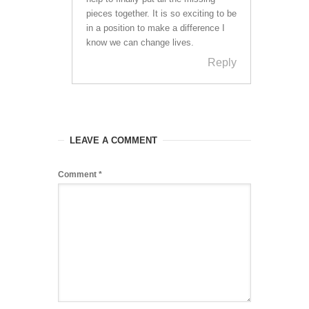
pieces together. It is so exciting to be
in a position to make a difference I
know we can change lives.
Reply
LEAVE A COMMENT
Comment
*