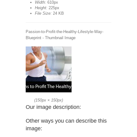
Width:
610px
Height:
225px
File Size:
24 KB
Passion-to-Profit-the-Healthy-Lifestyle-Way-
Blueprint - Thumbnail Image
(
150px
×
150px
)
Our image description:
Other ways you can describe this
image: