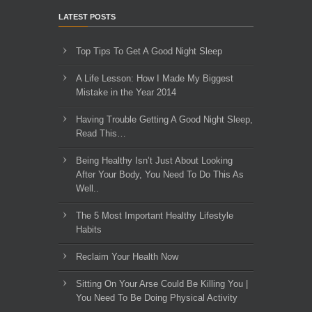
LATEST POSTS
Top Tips To Get A Good Night Sleep
A Life Lesson: How I Made ​My Biggest
Mistake in the Year 2014
Having Trouble Getting A Good Night Sleep,
Read This…
Being Healthy Isn’t Just About Looking
After Your Body, You Need To Do This As
Well..
The 5 Most Important Healthy Lifestyle
Habits
Reclaim Your Health Now
Sitting On Your Arse Could Be Killing You |
You Need To Be Doing Physical Activity