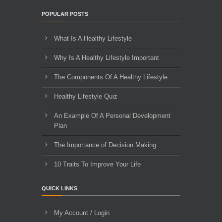
POPULAR POSTS
What Is A Healthy Lifestyle
Why Is A Healthy Lifestyle Important
The Components Of A Healthy Lifestyle
Healthy Lifestyle Quiz
An Example Of A Personal Development
Plan
The Importance of Decision Making
10 Traits To Improve Your Life
QUICK LINKS
My Account / Login