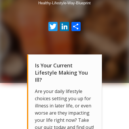
Healthy-Lifestyle-Way-Blueprint
Twitter
LinkedIn
Share
Is Your Current
Lifestyle Making You
Ill?
Are your daily lifestyle
choices setting you up for
illness in later life, or even
worse are they impacting
your life right now? Take
our quiz today and find out!