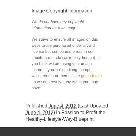
Image Copyright Information
We do not have any copyright
information for this image.
We strive to ensure all images on this
website are purchased under a valid
license but sometimes errors in our
credits are made (we're only human). If
you think we are using your image
incorrectly or not crediting the right
website/creator then please
get in touch
so we can resolve any issue you may
have.
Published
June 4, 2012
(Last Updated
June 4, 2012
) in
Passion-to-Profit-the-
Healthy-Lifestyle-Way-Blueprint
.