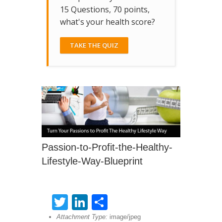
15 Questions, 70 points,
what's your health score?
TAKE THE QUIZ
Passion-to-Profit-the-Healthy-
Lifestyle-Way-Blueprint
Twitter
LinkedIn
Share
Attachment Type:
image/jpeg