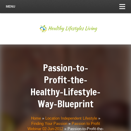
MENU
Passion-to-
Profit-the-
Healthy-Lifestyle-
Way-Blueprint
Home
»
Location Independent Lifestyle
»
Finding Your Passion
»
Passion to Profit
Webinar 02-Jun-2012
»
Passion-to-Profit-the-