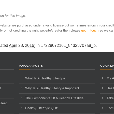
on for this image.
 website are purchased under a valid license but sometimes errors in our credi
ly or not crediting the right website/creator then please
get in touch
so we can
dated
April 28, 2016
) in
17228072161_84d23707a8_b
.
POPULAR POSTS
QUICK LI
What Is A Healthy Lifestyle
My A
t
Why Is A Healthy Lifestyle Important
Heal
The Components Of A Healthy Lifestyle
Take
Sleep,
Healthy Lifestyle Quiz
Cont