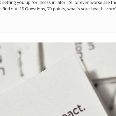
s setting you up for illness in later life, or even worse are t
find out! 15 Questions, 70 points, what's your health score