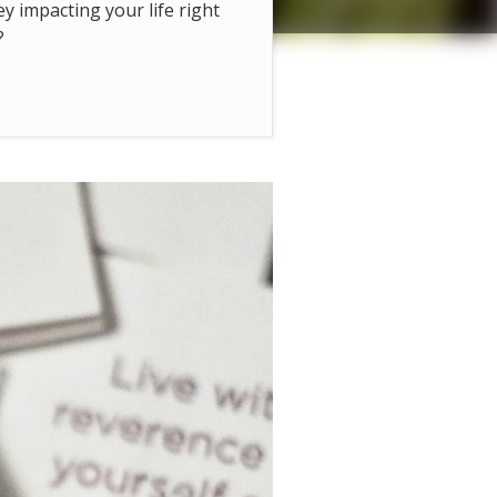
hey impacting your life right
?