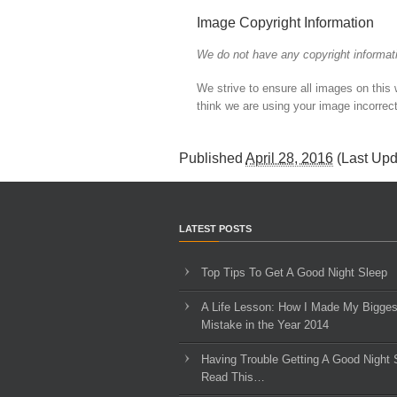
Image Copyright Information
We do not have any copyright informati
We strive to ensure all images on this
think we are using your image incorrect
Published
April 28, 2016
(Last Up
LATEST POSTS
Top Tips To Get A Good Night Sleep
A Life Lesson: How I Made ​My Bigges
Mistake in the Year 2014
Having Trouble Getting A Good Night 
Read This…