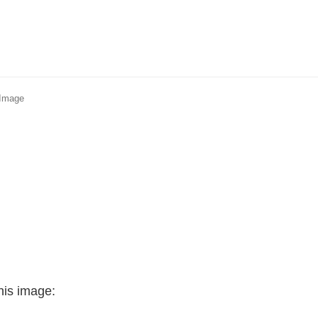
 Image
his image: