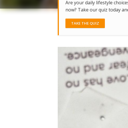
Are your daily lifestyle choice
now? Take our quiz today and 
TAKE THE QUIZ