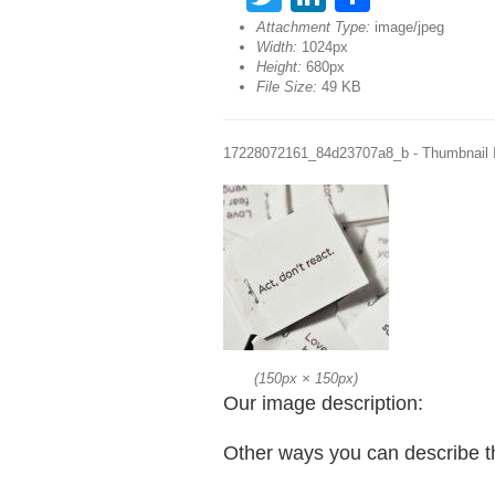
Attachment Type:
image/jpeg
Width:
1024px
Height:
680px
File Size:
49 KB
17228072161_84d23707a8_b - Thumbnail
(
150px
×
150px
)
Our image description:
Other ways you can describe t