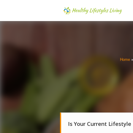
Home
Is Your Current Lifestyle