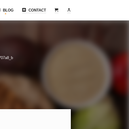
BLOG
CONTACT
707a8_b