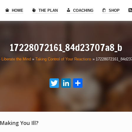
HOME
THE PLAN
COACHING
SHOP
17228072161_84d23707a8_b
»
Liberate the Mind
»
Taking Control of Your Reactions
»
17228072161_84d23
Twitter
LinkedIn
Share
 Making You Ill?