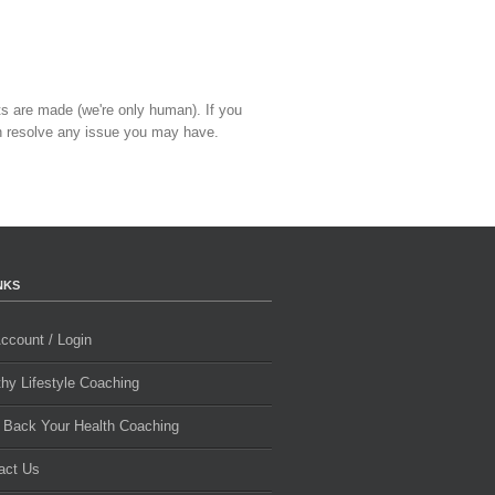
ts are made (we're only human). If you
 resolve any issue you may have.
NKS
ccount / Login
thy Lifestyle Coaching
 Back Your Health Coaching
act Us