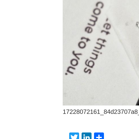
17228072161_84d23707a8
Twitter
LinkedIn
Share