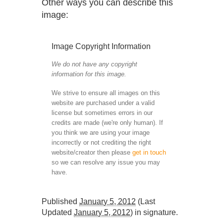
Other ways you can describe this
image:
Image Copyright Information
We do not have any copyright
information for this image.
We strive to ensure all images on this
website are purchased under a valid
license but sometimes errors in our
credits are made (we're only human). If
you think we are using your image
incorrectly or not crediting the right
website/creator then please
get in touch
so we can resolve any issue you may
have.
Published
January 5, 2012
(Last
Updated
January 5, 2012
) in
signature
.