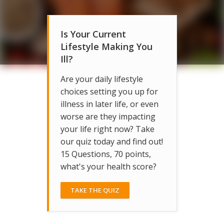
Is Your Current
Lifestyle Making You
Ill?
Are your daily lifestyle
choices setting you up for
illness in later life, or even
worse are they impacting
your life right now? Take
our quiz today and find out!
15 Questions, 70 points,
what's your health score?
TAKE THE QUIZ