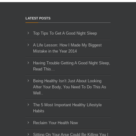
LATEST POSTS
Top Tips To Get A Good Night Sleep
A Life Lesson: How I Made ​My Biggest
Mistake in the Year 2014
Having Trouble Getting A Good Night Sleep,
Read This…
Being Healthy Isn’t Just About Looking
After Your Body, You Need To Do This As
Well..
The 5 Most Important Healthy Lifestyle
Habits
Reclaim Your Health Now
Sitting On Your Arse Could Be Killing You |