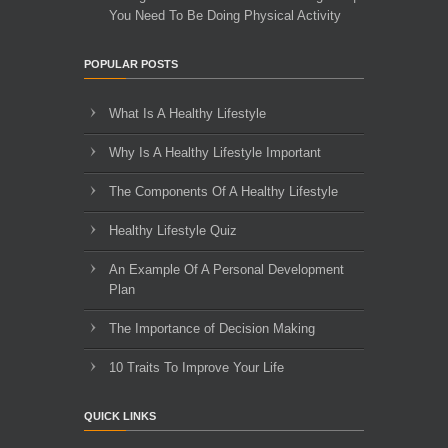
You Need To Be Doing Physical Activity
POPULAR POSTS
What Is A Healthy Lifestyle
Why Is A Healthy Lifestyle Important
The Components Of A Healthy Lifestyle
Healthy Lifestyle Quiz
An Example Of A Personal Development
Plan
The Importance of Decision Making
10 Traits To Improve Your Life
QUICK LINKS