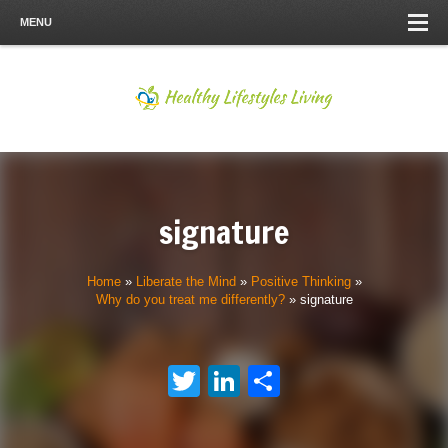
MENU
signature
Home
»
Liberate the Mind
»
Positive Thinking
»
Why do you treat me differently?
»
signature
Twitter
LinkedIn
Share