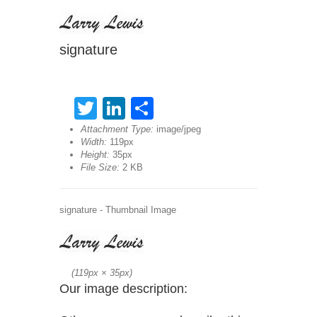
signature
Twitter
LinkedIn
Share
Attachment Type:
image/jpeg
Width:
119px
Height:
35px
File Size:
2 KB
signature - Thumbnail Image
(
119px
×
35px
)
Our image description: