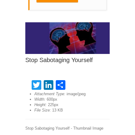
Stop Sabotaging Yourself
Twitter
LinkedIn
Share
Attachment Type:
image/jpeg
Width:
600px
Height:
225px
File Size:
13 KB
Stop Sabotaging Yourself - Thumbnail Image