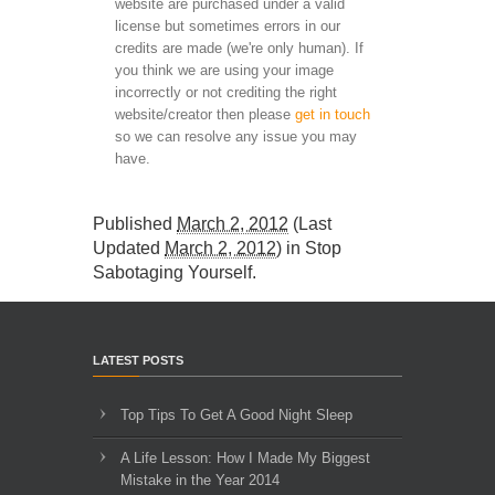
website are purchased under a valid
license but sometimes errors in our
credits are made (we're only human). If
you think we are using your image
incorrectly or not crediting the right
website/creator then please
get in touch
so we can resolve any issue you may
have.
Published
March 2, 2012
(Last
Updated
March 2, 2012
) in
Stop
Sabotaging Yourself
.
LATEST POSTS
Top Tips To Get A Good Night Sleep
A Life Lesson: How I Made ​My Biggest
Mistake in the Year 2014