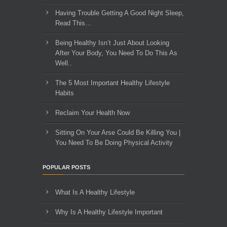
Having Trouble Getting A Good Night Sleep,
Read This…
Being Healthy Isn’t Just About Looking
After Your Body, You Need To Do This As
Well..
The 5 Most Important Healthy Lifestyle
Habits
Reclaim Your Health Now
Sitting On Your Arse Could Be Killing You |
You Need To Be Doing Physical Activity
POPULAR POSTS
What Is A Healthy Lifestyle
Why Is A Healthy Lifestyle Important