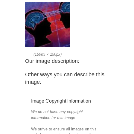
(
150px
×
150px
)
Our image description:
Other ways you can describe this
image:
Image Copyright Information
We do not have any copyright
information for this image.
We strive to ensure all images on this