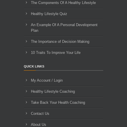
The Components Of A Healthy Lifestyle
Healthy Lifestyle Quiz
An Example Of A Personal Development
Plan
The Importance of Decision Making
10 Traits To Improve Your Life
QUICK LINKS
My Account / Login
Healthy Lifestyle Coaching
Take Back Your Health Coaching
Contact Us
About Us