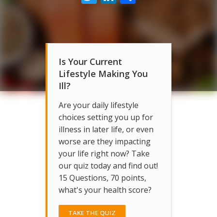
Is Your Current
Lifestyle Making You
Ill?
Are your daily lifestyle
choices setting you up for
illness in later life, or even
worse are they impacting
your life right now? Take
our quiz today and find out!
15 Questions, 70 points,
what's your health score?
TAKE THE QUIZ