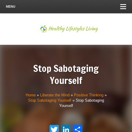
MENU
Stop Sabotaging
Yourself
Home
»
Liberate the Mind
»
Positive Thinking
»
Stop Sabotaging Yourself
»
Stop Sabotaging
Yourself
Twitter
LinkedIn
Share