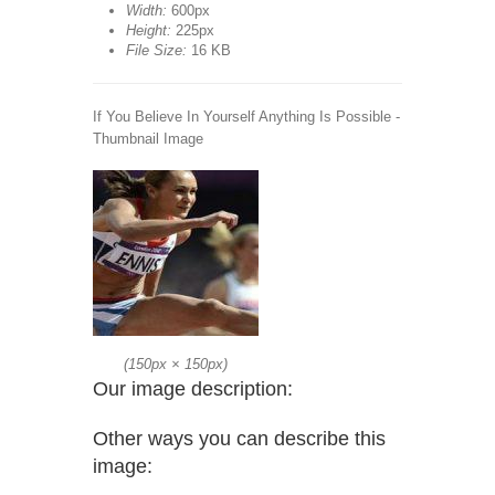
Width:
600px
Height:
225px
File Size:
16 KB
If You Believe In Yourself Anything Is Possible -
Thumbnail Image
(
150px
×
150px
)
Our image description:
Other ways you can describe this
image: