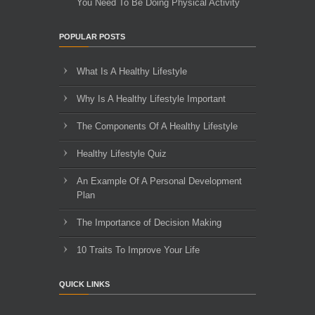
You Need To Be Doing Physical Activity
POPULAR POSTS
What Is A Healthy Lifestyle
Why Is A Healthy Lifestyle Important
The Components Of A Healthy Lifestyle
Healthy Lifestyle Quiz
An Example Of A Personal Development
Plan
The Importance of Decision Making
10 Traits To Improve Your Life
QUICK LINKS