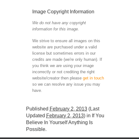
Image Copyright Information
We do not have any copyright
information for this image.
We strive to ensure all images on this
website are purchased under a valid
license but sometimes errors in our
credits are made (we're only human). If
you think we are using your image
incorrectly or not crediting the right
website/creator then please
get in touch
so we can resolve any issue you may
have.
Published
February 2, 2013
(Last
Updated
February 2, 2013
) in
If You
Believe In Yourself Anything Is
Possible
.