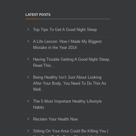
LATEST POSTS
Top Tips To Get A Good Night Sleep
A Life Lesson: How I Made ​My Biggest
Mistake in the Year 2014
Having Trouble Getting A Good Night Sleep,
Read This…
Being Healthy Isn’t Just About Looking
After Your Body, You Need To Do This As
Well..
The 5 Most Important Healthy Lifestyle
Habits
Reclaim Your Health Now
Sitting On Your Arse Could Be Killing You |