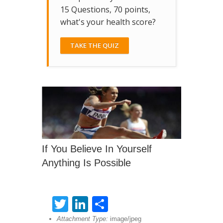
15 Questions, 70 points,
what's your health score?
TAKE THE QUIZ
If You Believe In Yourself
Anything Is Possible
Twitter
LinkedIn
Share
Attachment Type:
image/jpeg