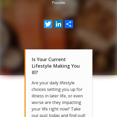
Possible
Twitter
LinkedIn
Share
Is Your Current
Lifestyle Making You
Ill?
Are your daily lifestyle
choices setting you up for
illness in later life, or even
worse are they impacting
your life right now? Take
our quiz today and find out!