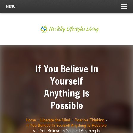
MENU
If You Believe In
Yourself
Anything Is
Possible
Home
»
Liberate the Mind
»
Positive Thinking
»
If You Believe In Yourself Anything Is Possible
»
If You Believe In Yourself Anything Is