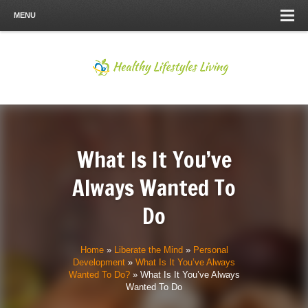
MENU
What Is It You’ve
Always Wanted To
Do
Home
»
Liberate the Mind
»
Personal
Development
»
What Is It You’ve Always
Wanted To Do?
»
What Is It You’ve Always
Wanted To Do