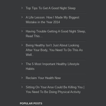
Top Tips To Get A Good Night Sleep
A Life Lesson: How I Made ​My Biggest
Mistake in the Year 2014
Having Trouble Getting A Good Night Sleep,
Read This…
Being Healthy Isn’t Just About Looking
After Your Body, You Need To Do This As
Well..
The 5 Most Important Healthy Lifestyle
Habits
Reclaim Your Health Now
Sitting On Your Arse Could Be Killing You |
You Need To Be Doing Physical Activity
POPULAR POSTS