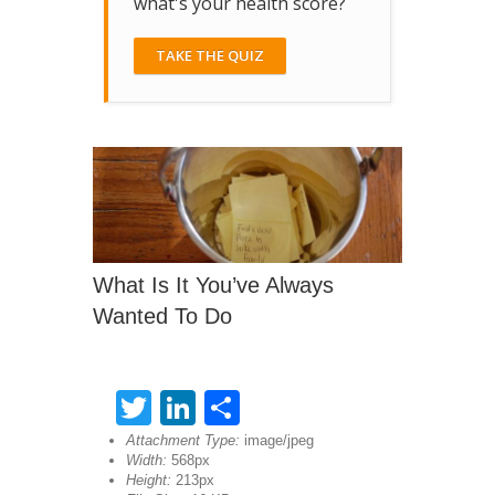
what's your health score?
TAKE THE QUIZ
What Is It You’ve Always
Wanted To Do
Twitter
LinkedIn
Share
Attachment Type:
image/jpeg
Width:
568px
Height:
213px