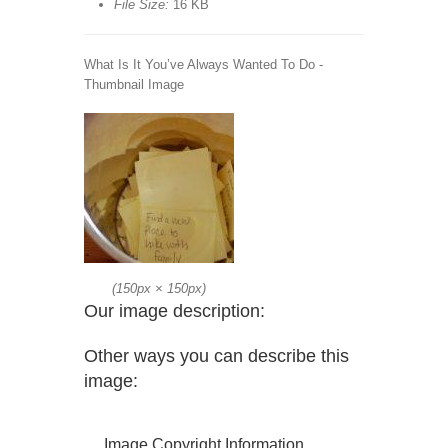
File Size:
16 KB
What Is It You’ve Always Wanted To Do -
Thumbnail Image
(
150px
×
150px
)
Our image description:
Other ways you can describe this
image:
Image Copyright Information