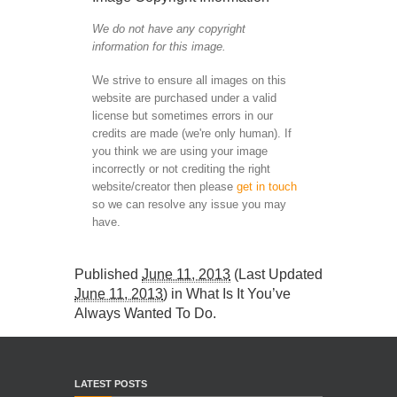
We do not have any copyright
information for this image.
We strive to ensure all images on this
website are purchased under a valid
license but sometimes errors in our
credits are made (we're only human). If
you think we are using your image
incorrectly or not crediting the right
website/creator then please
get in touch
so we can resolve any issue you may
have.
Published
June 11, 2013
(Last Updated
June 11, 2013
) in
What Is It You’ve
Always Wanted To Do
.
LATEST POSTS