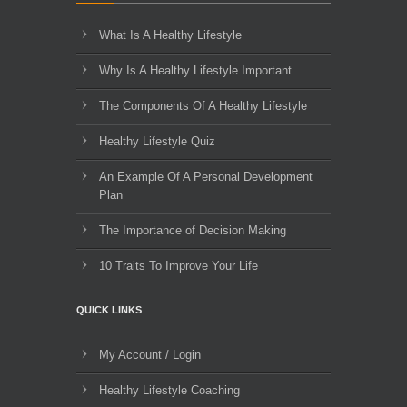
What Is A Healthy Lifestyle
Why Is A Healthy Lifestyle Important
The Components Of A Healthy Lifestyle
Healthy Lifestyle Quiz
An Example Of A Personal Development
Plan
The Importance of Decision Making
10 Traits To Improve Your Life
QUICK LINKS
My Account / Login
Healthy Lifestyle Coaching