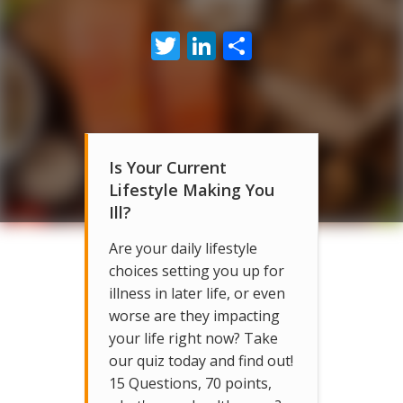
Twitter
LinkedIn
Share
Is Your Current
Lifestyle Making You
Ill?
Are your daily lifestyle
choices setting you up for
illness in later life, or even
worse are they impacting
your life right now? Take
our quiz today and find out!
15 Questions, 70 points,