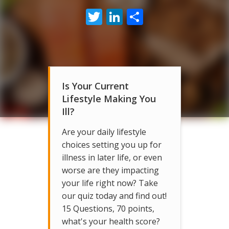
Twitter
LinkedIn
Share
Is Your Current
Lifestyle Making You
Ill?
Are your daily lifestyle
choices setting you up for
illness in later life, or even
worse are they impacting
your life right now? Take
our quiz today and find out!
15 Questions, 70 points,
what's your health score?