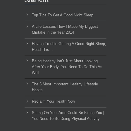
LATEST POSTS
Top Tips To Get A Good Night Sleep
A Life Lesson: How I Made ​My Biggest
Mistake in the Year 2014
Having Trouble Getting A Good Night Sleep,
Read This…
Being Healthy Isn’t Just About Looking
After Your Body, You Need To Do This As
Well..
The 5 Most Important Healthy Lifestyle
Habits
Reclaim Your Health Now
Sitting On Your Arse Could Be Killing You |
You Need To Be Doing Physical Activity