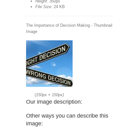
Height:
350px
File Size:
24 KB
The Importance of Decision Making - Thumbnail
Image
(
150px
×
150px
)
Our image description:
Other ways you can describe this
image: