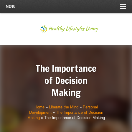
MENU
The Importance
of Decision
Making
Home
»
Liberate the Mind
»
Personal
Development
»
The Importance of Decision
Making
»
The Importance of Decision Making