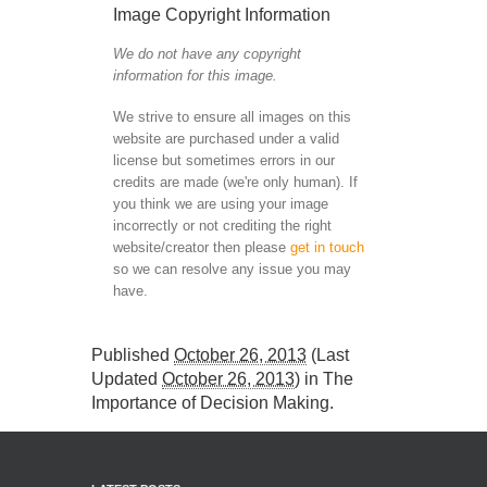
Image Copyright Information
We do not have any copyright
information for this image.
We strive to ensure all images on this
website are purchased under a valid
license but sometimes errors in our
credits are made (we're only human). If
you think we are using your image
incorrectly or not crediting the right
website/creator then please
get in touch
so we can resolve any issue you may
have.
Published
October 26, 2013
(Last
Updated
October 26, 2013
) in
The
Importance of Decision Making
.