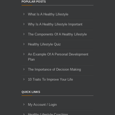
POPULAR POSTS
What Is A Healthy Lifestyle
Why Is A Healthy Lifestyle Important
The Components Of A Healthy Lifestyle
Healthy Lifestyle Quiz
An Example Of A Personal Development
Plan
The Importance of Decision Making
10 Traits To Improve Your Life
QUICK LINKS
My Account / Login
Healthy Lifestyle Coaching