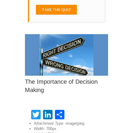
TAKE THE QUIZ
The Importance of Decision
Making
Twitter
LinkedIn
Share
Attachment Type:
image/jpeg
Width:
700px