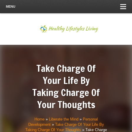
MENU
Take Charge Of
Your Life By
Taking Charge Of
Your Thoughts
Home
»
Liberate the Mind
»
Personal
Development
»
Take Charge Of Your Life By
Taking Charge Of Your Thoughts
»
Take Charge