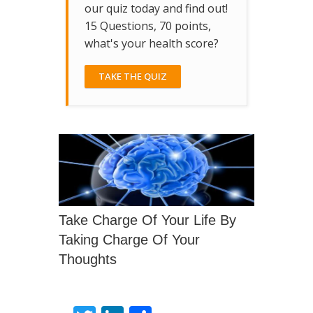
our quiz today and find out!
15 Questions, 70 points,
what's your health score?
TAKE THE QUIZ
Take Charge Of Your Life By
Taking Charge Of Your
Thoughts