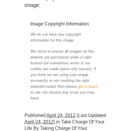
image:
Image Copyright Information
We do not have any copyright
information for this image.
We strive to ensure all images on this
website are purchased under a valid
license but sometimes errors in our
credits are made (we're only human). If
you think we are using your image
incorrectly or not crediting the right
website/creator then please
get in touch
so we can resolve any issue you may
have.
Published
April 24, 2012
(Last Updated
April 24, 2012
) in
Take Charge Of Your
Life By Taking Charge Of Your