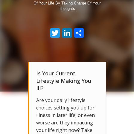
Of Your Life By Taking Charge Of Your
Thoughts
Twitter
LinkedIn
Share
Is Your Current
Lifestyle Making You
Ill?
Are your daily lifestyle
choices setting you up for
illness in later life, or even
worse are they impacting
your life right now? Take