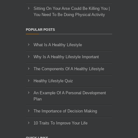
Sitting On Your Arse Could Be Killing You |
You Need To Be Doing Physical Activity
POPULAR POSTS
What Is A Healthy Lifestyle
Why Is A Healthy Lifestyle Important
The Components Of A Healthy Lifestyle
Healthy Lifestyle Quiz
An Example Of A Personal Development
Plan
The Importance of Decision Making
10 Traits To Improve Your Life