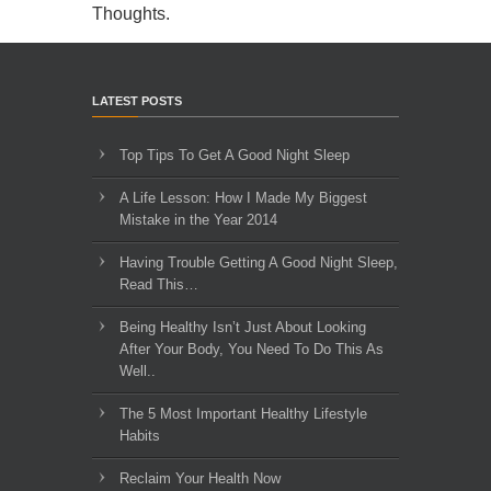
Thoughts
.
LATEST POSTS
Top Tips To Get A Good Night Sleep
A Life Lesson: How I Made ​My Biggest
Mistake in the Year 2014
Having Trouble Getting A Good Night Sleep,
Read This…
Being Healthy Isn’t Just About Looking
After Your Body, You Need To Do This As
Well..
The 5 Most Important Healthy Lifestyle
Habits
Reclaim Your Health Now