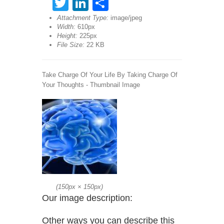
Twitter
LinkedIn
Share
Attachment Type:
image/jpeg
Width:
610px
Height:
225px
File Size:
22 KB
Take Charge Of Your Life By Taking Charge Of
Your Thoughts - Thumbnail Image
(
150px
×
150px
)
Our image description:
Other ways you can describe this