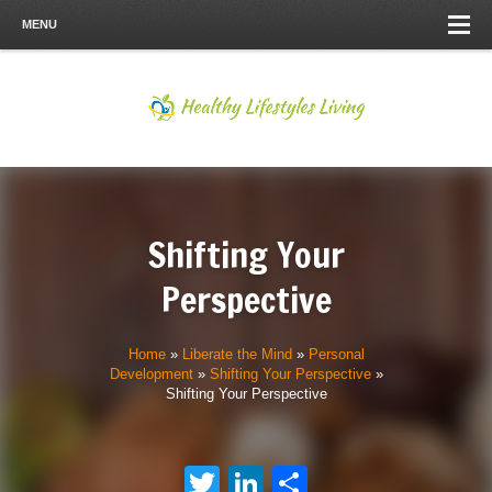
MENU
Shifting Your
Perspective
Home
»
Liberate the Mind
»
Personal
Development
»
Shifting Your Perspective
»
Shifting Your Perspective
Twitter
LinkedIn
Share