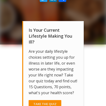
Is Your Current
Lifestyle Making You
Ill?
Are your daily lifestyle
choices setting you up for
illness in later life, or even
worse are they impacting
your life right now? Take
our quiz today and find out!
15 Questions, 70 points,
what's your health score?
TAKE THE QUIZ