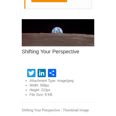
Shifting Your Perspective
Twitter
LinkedIn
Share
Attachment Type:
image/jpeg
Width:
568px
Height:
213px
File Size:
9 KB
Shifting Your Perspective - Thumbnail Image