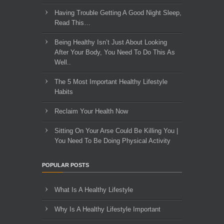
Having Trouble Getting A Good Night Sleep,
Read This…
Being Healthy Isn’t Just About Looking
After Your Body, You Need To Do This As
Well..
The 5 Most Important Healthy Lifestyle
Habits
Reclaim Your Health Now
Sitting On Your Arse Could Be Killing You |
You Need To Be Doing Physical Activity
POPULAR POSTS
What Is A Healthy Lifestyle
Why Is A Healthy Lifestyle Important