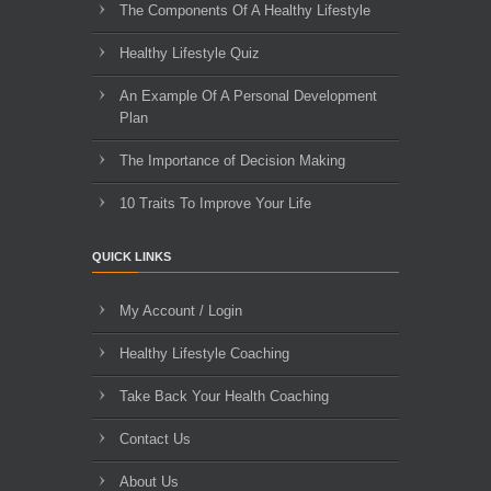
The Components Of A Healthy Lifestyle
Healthy Lifestyle Quiz
An Example Of A Personal Development
Plan
The Importance of Decision Making
10 Traits To Improve Your Life
QUICK LINKS
My Account / Login
Healthy Lifestyle Coaching
Take Back Your Health Coaching
Contact Us
About Us