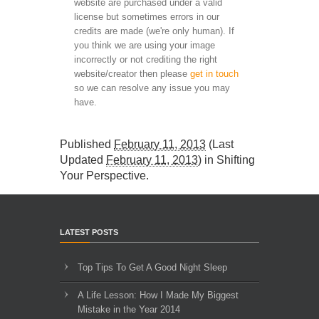
website are purchased under a valid
license but sometimes errors in our
credits are made (we're only human). If
you think we are using your image
incorrectly or not crediting the right
website/creator then please
get in touch
so we can resolve any issue you may
have.
Published
February 11, 2013
(Last
Updated
February 11, 2013
) in
Shifting
Your Perspective
.
LATEST POSTS
Top Tips To Get A Good Night Sleep
A Life Lesson: How I Made ​My Biggest
Mistake in the Year 2014