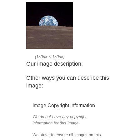
(
150px
×
150px
)
Our image description:
Other ways you can describe this
image:
Image Copyright Information
We do not have any copyright
information for this image.
We strive to ensure all images on this