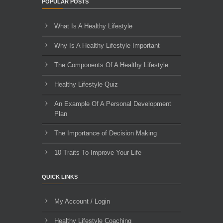
POPULAR POSTS
What Is A Healthy Lifestyle
Why Is A Healthy Lifestyle Important
The Components Of A Healthy Lifestyle
Healthy Lifestyle Quiz
An Example Of A Personal Development
Plan
The Importance of Decision Making
10 Traits To Improve Your Life
QUICK LINKS
My Account / Login
Healthy Lifestyle Coaching