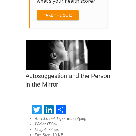
what's your health score?
TAKE THE QUIZ
Autosuggestion and the Person
in the Mirror
Twitter
LinkedIn
Share
Attachment Type:
image/jpeg
Width:
650px
Height:
225px
File Size:
10 KB