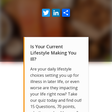
Twitter
LinkedIn
Share
Is Your Current
Lifestyle Making You
Ill?
Are your daily lifestyle
choices setting you up for
illness in later life, or even
worse are they impacting
your life right now? Take
our quiz today and find out!
15 Questions, 70 points,