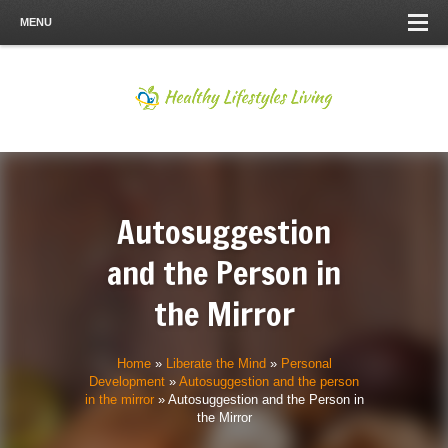
MENU
Autosuggestion
and the Person in
the Mirror
Home
»
Liberate the Mind
»
Personal
Development
»
Autosuggestion and the person
in the mirror
»
Autosuggestion and the Person in
the Mirror