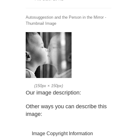
Autosuggestion and the Person in the Mirror -
Thumbnail Image
(
150px
×
150px
)
Our image description:
Other ways you can describe this
image:
Image Copyright Information