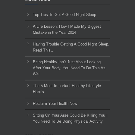
Top Tips To Get A Good Night Sleep
A Life Lesson: How I Made ​My Biggest
Mistake in the Year 2014
Having Trouble Getting A Good Night Sleep,
Read This…
Being Healthy Isn’t Just About Looking
After Your Body, You Need To Do This As
Well..
The 5 Most Important Healthy Lifestyle
Habits
Reclaim Your Health Now
Sitting On Your Arse Could Be Killing You |
You Need To Be Doing Physical Activity