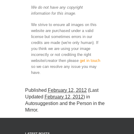
We do not have any copyright
information for this image.
We strive to ensure all images on this
website are purchased under a valid
license but sometimes errors in our
credits are made (we're only human). If
you think we are using your image
incorrectly or not crediting the right
website/creator then please
get in touch
so we can resolve any issue you may
have.
Published
February 12, 2012
(Last
Updated
February 12, 2012
) in
Autosuggestion and the Person in the
Mirror
.
LATEST POSTS