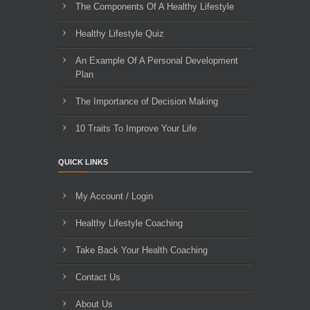
The Components Of A Healthy Lifestyle
Healthy Lifestyle Quiz
An Example Of A Personal Development
Plan
The Importance of Decision Making
10 Traits To Improve Your Life
QUICK LINKS
My Account / Login
Healthy Lifestyle Coaching
Take Back Your Health Coaching
Contact Us
About Us