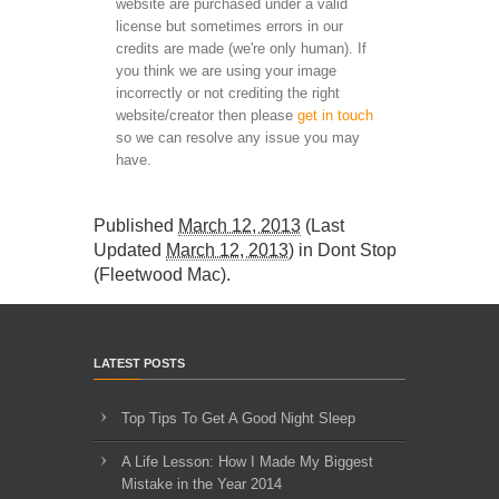
website are purchased under a valid
license but sometimes errors in our
credits are made (we're only human). If
you think we are using your image
incorrectly or not crediting the right
website/creator then please
get in touch
so we can resolve any issue you may
have.
Published
March 12, 2013
(Last
Updated
March 12, 2013
) in
Dont Stop
(Fleetwood Mac)
.
LATEST POSTS
Top Tips To Get A Good Night Sleep
A Life Lesson: How I Made ​My Biggest
Mistake in the Year 2014