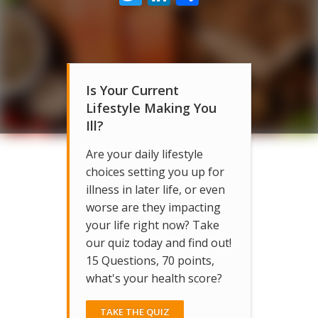
Is Your Current
Lifestyle Making You
Ill?
Are your daily lifestyle
choices setting you up for
illness in later life, or even
worse are they impacting
your life right now? Take
our quiz today and find out!
15 Questions, 70 points,
what's your health score?
TAKE THE QUIZ