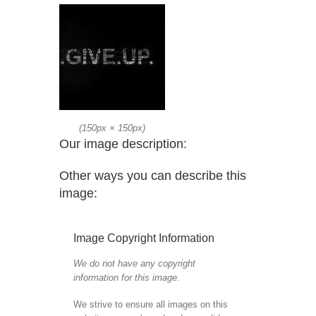
(
150px
×
150px
)
Our image description:
Other ways you can describe this
image:
Image Copyright Information
We do not have any copyright
information for this image.
We strive to ensure all images on this