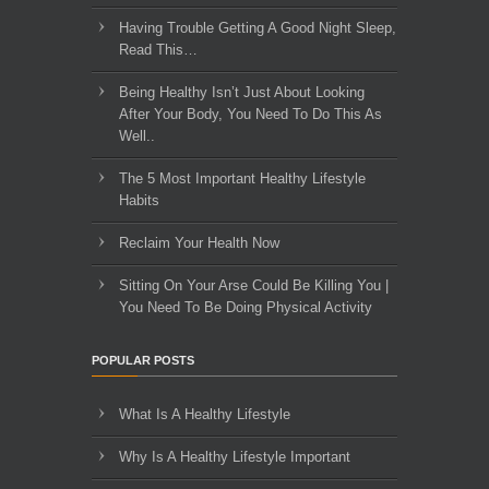
Having Trouble Getting A Good Night Sleep,
Read This…
Being Healthy Isn’t Just About Looking
After Your Body, You Need To Do This As
Well..
The 5 Most Important Healthy Lifestyle
Habits
Reclaim Your Health Now
Sitting On Your Arse Could Be Killing You |
You Need To Be Doing Physical Activity
POPULAR POSTS
What Is A Healthy Lifestyle
Why Is A Healthy Lifestyle Important