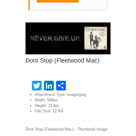
Dont Stop (Fleetwood Mac)
Twitter
LinkedIn
Share
Attachment Type:
image/jpeg
Width:
568px
Height:
213px
File Size:
12 KB
Dont Stop (Fleetwood Mac) - Thumbnail Image