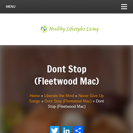
MENU
Dont Stop
(Fleetwood Mac)
Home
»
Liberate the Mind
»
Never Give Up
Songs
»
Dont Stop (Fleetwood Mac)
»
Dont
Stop (Fleetwood Mac)
Twitter
LinkedIn
Share